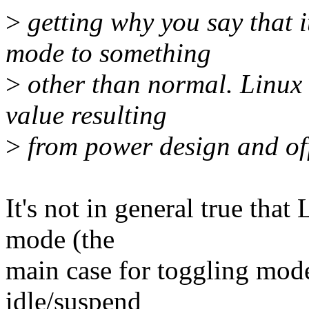
>
getting why you say that i
mode to something
>
other than normal. Linux 
value resulting
>
from power design and of
It's not in general true tha
mode (the
main case for toggling mod
idle/suspend