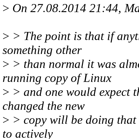
>
On 27.08.2014 21:44, Ma
>
> The point is that if any
something other
>
> than normal it was almo
running copy of Linux
>
> and one would expect th
changed the new
>
> copy will be doing that 
to actively