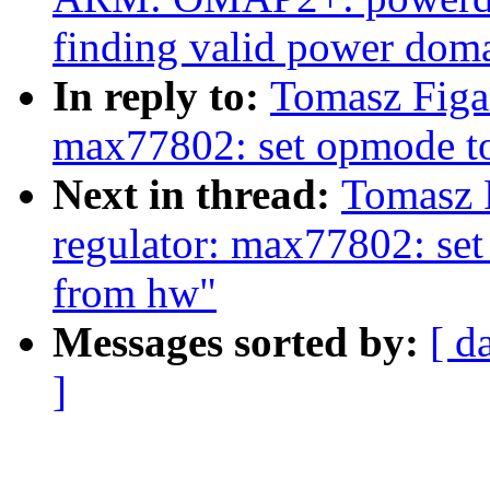
finding valid power dom
In reply to:
Tomasz Figa
max77802: set opmode to 
Next in thread:
Tomasz 
regulator: max77802: set 
from hw"
Messages sorted by:
[ d
]