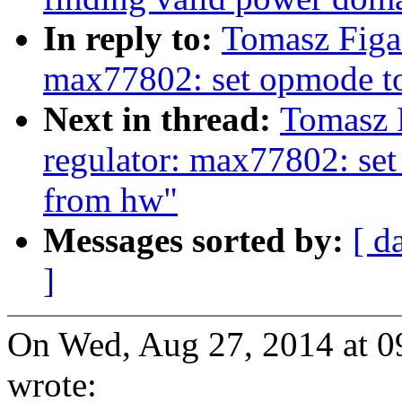
In reply to:
Tomasz Figa
max77802: set opmode to 
Next in thread:
Tomasz 
regulator: max77802: set 
from hw"
Messages sorted by:
[ d
]
On Wed, Aug 27, 2014 at 
wrote: