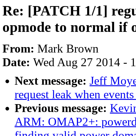
Re: [PATCH 1/1] regu
opmode to normal if o
From:
Mark Brown
Date:
Wed Aug 27 2014 - 
Next message:
Jeff Moye
request leak when events
Previous message:
Kevi
ARM: OMAP2+: powerdoma
finding valid power dom