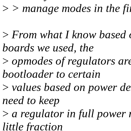
>
> manage modes in the fir
>
From what I know based 
boards we used, the
>
opmodes of regulators ar
bootloader to certain
>
values based on power desi
need to keep
>
a regulator in full power 
little fraction