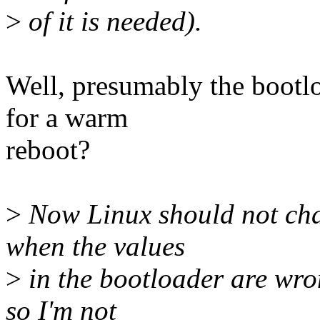
>
of it is needed).
Well, presumably the bootlo
for a warm
reboot?
>
Now Linux should not cha
when the values
>
in the bootloader are wro
so I'm not