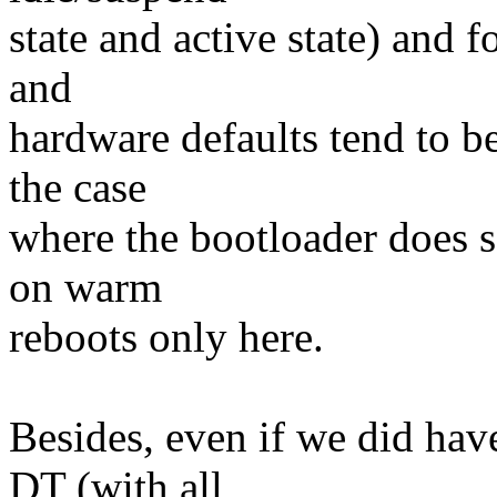
state and active state) and 
and
hardware defaults tend to b
the case
where the bootloader does s
on warm
reboots only here.
Besides, even if we did hav
DT (with all