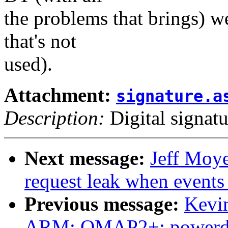
the problems that brings) we 
that's not
used).
Attachment:
signature.a
Description:
Digital signatu
Next message:
Jeff Moye
request leak when events
Previous message:
Kevi
ARM: OMAP2+: powerdoma