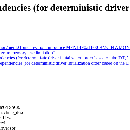
ncies (for deterministic driver 
s/hwmon/menf21bmc_hwmon: introduce MEN14F021P00 BMC HWMON 
zram memory size limitation"
cies (for deterministic driver initialization order based on the DT)"
endencies (for deterministic driver initialization order based on the 
 arm64 SoCs.
 machine_desc
r. If we
red
river (or