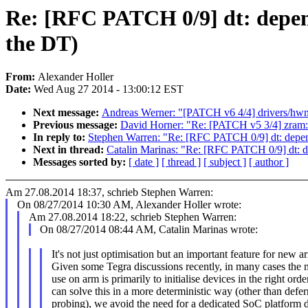
Re: [RFC PATCH 0/9] dt: depende
the DT)
From:
Alexander Holler
Date:
Wed Aug 27 2014 - 13:00:12 EST
Next message:
Andreas Werner: "[PATCH v6 4/4] driver
Previous message:
David Horner: "Re: [PATCH v5 3/4] zram: 
In reply to:
Stephen Warren: "Re: [RFC PATCH 0/9] dt: dependen
Next in thread:
Catalin Marinas: "Re: [RFC PATCH 0/9] dt: dep
Messages sorted by:
[ date ]
[ thread ]
[ subject ]
[ author ]
Am 27.08.2014 18:37, schrieb Stephen Warren:
On 08/27/2014 10:30 AM, Alexander Holler wrote:
Am 27.08.2014 18:22, schrieb Stephen Warren:
On 08/27/2014 08:44 AM, Catalin Marinas wrote:
It's not just optimisation but an important feature for new
Given some Tegra discussions recently, in many cases the
use on arm is primarily to initialise devices in the right orde
can solve this in a more deterministic way (other than defer
probing), we avoid the need for a dedicated SoC platform d