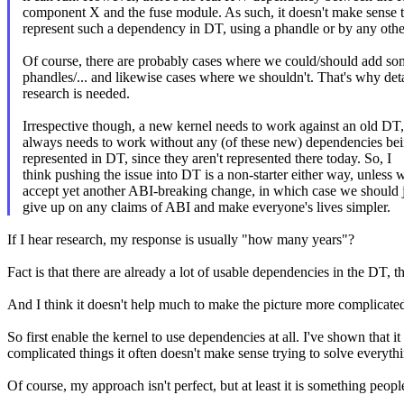
component X and the fuse module. As such, it doesn't make sense 
represent such a dependency in DT, using a phandle or by any oth
Of course, there are probably cases where we could/should add s
phandles/... and likewise cases where we shouldn't. That's why det
research is needed.
Irrespective though, a new kernel needs to work against an old DT,
always needs to work without any (of these new) dependencies be
represented in DT, since they aren't represented there today. So, I
think pushing the issue into DT is a non-starter either way, unless 
accept yet another ABI-breaking change, in which case we should 
give up on any claims of ABI and make everyone's lives simpler.
If I hear research, my response is usually "how many years"?
Fact is that there are already a lot of usable dependencies in the DT, t
And I think it doesn't help much to make the picture more complicated 
So first enable the kernel to use dependencies at all. I've shown that 
complicated things it often doesn't make sense trying to solve everythin
Of course, my approach isn't perfect, but at least it is something peopl