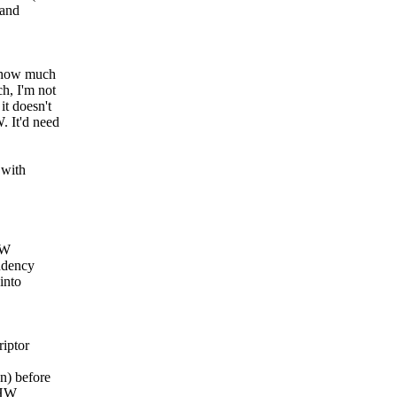
 and
e how much
h, I'm not
it doesn't
. It'd need
 with
HW
endency
into
iptor
n) before
 HW