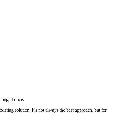
thing at once.
xisting solution. It's not always the best approach, but for