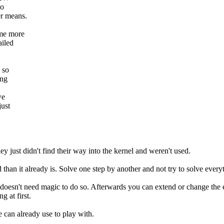
to
er means.
ome more
ailed
 so
ing
we
just
hey just didn't find their way into the kernel and weren't used.
than it already is. Solve one step by another and not try to solve every
it doesn't need magic to do so. Afterwards you can extend or change the e
g at first.
e can already use to play with.