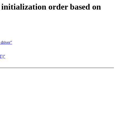
initialization order based on
driver"
DT)"