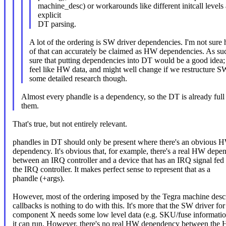
machine_desc) or workarounds like different initcall levels
explicit
DT parsing.
A lot of the ordering is SW driver dependencies. I'm not sur
of that can accurately be claimed as HW dependencies. As suc
sure that putting dependencies into DT would be a good idea; 
feel like HW data, and might well change if we restructure SW
some detailed research though.
Almost every phandle is a dependency, so the DT is already full
them.
That's true, but not entirely relevant.
phandles in DT should only be present where there's an obvious 
dependency. It's obvious that, for example, there's a real HW dep
between an IRQ controller and a device that has an IRQ signal fed 
the IRQ controller. It makes perfect sense to represent that as a
phandle (+args).
However, most of the ordering imposed by the Tegra machine descr
callbacks is nothing to do with this. It's more that the SW driver for
component X needs some low level data (e.g. SKU/fuse informatio
it can run. However, there's no real HW dependency between the