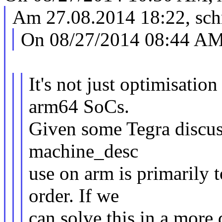
Am 27.08.2014 18:22, sch
On 08/27/2014 08:44 AM,
It's not just optimisatio
arm64 SoCs.
Given some Tegra discuss
machine_desc
use on arm is primarily to
order. If we
can solve this in a more