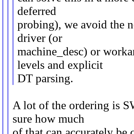
deferred
probing), we avoid the n
driver (or
machine_desc) or workaro
levels and explicit
DT parsing.
A lot of the ordering is 
sure how much
of that can accurately b