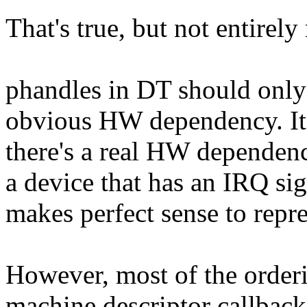
That's true, but not entirely
phandles in DT should only 
obvious HW dependency. It'
there's a real HW dependen
a device that has an IRQ sig
makes perfect sense to repre
However, most of the order
machine descriptor callbacks