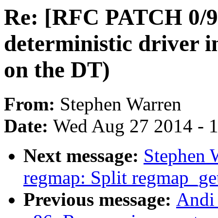
Re: [RFC PATCH 0/9] 
deterministic driver i
on the DT)
From:
Stephen Warren
Date:
Wed Aug 27 2014 - 
Next message:
Stephen 
regmap: Split regmap_get
Previous message:
Andi 