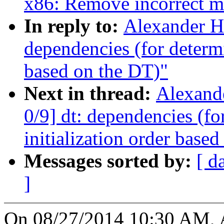
x86: Remove incorrect m
In reply to:
Alexander H
dependencies (for determin
based on the DT)"
Next in thread:
Alexand
0/9] dt: dependencies (fo
initialization order base
Messages sorted by:
[ d
]
On 08/27/2014 10:30 AM, A