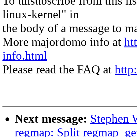
To unsubscribe from this lis
linux-kernel" in
the body of a message t
More majordomo info at
ht
info.html
Please read the FAQ at
http
Next message:
Stephen 
regmap: Split regmap_get