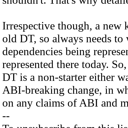
Irrespective though, a new 
old DT, so always needs to
dependencies being represen
represented there today. So,
DT is a non-starter either w
ABI-breaking change, in wh
on any claims of ABI and ma
--