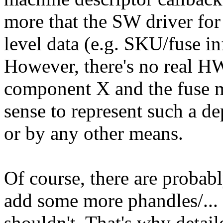
more that the SW driver f
level data (e.g. SKU/fuse in
However, there's no real 
component X and the fuse m
sense to represent such a d
or by any other means.
Of course, there are probab
add some more phandles/...
shouldn't. That's why detail