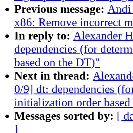
Previous message:
Andi 
x86: Remove incorrect m
In reply to:
Alexander H
dependencies (for determin
based on the DT)"
Next in thread:
Alexand
0/9] dt: dependencies (fo
initialization order base
Messages sorted by:
[ d
]