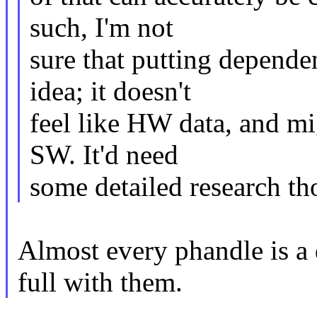
such, I'm not
sure that putting depend
idea; it doesn't
feel like HW data, and mi
SW. It'd need
some detailed research th
Almost every phandle is a 
full with them.