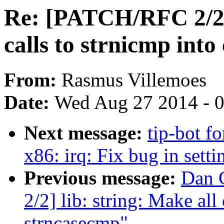
Re: [PATCH/RFC 2/2] 
calls to strnicmp into
From:
Rasmus Villemoes
Date:
Wed Aug 27 2014 - 
Next message:
tip-bot fo
x86: irq: Fix bug in sett
Previous message:
Dan 
2/2] lib: string: Make all 
strncasecmp"