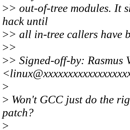
>
> out-of-tree modules. It
hack until
>
> all in-tree callers have 
>
>
>
> Signed-off-by: Rasmus 
<linux@xxxxxxxxxxxxxxxxx
>
>
Won't GCC just do the rig
patch?
>