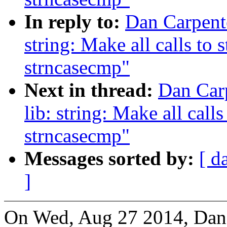
In reply to:
Dan Carpent
string: Make all calls to 
strncasecmp"
Next in thread:
Dan Car
lib: string: Make all calls
strncasecmp"
Messages sorted by:
[ d
]
On Wed, Aug 27 2014, Dan