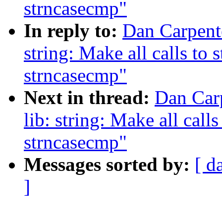
strncasecmp"
In reply to:
Dan Carpent
string: Make all calls to 
strncasecmp"
Next in thread:
Dan Car
lib: string: Make all calls
strncasecmp"
Messages sorted by:
[ d
]