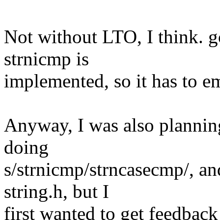
Not without LTO, I think. g
strnicmp is
implemented, so it has to emi
Anyway, I was also plannin
doing
s/strnicmp/strncasecmp/, a
string.h, but I
first wanted to get feedback