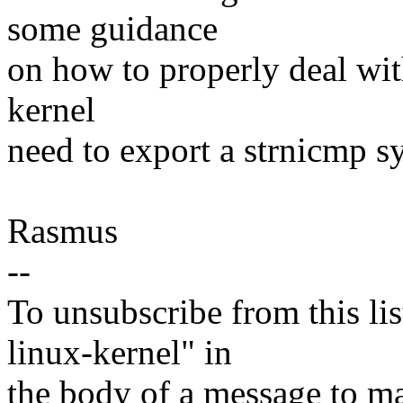
some guidance
on how to properly deal wit
kernel
need to export a strnicmp s
Rasmus
--
To unsubscribe from this lis
linux-kernel" in
the body of a message t