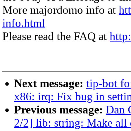
More majordomo info at
ht
info.html
Please read the FAQ at
http
Next message:
tip-bot fo
x86: irq: Fix bug in sett
Previous message:
Dan 
2/2] lib: string: Make all 