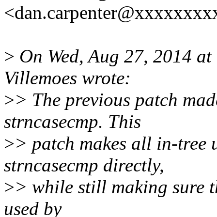
<dan.carpenter@xxxxxxxxx
>
On Wed, Aug 27, 2014 a
Villemoes wrote:
>
> The previous patch made
strncasecmp. This
>
> patch makes all in-tree 
strncasecmp directly,
>
> while still making sure 
used by