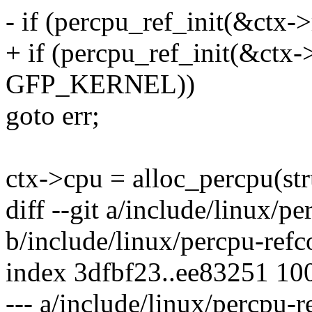
- if (percpu_ref_init(&ctx->
+ if (percpu_ref_init(&ctx-
GFP_KERNEL))
goto err;
ctx->cpu = alloc_percpu(str
diff --git a/include/linux/p
b/include/linux/percpu-refc
index 3dfbf23..ee83251 10
--- a/include/linux/percpu-r