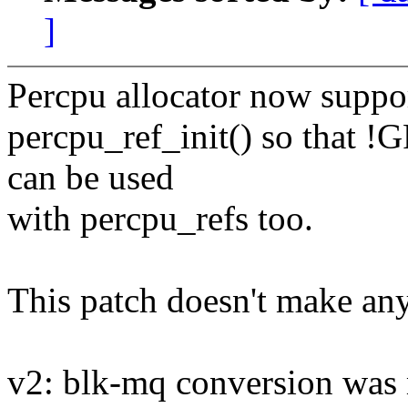
]
Percpu allocator now suppo
percpu_ref_init() so that
can be used
with percpu_refs too.
This patch doesn't make any
v2: blk-mq conversion was 