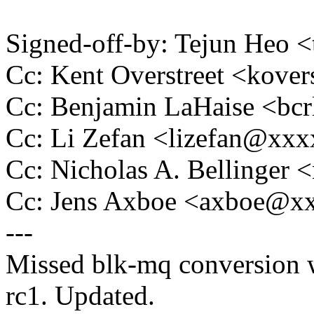
Signed-off-by: Tejun Heo
Cc: Kent Overstreet <kov
Cc: Benjamin LaHaise <b
Cc: Li Zefan <lizefan@xx
Cc: Nicholas A. Bellinge
Cc: Jens Axboe <axboe@x
---
Missed blk-mq conversion w
rc1. Updated.