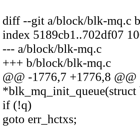
diff --git a/block/blk-mq.c
index 5189cb1..702df07 1
--- a/block/blk-mq.c
+++ b/block/blk-mq.c
@@ -1776,7 +1776,8 @@ st
*blk_mq_init_queue(struct 
if (!q)
goto err_hctxs;