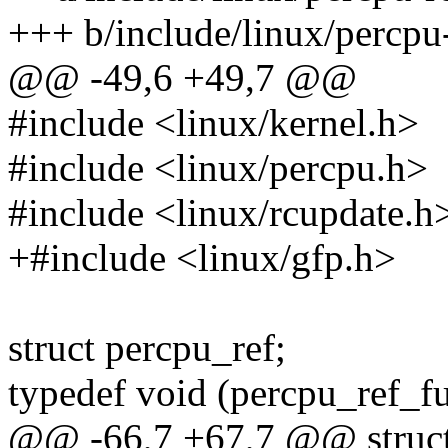
+++ b/include/linux/percpu
@@ -49,6 +49,7 @@
#include <linux/kernel.h>
#include <linux/percpu.h>
#include <linux/rcupdate.h
+#include <linux/gfp.h>
struct percpu_ref;
typedef void (percpu_ref_fu
@@ -66,7 +67,7 @@ struct