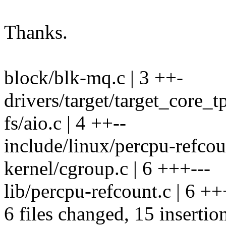
Thanks.
block/blk-mq.c | 3 ++-
drivers/target/target_core_t
fs/aio.c | 4 ++--
include/linux/percpu-refcou
kernel/cgroup.c | 6 +++---
lib/percpu-refcount.c | 6 +
6 files changed, 15 insertio