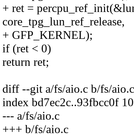
+ ret = percpu_ref_init(&lu
core_tpg_lun_ref_release,
+ GFP_KERNEL);
if (ret < 0)
return ret;
diff --git a/fs/aio.c b/fs/aio.
index bd7ec2c..93fbcc0f 1
--- a/fs/aio.c
+++ b/fs/aio.c