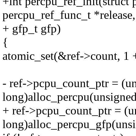
+int percpu_ref_init(struct 
percpu_ref_func_t *release,
+ gfp_t gfp)
{
atomic_set(&ref->count,
- ref->pcpu_count_ptr = (u
long)alloc_percpu(unsigned
+ ref->pcpu_count_ptr = (u
long)alloc_percpu_gfp(unsi