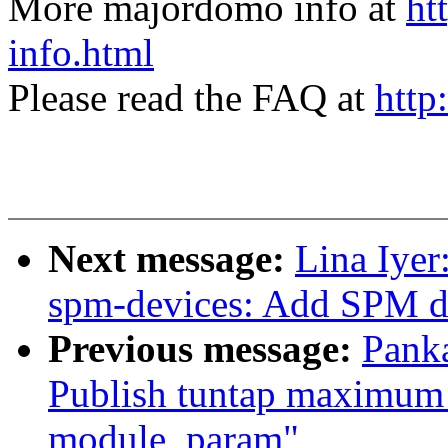
More majordomo info at
ht
info.html
Please read the FAQ at
http
Next message:
Lina Iyer
spm-devices: Add SPM d
Previous message:
Panka
Publish tuntap maximum 
module_param"