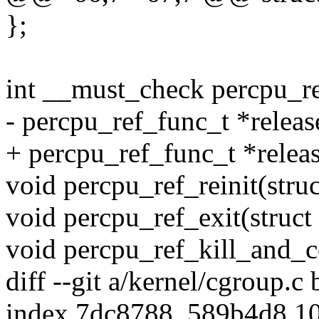
};
int __must_check percpu_ref
- percpu_ref_func_t *releas
+ percpu_ref_func_t *releas
void percpu_ref_reinit(struc
void percpu_ref_exit(struct 
void percpu_ref_kill_and_co
diff --git a/kernel/cgroup.c
index 7dc8788..589b4d8 1