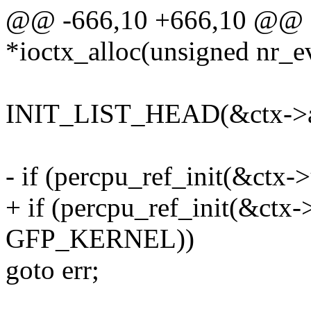
@@ -666,10 +666,10 @@ sta
*ioctx_alloc(unsigned nr_e
INIT_LIST_HEAD(&ctx->ac
- if (percpu_ref_init(&ctx->
+ if (percpu_ref_init(&ctx->
GFP_KERNEL))
goto err;