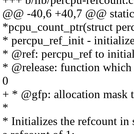
@@ -40,6 +40,7 @@ static
*pcpu_count_ptr(struct perc
* percpu_ref_init - initializ
* @ref: percpu_ref to initia
* @release: function which 
0
+ * @gfp: allocation mask 
*
* Initializes the refcount i