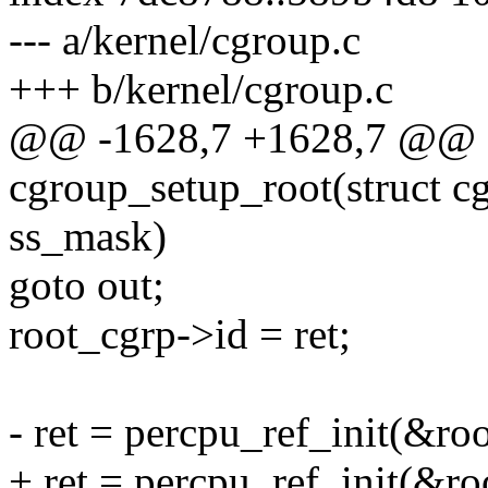
--- a/kernel/cgroup.c
+++ b/kernel/cgroup.c
@@ -1628,7 +1628,7 @@ st
cgroup_setup_root(struct cg
ss_mask)
goto out;
root_cgrp->id = ret;
- ret = percpu_ref_init(&roo
+ ret = percpu_ref_init(&roo