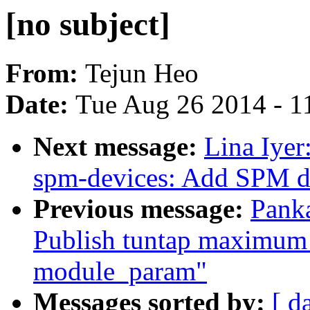
[no subject]
From:
Tejun Heo
Date:
Tue Aug 26 2014 - 1
Next message:
Lina Iyer
spm-devices: Add SPM d
Previous message:
Panka
Publish tuntap maximum 
module_param"
Messages sorted by:
[ d