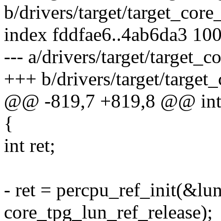
b/drivers/target/target_core
index fddfae6..4ab6da3 10
--- a/drivers/target/target_c
+++ b/drivers/target/target
@@ -819,7 +819,8 @@ int 
{
int ret;
- ret = percpu_ref_init(&lu
core_tpg_lun_ref_release);