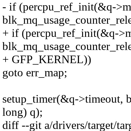
- if (percpu_ref_init(&q->
blk_mq_usage_counter_rele
+ if (percpu_ref_init(&q->
blk_mq_usage_counter_rele
+ GFP_KERNEL))
goto err_map;
setup_timer(&q->timeout, 
long) q);
diff --git a/drivers/target/t