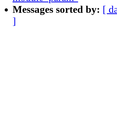
Messages sorted by:
[ d
]