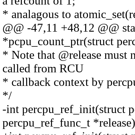
a refcount of 1;
* analagous to atomic_set(re
@@ -47,11 +48,12 @@ stat
*pcpu_count_ptr(struct perc
* Note that @release must no
called from RCU
* callback context by percpu
*/
-int percpu_ref_init(struct 
percpu_ref_func_t *release