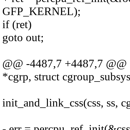
GFP_KERNEL);
if (ret)
goto out;
@@ -4487,7 +4487,7 @@ stat
*cgrp, struct cgroup_subsys
init_and_link_css(css, ss, c
- err = percpu_ref_init(&css