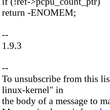
if (!ref->pcpu_count_ptr)
return -ENOMEM;
--
1.9.3
--
To unsubscribe from this lis
linux-kernel" in
the body of a message t