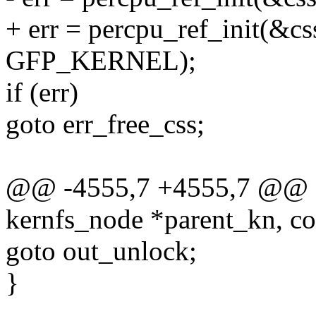
+ err = percpu_ref_init(&css
GFP_KERNEL);
if (err)
goto err_free_css;
@@ -4555,7 +4555,7 @@ sta
kernfs_node *parent_kn, co
goto out_unlock;
}