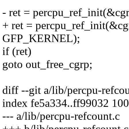
- ret = percpu_ref_init(&cgr
+ ret = percpu_ref_init(&cgr
GFP_KERNEL);
if (ret)
goto out_free_cgrp;
diff --git a/lib/percpu-refco
index fe5a334..ff99032 10
--- a/lib/percpu-refcount.c
+++ b/lib/percpu-refcount.c