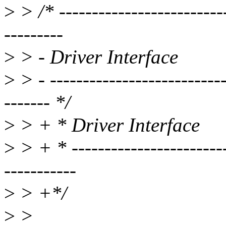
>
> /* --------------------------
---------
>
> - Driver Interface
>
> - ---------------------------
------- */
>
> + * Driver Interface
>
> + * ------------------------
-----------
>
> +*/
>
>