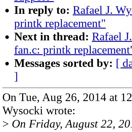
In reply to:
Rafael J. Wy
printk replacement"
Next in thread:
Rafael J
fan.c: printk replacement
Messages sorted by:
[ d
]
On Tue, Aug 26, 2014 at 1
Wysocki wrote:
>
On Friday, August 22, 2