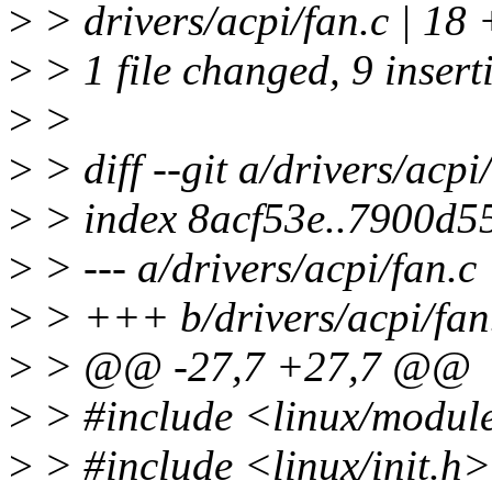
>
> drivers/acpi/fan.c | 1
>
> 1 file changed, 9 inserti
>
>
>
> diff --git a/drivers/acpi
>
> index 8acf53e..7900d5
>
> --- a/drivers/acpi/fan.c
>
> +++ b/drivers/acpi/fan
>
> @@ -27,7 +27,7 @@
>
> #include <linux/modul
>
> #include <linux/init.h>