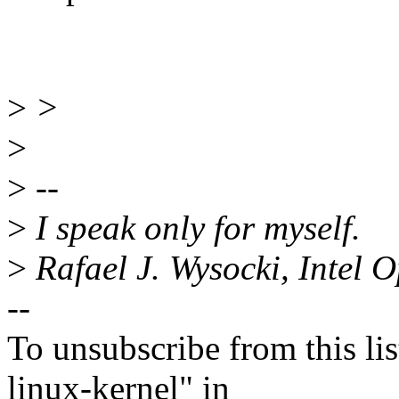
>
>
>
>
--
>
I speak only for myself.
>
Rafael J. Wysocki, Intel 
--
To unsubscribe from this lis
linux-kernel" in