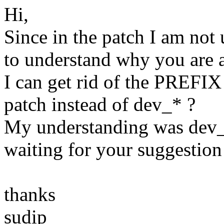
Hi,
Since in the patch I am not
to understand why you are a
I can get rid of the PREFIX
patch instead of dev_* ?
My understanding was dev_*
waiting for your suggestion 
thanks
sudip