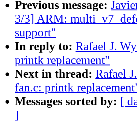
Previous message:
Javie
3/3] ARM: multi_v7_def
support"
In reply to:
Rafael J. Wy
printk replacement"
Next in thread:
Rafael J
fan.c: printk replacement
Messages sorted by:
[ d
]