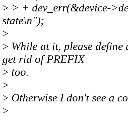
>
> + dev_err(&device->dev
state\n");
>
>
While at it, please define 
get rid of PREFIX
>
too.
>
>
Otherwise I don't see a co
>