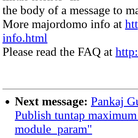
the body of a message t
More majordomo info at
ht
info.html
Please read the FAQ at
http
Next message:
Pankaj Gu
Publish tuntap maximum 
module_param"