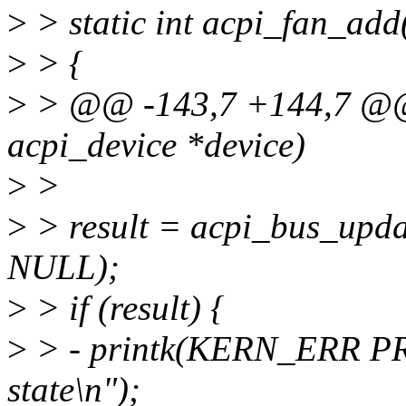
>
> static int acpi_fan_add
>
> {
>
> @@ -143,7 +144,7 @@ s
acpi_device *device)
>
>
>
> result = acpi_bus_upd
NULL);
>
> if (result) {
>
> - printk(KERN_ERR PRE
state\n");