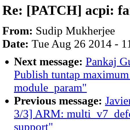
Re: [PATCH] acpi: fa
From:
Sudip Mukherjee
Date:
Tue Aug 26 2014 - 1
Next message:
Pankaj Gu
Publish tuntap maximum 
module_param"
Previous message:
Javie
3/3] ARM: multi_v7_def
support"