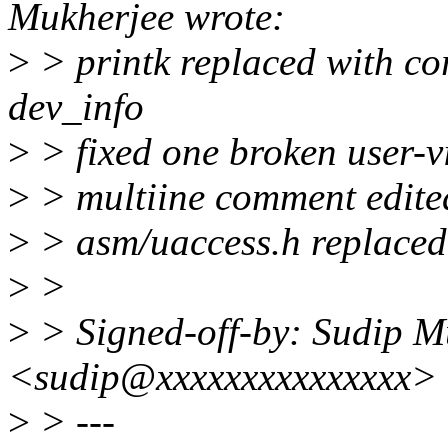
Mukherjee wrote:
>
> printk replaced with c
dev_info
>
> fixed one broken user-vi
>
> multiine comment edited
>
> asm/uaccess.h replaced 
>
>
>
> Signed-off-by: Sudip M
<sudip@xxxxxxxxxxxxxxx>
>
> ---