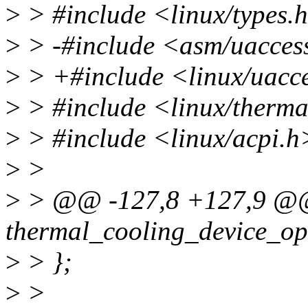
>
> #include <linux/types.
>
> -#include <asm/uacces
>
> +#include <linux/uacc
>
> #include <linux/therma
>
> #include <linux/acpi.h
>
>
>
> @@ -127,8 +127,9 @@ s
thermal_cooling_device_op
>
> };
>
>