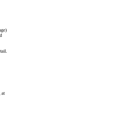
age)
nd
ail.
 at