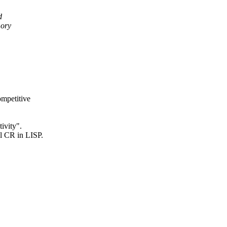
d
mory
ompetitive
ivity".
l CR in LISP.
,