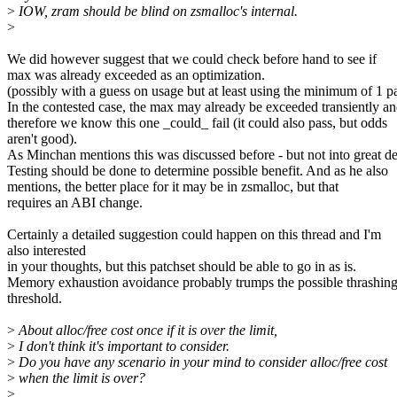
>
IOW, zram should be blind on zsmalloc's internal.
>
We did however suggest that we could check before hand to see if
max was already exceeded as an optimization.
(possibly with a guess on usage but at least using the minimum of 1 p
In the contested case, the max may already be exceeded transiently a
therefore we know this one _could_ fail (it could also pass, but odds
aren't good).
As Minchan mentions this was discussed before - but not into great det
Testing should be done to determine possible benefit. And as he also
mentions, the better place for it may be in zsmalloc, but that
requires an ABI change.
Certainly a detailed suggestion could happen on this thread and I'm
also interested
in your thoughts, but this patchset should be able to go in as is.
Memory exhaustion avoidance probably trumps the possible thrashing
threshold.
>
About alloc/free cost once if it is over the limit,
>
I don't think it's important to consider.
>
Do you have any scenario in your mind to consider alloc/free cost
>
when the limit is over?
>