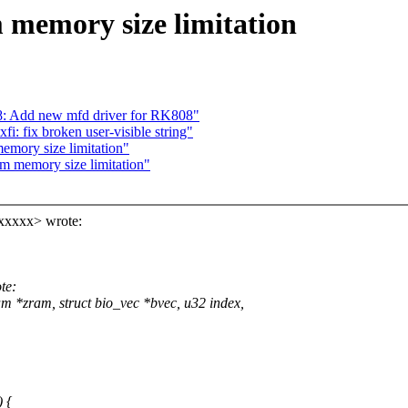
 memory size limitation
: Add new mfd driver for RK808"
i: fix broken user-visible string"
mory size limitation"
m memory size limitation"
xxxxx> wrote:
te:
 *zram, struct bio_vec *bvec, u32 index,
 {