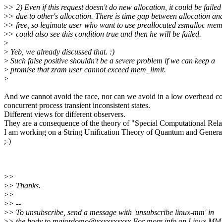
>
> 2) Even if this request doesn't do new allocation, it could be failed
>
> due to other's allocation. There is time gap between allocation an
>
> free, so legimate user who want to use preallocated zsmalloc me
>
> could also see this condition true and then he will be failed.
>
>
Yeb, we already discussed that. :)
>
Such false positive shouldn't be a severe problem if we can keep a
>
promise that zram user cannot exceed mem_limit.
>
And we cannot avoid the race, nor can we avoid in a low overhead c
concurrent process transient inconsistent states.
Different views for different observers.
They are a consequence of the theory of "Special Computational Relat
I am working on a String Unification Theory of Quantum and Genera
;-)
>
>
>
> Thanks.
>
>
>
> --
>
> To unsubscribe, send a message with 'unsubscribe linux-mm' in
>
> the body to majordomo@xxxxxxxxxx For more info on Linux MM