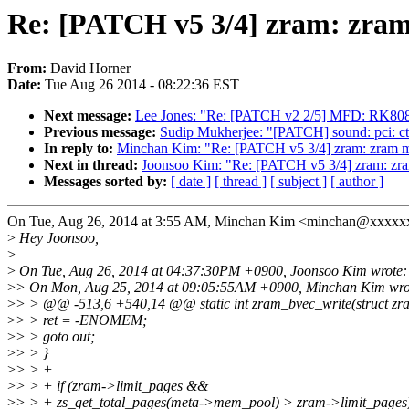
Re: [PATCH v5 3/4] zram: zram
From:
David Horner
Date:
Tue Aug 26 2014 - 08:22:36 EST
Next message:
Lee Jones: "Re: [PATCH v2 2/5] MFD: RK808
Previous message:
Sudip Mukherjee: "[PATCH] sound: pci: ctxf
In reply to:
Minchan Kim: "Re: [PATCH v5 3/4] zram: zram me
Next in thread:
Joonsoo Kim: "Re: [PATCH v5 3/4] zram: zra
Messages sorted by:
[ date ]
[ thread ]
[ subject ]
[ author ]
On Tue, Aug 26, 2014 at 3:55 AM, Minchan Kim <minchan@xxxxx
>
Hey Joonsoo,
>
>
On Tue, Aug 26, 2014 at 04:37:30PM +0900, Joonsoo Kim wrote:
>
> On Mon, Aug 25, 2014 at 09:05:55AM +0900, Minchan Kim wro
>
> > @@ -513,6 +540,14 @@ static int zram_bvec_write(struct zram
>
> > ret = -ENOMEM;
>
> > goto out;
>
> > }
>
> > +
>
> > + if (zram->limit_pages &&
>
> > + zs_get_total_pages(meta->mem_pool) > zram->limit_pages)