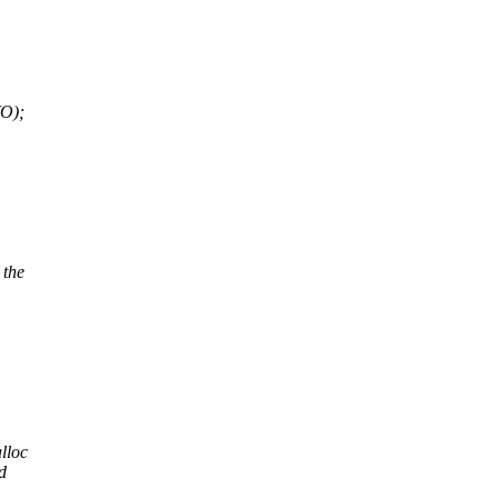
O);
 the
lloc
d