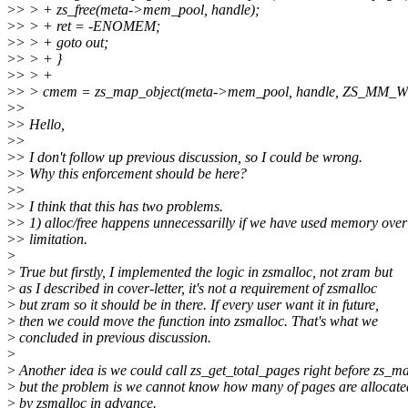
>
> > + zs_free(meta->mem_pool, handle);
>
> > + ret = -ENOMEM;
>
> > + goto out;
>
> > + }
>
> > +
>
> > cmem = zs_map_object(meta->mem_pool, handle, ZS_MM_W
>
>
>
> Hello,
>
>
>
> I don't follow up previous discussion, so I could be wrong.
>
> Why this enforcement should be here?
>
>
>
> I think that this has two problems.
>
> 1) alloc/free happens unnecessarilly if we have used memory over
>
> limitation.
>
>
True but firstly, I implemented the logic in zsmalloc, not zram but
>
as I described in cover-letter, it's not a requirement of zsmalloc
>
but zram so it should be in there. If every user want it in future,
>
then we could move the function into zsmalloc. That's what we
>
concluded in previous discussion.
>
>
Another idea is we could call zs_get_total_pages right before zs_ma
>
but the problem is we cannot know how many of pages are allocate
>
by zsmalloc in advance.