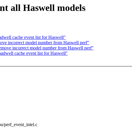
t all Haswell models
well cache event list for Haswell"
ove incorrect model number from Haswell perf"
emove incorrect model number from Haswell perf"
dwell cache event list for Haswell"
pu/perf_event_intel.c