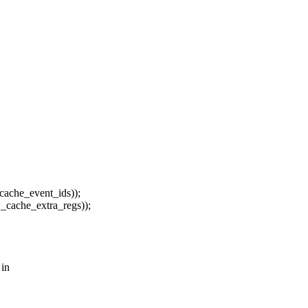
ache_event_ids));
cache_extra_regs));
 in