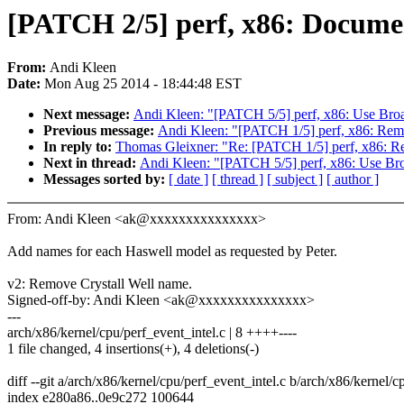
[PATCH 2/5] perf, x86: Documen
From:
Andi Kleen
Date:
Mon Aug 25 2014 - 18:44:48 EST
Next message:
Andi Kleen: "[PATCH 5/5] perf, x86: Use Broad
Previous message:
Andi Kleen: "[PATCH 1/5] perf, x86: Rem
In reply to:
Thomas Gleixner: "Re: [PATCH 1/5] perf, x86: R
Next in thread:
Andi Kleen: "[PATCH 5/5] perf, x86: Use Broa
Messages sorted by:
[ date ]
[ thread ]
[ subject ]
[ author ]
From: Andi Kleen <ak@xxxxxxxxxxxxxxx>
Add names for each Haswell model as requested by Peter.
v2: Remove Crystall Well name.
Signed-off-by: Andi Kleen <ak@xxxxxxxxxxxxxxx>
---
arch/x86/kernel/cpu/perf_event_intel.c | 8 ++++----
1 file changed, 4 insertions(+), 4 deletions(-)
diff --git a/arch/x86/kernel/cpu/perf_event_intel.c b/arch/x86/kernel/c
index e280a86..0e9c272 100644