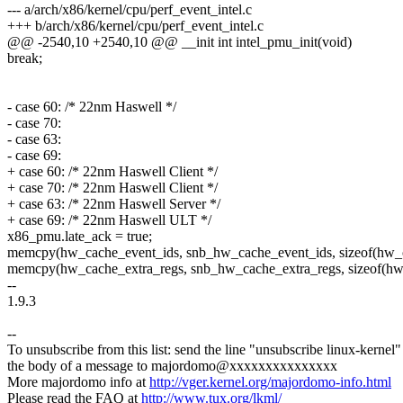
--- a/arch/x86/kernel/cpu/perf_event_intel.c
+++ b/arch/x86/kernel/cpu/perf_event_intel.c
@@ -2540,10 +2540,10 @@ __init int intel_pmu_init(void)
break;
- case 60: /* 22nm Haswell */
- case 70:
- case 63:
- case 69:
+ case 60: /* 22nm Haswell Client */
+ case 70: /* 22nm Haswell Client */
+ case 63: /* 22nm Haswell Server */
+ case 69: /* 22nm Haswell ULT */
x86_pmu.late_ack = true;
memcpy(hw_cache_event_ids, snb_hw_cache_event_ids, sizeof(hw_c
memcpy(hw_cache_extra_regs, snb_hw_cache_extra_regs, sizeof(hw_
--
1.9.3
--
To unsubscribe from this list: send the line "unsubscribe linux-kernel"
the body of a message to majordomo@xxxxxxxxxxxxxxx
More majordomo info at
http://vger.kernel.org/majordomo-info.html
Please read the FAQ at
http://www.tux.org/lkml/