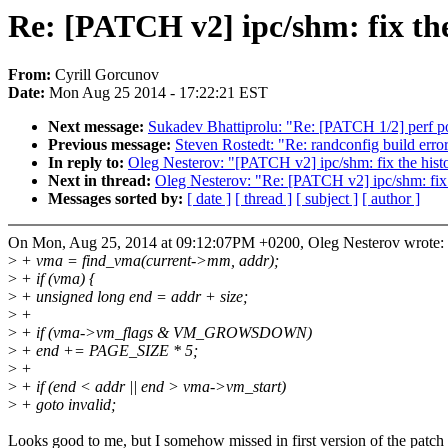
Re: [PATCH v2] ipc/shm: fix th
From:
Cyrill Gorcunov
Date:
Mon Aug 25 2014 - 17:22:21 EST
Next message:
Sukadev Bhattiprolu: "Re: [PATCH 1/2] perf po
Previous message:
Steven Rostedt: "Re: randconfig build erro
In reply to:
Oleg Nesterov: "[PATCH v2] ipc/shm: fix the hist
Next in thread:
Oleg Nesterov: "Re: [PATCH v2] ipc/shm: fix 
Messages sorted by:
[ date ]
[ thread ]
[ subject ]
[ author ]
On Mon, Aug 25, 2014 at 09:12:07PM +0200, Oleg Nesterov wrote:
>
+ vma = find_vma(current->mm, addr);
>
+ if (vma) {
>
+ unsigned long end = addr + size;
>
+
>
+ if (vma->vm_flags & VM_GROWSDOWN)
>
+ end += PAGE_SIZE * 5;
>
+
>
+ if (end < addr || end > vma->vm_start)
>
+ goto invalid;
Looks good to me, but I somehow missed in first version of the patch