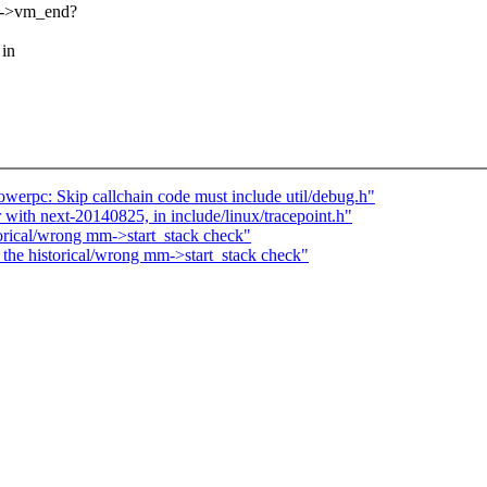
ma->vm_end?
 in
werpc: Skip callchain code must include util/debug.h"
r with next-20140825, in include/linux/tracepoint.h"
orical/wrong mm->start_stack check"
the historical/wrong mm->start_stack check"