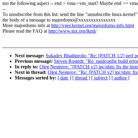
too the following aspect -- end > vma->vm_start? Maybe end >= v
--
To unsubscribe from this list: send the line "unsubscribe linux-kernel"
the body of a message to majordomo@xxxxxxxxxxxxxxx
More majordomo info at
http://vger.kernel.org/majordomo-info.html
Please read the FAQ at
http://www.tux.org/lkml/
Next message:
Sukadev Bhattiprolu: "Re: [PATCH 1/2] perf po
Previous message:
Steven Rostedt: "Re: randconfig build erro
In reply to:
Oleg Nesterov: "[PATCH v2] ipc/shm: fix the hist
Next in thread:
Oleg Nesterov: "Re: [PATCH v2] ipc/shm: fix 
Messages sorted by:
[ date ]
[ thread ]
[ subject ]
[ author ]