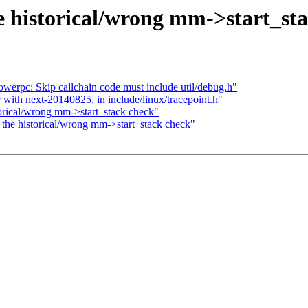
e historical/wrong mm->start_st
werpc: Skip callchain code must include util/debug.h"
r with next-20140825, in include/linux/tracepoint.h"
orical/wrong mm->start_stack check"
the historical/wrong mm->start_stack check"