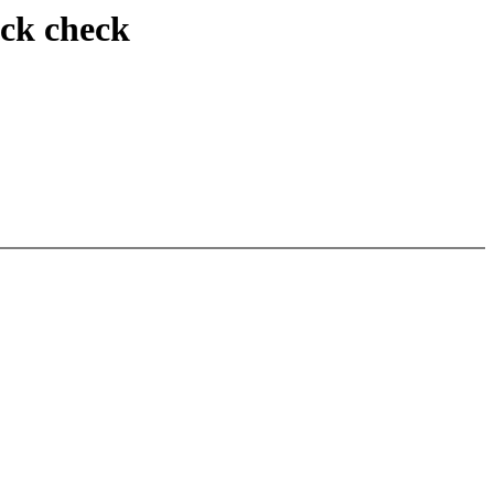
ack check