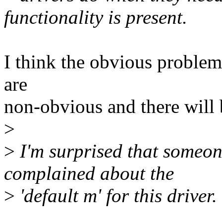
functionality is present.
I think the obvious proble
are
non-obvious and there will
>
>
I'm surprised that someone
complained about the
>
'default m' for this driver.