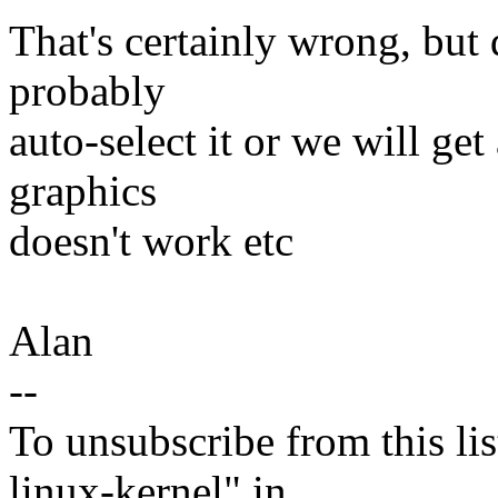
That's certainly wrong, but 
probably
auto-select it or we will ge
graphics
doesn't work etc
Alan
--
To unsubscribe from this lis
linux-kernel" in