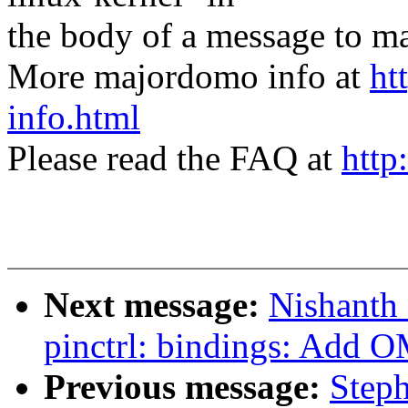
the body of a message t
More majordomo info at
ht
info.html
Please read the FAQ at
http
Next message:
Nishanth
pinctrl: bindings: Add O
Previous message:
Step