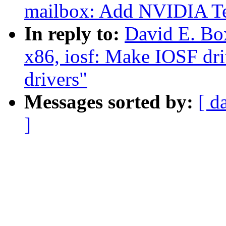
mailbox: Add NVIDIA Te
In reply to:
David E. Bo
x86, iosf: Make IOSF dr
drivers"
Messages sorted by:
[ d
]