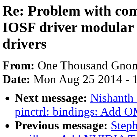
Re: Problem with com
IOSF driver modular 
drivers
From:
One Thousand Gno
Date:
Mon Aug 25 2014 - 
Next message:
Nishanth
pinctrl: bindings: Add O
Previous message:
Step