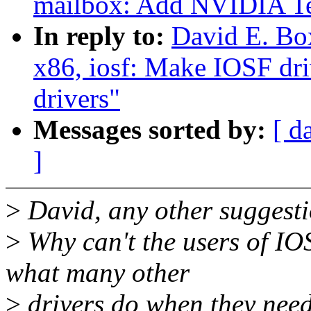
mailbox: Add NVIDIA Te
In reply to:
David E. Bo
x86, iosf: Make IOSF dr
drivers"
Messages sorted by:
[ d
]
>
David, any other suggest
>
Why can't the users of IOS
what many other
>
drivers do when they need