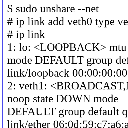
$ sudo unshare --net
# ip link add veth0 type v
# ip link
1: lo: <LOOPBACK> mtu 
mode DEFAULT group def
link/loopback 00:00:00:00
2: veth1: <BROADCAST,
noop state DOWN mode
DEFAULT group default q
link/ether 06:0d:59:c7:a6:a8 