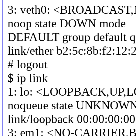
3: veth0: <BROADCAST,
noop state DOWN mode
DEFAULT group default q
link/ether b2:5c:8b:f2:12:28 
# logout
$ ip link
1: lo: <LOOPBACK,UP,L
noqueue state UNKNOW
link/loopback 00:00:00:00
3: em1: <NO-CARRIER