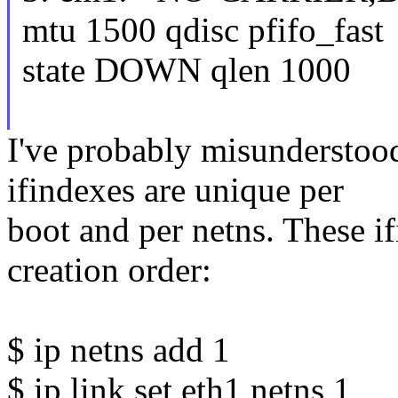
mtu 1500 qdisc pfifo_fast
state DOWN qlen 1000
I've probably misunderstood
ifindexes are unique per
boot and per netns. These i
creation order:
$ ip netns add 1
$ ip link set eth1 netns 1