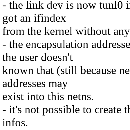
- the link dev is now tunl0 
got an ifindex
from the kernel without any
- the encapsulation addresses
the user doesn't
known that (still because ne
addresses may
exist into this netns.
- it's not possible to create
infos.