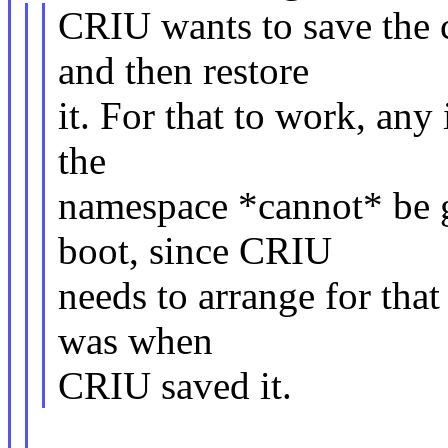
CRIU wants to save the 
and then restore
it. For that to work, any
the
namespace *cannot* be g
boot, since CRIU
needs to arrange for tha
was when
CRIU saved it.