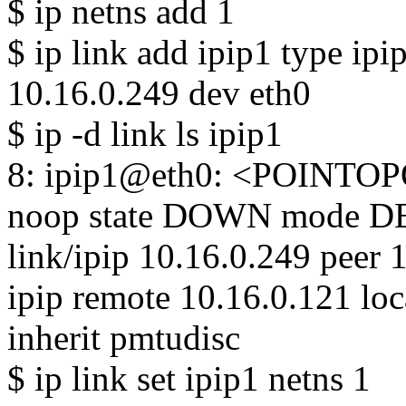
$ ip netns add 1
$ ip link add ipip1 type ipi
10.16.0.249 dev eth0
$ ip -d link ls ipip1
8: ipip1@eth0: <POINTO
noop state DOWN mode DE
link/ipip 10.16.0.249 peer 
ipip remote 10.16.0.121 loc
inherit pmtudisc
$ ip link set ipip1 netns 1