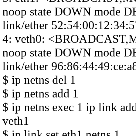
noop state DOWN mode DE
link/ether 52:54:00:12:34:57 
4: veth0: <BROADCAST,M
noop state DOWN mode DE
link/ether 96:86:44:49:ce:a8 b
$ ip netns del 1
$ ip netns add 1
$ ip netns exec 1 ip link a
veth1
$ ip link set eth1 netns 1