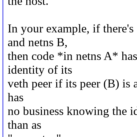
the host.
In your example, if there'
and netns B,
then code *in netns A* ha
identity of its
veth peer if its peer (B) is
has
no business knowing the id
than as