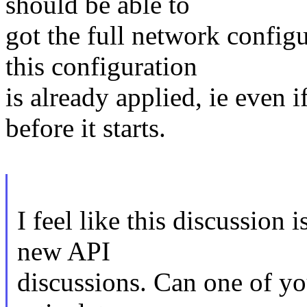
should be able to
got the full network configu
this configuration
is already applied, ie even 
before it starts.
I feel like this discussion 
new API
discussions. Can one of y