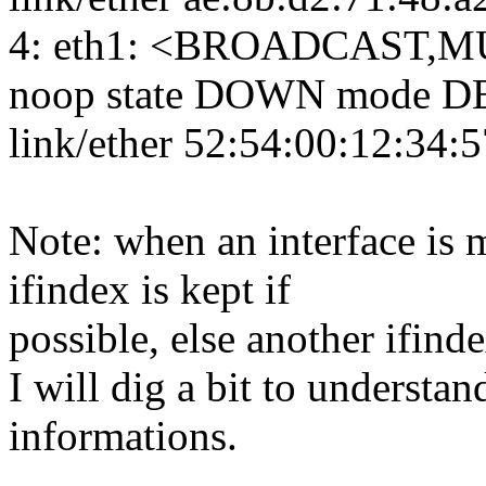
4: eth1: <BROADCAST,MU
noop state DOWN mode DE
link/ether 52:54:00:12:34:57 
Note: when an interface is 
ifindex is kept if
possible, else another ifind
I will dig a bit to underst
informations.