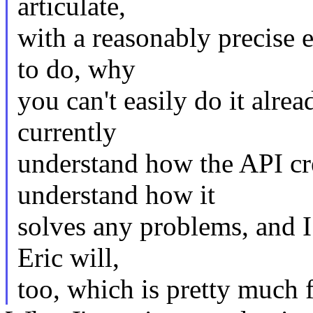
articulate,
with a reasonably precise 
to do, why
you can't easily do it alre
currently
understand how the API cre
understand how it
solves any problems, and I
Eric will,
too, which is pretty much f