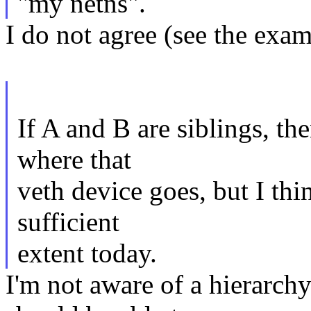
"my netns".
I do not agree (see the exa
If A and B are siblings, th
where that
veth device goes, but I thin
sufficient
extent today.
I'm not aware of a hierarc