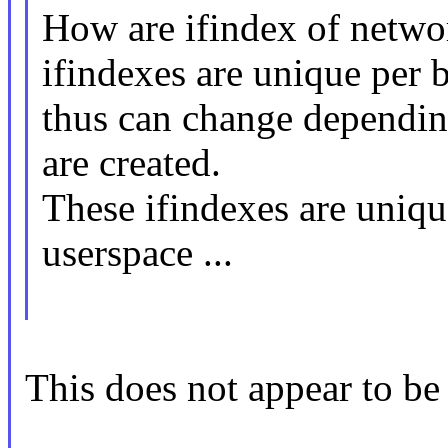
How are ifindex of netw
ifindexes are unique per 
thus can change dependin
are created.
These ifindexes are uniqu
userspace ...
This does not appear to be 