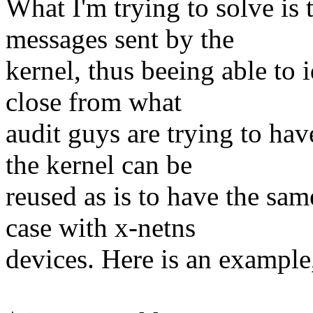
What I'm trying to solve is t
messages sent by the
kernel, thus beeing able to i
close from what
audit guys are trying to hav
the kernel can be
reused as is to have the sam
case with x-netns
devices. Here is an example,