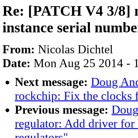
Re: [PATCH V4 3/8] 
instance serial numbe
From:
Nicolas Dichtel
Date:
Mon Aug 25 2014 - 
Next message:
Doug And
rockchip: Fix the clocks 
Previous message:
Doug
regulator: Add driver 
regulators"