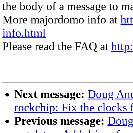
the body of a message t
More majordomo info at
ht
info.html
Please read the FAQ at
http
Next message:
Doug And
rockchip: Fix the clocks 
Previous message:
Doug