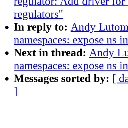
regulator: Add driver 
regulators"
In reply to:
Andy Lutomi
namespaces: expose ns in
Next in thread:
Andy Lu
namespaces: expose ns in
Messages sorted by:
[ d
]