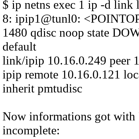
$ ip netns exec 1 ip -d link 
8: ipip1@tunl0: <POIN
1480 qdisc noop state D
default
link/ipip 10.16.0.249 peer 
ipip remote 10.16.0.121 loc
inherit pmtudisc
Now informations got with '
incomplete: