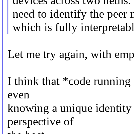
devices across two netns.
need to identify the peer 
which is fully interpretab
Let me try again, with emph
I think that *code running
even
knowing a unique identity
perspective of