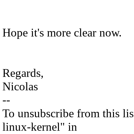
Hope it's more clear now.
Regards,
Nicolas
--
To unsubscribe from this lis
linux-kernel" in