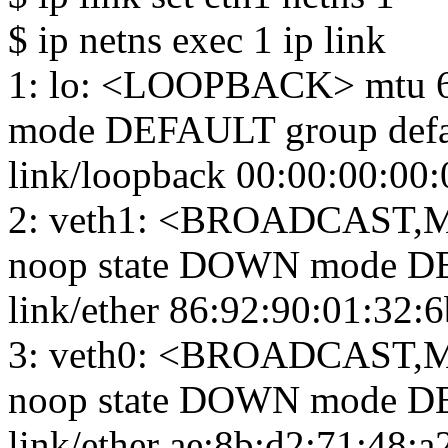
$ ip netns exec 1 ip link
1: lo: <LOOPBACK> mtu 6
mode DEFAULT group defa
link/loopback 00:00:00:00:
2: veth1: <BROADCAST,M
noop state DOWN mode DE
link/ether 86:92:90:01:32:6b 
3: veth0: <BROADCAST,M
noop state DOWN mode DE
link/ether ae:8b:d2:71:48:a2 b