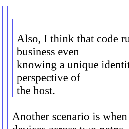
Also, I think that code 
business even
knowing a unique identi
perspective of
the host.
Another scenario is when