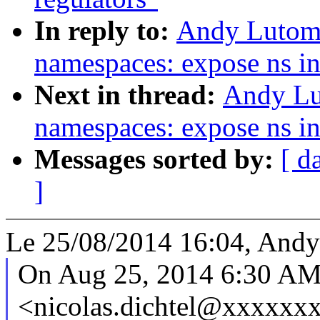
In reply to:
Andy Lutomi
namespaces: expose ns in
Next in thread:
Andy Lu
namespaces: expose ns in
Messages sorted by:
[ d
]
Le 25/08/2014 16:04, Andy 
On Aug 25, 2014 6:30 AM,
<nicolas.dichtel@xxxxxxx