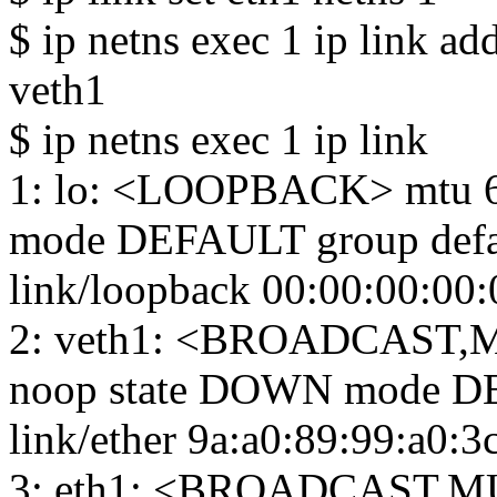
$ ip netns exec 1 ip link a
veth1
$ ip netns exec 1 ip link
1: lo: <LOOPBACK> mtu 6
mode DEFAULT group defa
link/loopback 00:00:00:00:
2: veth1: <BROADCAST,M
noop state DOWN mode DE
link/ether 9a:a0:89:99:a0:3c b
3: eth1: <BROADCAST,MU