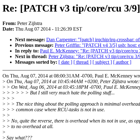
Re: [PATCH v3 tip/core/rcu 3/9
From:
Peter Zijlstra
Date:
Thu Aug 07 2014 - 11:26:39 EST
Next message:
Dan Carpenter: "[patch] irqchip/irq-crossbar: of
Previous message:
Peter Griffin: "[PATCH v4 3/5] usb: host: 
In reply to:
Paul E. McKenney: "Re: [PATCH v3 tip/core/rcu 3
Next in thread:
Peter Zijlstra: "Re: [PATCH v3 tip/core/rcu 3
Messages sorted by:
[ date ]
[ thread ]
[ subject ]
[ author ]
On Thu, Aug 07, 2014 at 08:00:31AM -0700, Paul E. McKenney wro
>
On Thu, Aug 07, 2014 at 10:45:44AM +0200, Peter Zijlstra wrote:
>
> On Wed, Aug 06, 2014 at 03:45:18PM -0700, Paul E. McKenney
>
> > > > > But I still very much hate the polling stuff...
>
> >
>
> > The nice thing about the polling approach is minimal overhead
>
> > common case where RCU-tasks is not in use.
>
>
>
> No, quite the reverse, there is overhead when its not in use, as o
>
> to no overhead at all.
>
>
Say what???