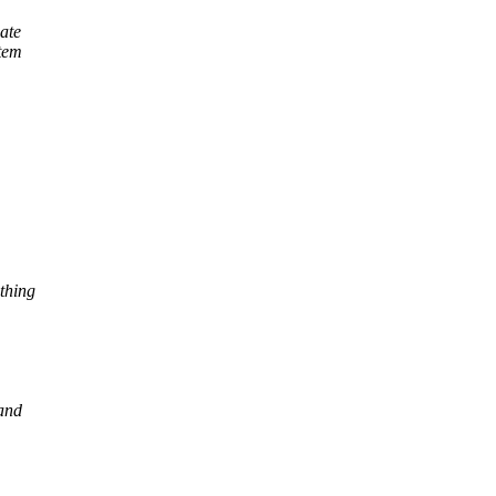
eate
stem
thing
 and