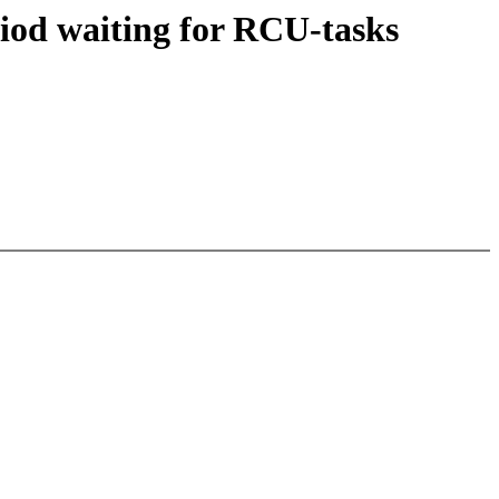
iod waiting for RCU-tasks