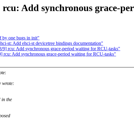
] rcu: Add synchronous grace-per
f by one bugs in init"
ehci-st: Add ehci-st devicetree bindings documentation"
/9] rcu: Add synchronous grace-period waiting for RCU-tasks"
/9] rcu: Add synchronous grace-period waiting for RCU-tasks"
te:
 wrote:
 in the
pposed