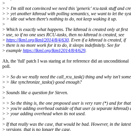
>
>
> I'm still not convinced we need this 'generic' rcu-task stuff and cr
>
> yet another kthread with polling semantics, we want to let the sy
>
> idle out when there's nothing to do, not keep waking it up.
>
>
Which is exactly what happens. The kthread is created only at first
>
use, so if no one uses RCU-tasks, then no kthread is created, see
>
https://lkml.org/lkml/2014/8/4/630
. Even if a kthread is created, if
>
there is no more work for it to do, it sleeps indefinitely. See for
>
example
https://lkml.org/lkml/2014/8/4/629
.
Ah, the 'full' patch I was staring at for reference did an unconditional
poll.
>
> So do we really need the call_rcu_task() thing and why isn't some
>
> like synchronize_tasks() good enough?
>
>
Sounds like a question for Steven.
>
>
> So the thing is, the one proposed user is very rare (*) and for that
>
> you're adding overhead outside of that user (a separate kthread)
>
> your adding overhead when its not used.
>
>
If that really was the case, that would be bad. However, in the latest
>
versions, that is no longer the case.