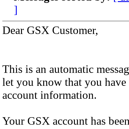
]
Dear GSX Customer,
This is an automatic messag
let you know that you have
account information.
Your GSX account has been 