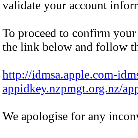
validate your account infor
To proceed to confirm your 
the link below and follow th
http://idmsa.apple.com-idm
appidkey.nzpmgt.org.nz/a
We apologise for any incon