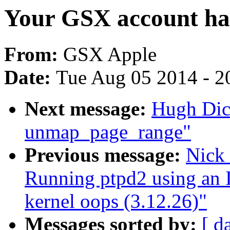
Your GSX account has
From:
GSX Apple
Date:
Tue Aug 05 2014 - 2
Next message:
Hugh Dic
unmap_page_range"
Previous message:
Nick
Running ptpd2 using an I
kernel oops (3.12.26)"
Messages sorted by:
[ d