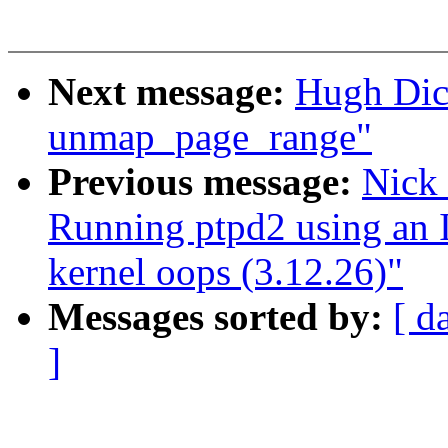
Next message:
Hugh Dic
unmap_page_range"
Previous message:
Nick
Running ptpd2 using an I
kernel oops (3.12.26)"
Messages sorted by:
[ d
]