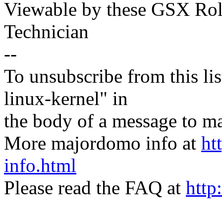
Viewable by these GSX Rol
Technician
--
To unsubscribe from this lis
linux-kernel" in
the body of a message t
More majordomo info at
ht
info.html
Please read the FAQ at
http