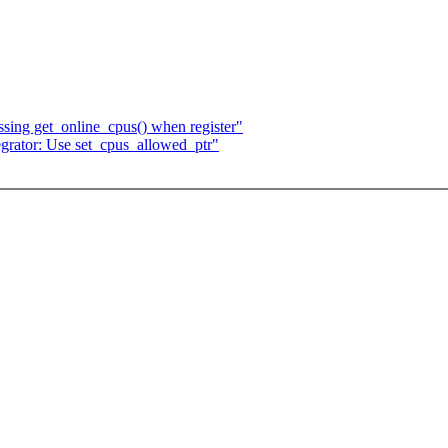
sing get_online_cpus() when register"
grator: Use set_cpus_allowed_ptr"