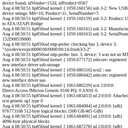
device found, idVendor=152d, idProduct=0567
Aug 4 08:50:51 hp850ssd kernel: [ 1059.160156] usb 3-2: New USB
device strings: Mfr=10, Product=11, SerialNumber=5
Aug 4 08:50:51 hp850ssd kernel: [ 1059.160159] usb 3-2: Product:
to ATA/ATAPI Bridge
Aug 4 08:50:51 hp850ssd kernel: [ 1059.160161] usb 3-2: Manufactu
Aug 4 08:50:51 hp850ssd kernel: [ 1059.160163] usb 3-2: SerialNum
152D00539000
Aug 4 08:50:51 hp850ssd mtp-probe: checking bus 3, device 3:
"/sys/devices/pci0000:00/0000:00:14.0/usb3/3-2"
Aug 4 08:50:51 hp850ssd mtp-probe: bus: 3, device: 3 was not an M
Aug 4 08:50:51 hp850ssd kernel: [ 1059.677172] usbcore: registered
new interface driver usb-storage
Aug 4 08:50:51 hp850ssd kernel: [ 1059.680316] scsi2 : uas
Aug 4 08:50:51 hp850ssd kernel: [ 1059.680442] usbcore: registered
new interface driver uas
Aug 4 08:50:55 hp850ssd kernel: [ 1063.680229] scsi 2:0:0:0:
Direct-Access JMicron Generic 0100 PQ: 0 ANSI: 6
Aug 4 08:50:55 hp850ssd kernel: [ 1063.683453] sd 2:0:0:0: Attache
scsi generic sg1 type 0
Aug 4 08:50:55 hp850ssd kernel: [ 1063.684084] sd 2:0:0:0: [sdb]
976773168 512-byte logical blocks: (500 GB/465 GiB)
Aug 4 08:50:55 hp850ssd kernel: [ 1063.684091] sd 2:0:0:0: [sdb]
4096-byte physical blocks
Aug 4 08:50:55 hp850ssd kernel: [ 1063.687278] sd 2:0:0:0: [sdb]