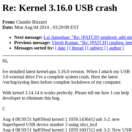
Re: Kernel 3.16.0 USB crash
From:
Claudio Bizzarri
Date:
Mon Aug 04 2014 - 03:29:09 EST
Next message:
Lai Jiangshan: "Re: [PATCH] smpboot: add mis
Previous message:
Viresh Kumar: "Re: [PATCH] cpufreq: inte
Messages sorted by:
[ date ]
[ thread ]
[ subject ]
[ author ]
Hi,
Ive installed latest kernel-ppa 3.16.0 version. When I attach my USB
3.0 external drive I've a complete system crash. Here the latest
/var/log/syslog lines before complete lockdown of my computer.
With kernel 3.14.14 it works perfectly. Please tell me how I can help
developer to eliminate this bug.
C
Aug 4 08:50:51 hp850ssd kernel: [ 1059.143641] usb 3-2: new
SuperSpeed USB device number 3 using xhci_hcd
Aug 4 08:50:51 hp850ssd kernel: [ 1059.160151] usb 3-2: New USB