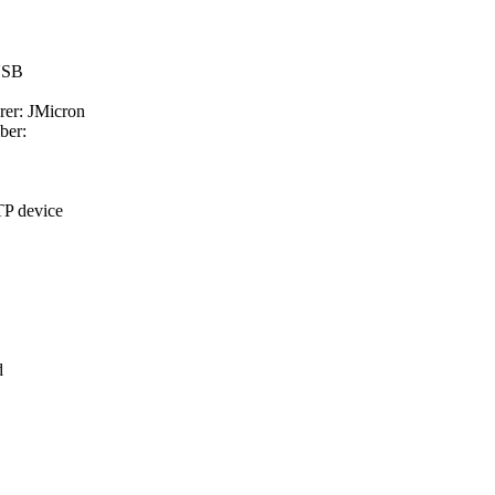
 USB
rer: JMicron
ber:
TP device
d