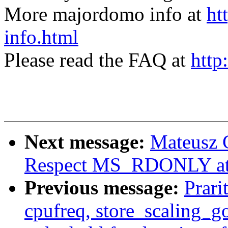
More majordomo info at
ht
info.html
Please read the FAQ at
http
Next message:
Mateusz 
Respect MS_RDONLY at 
Previous message:
Prari
cpufreq, store_scaling_g