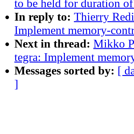
to be held for duration o
In reply to:
Thierry Redi
Implement memory-contro
Next in thread:
Mikko P
tegra: Implement memory
Messages sorted by:
[ d
]