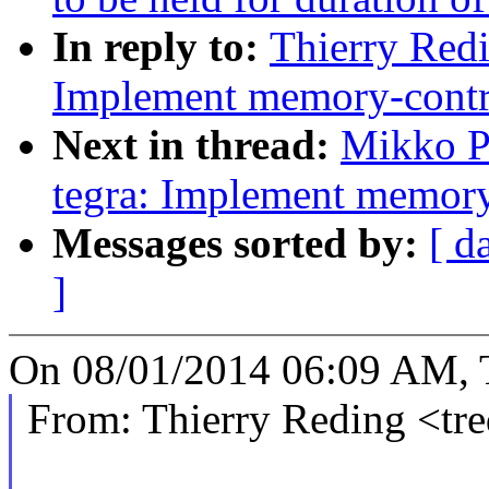
In reply to:
Thierry Redi
Implement memory-contro
Next in thread:
Mikko P
tegra: Implement memory
Messages sorted by:
[ d
]
On 08/01/2014 06:09 AM, T
From: Thierry Reding <t