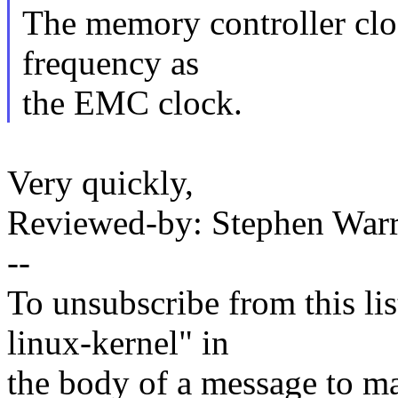
The memory controller cloc
frequency as
the EMC clock.
Very quickly,
Reviewed-by: Stephen Wa
--
To unsubscribe from this lis
linux-kernel" in
the body of a message t