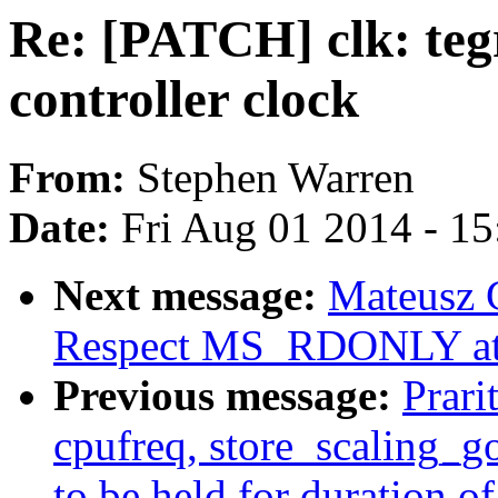
Re: [PATCH] clk: te
controller clock
From:
Stephen Warren
Date:
Fri Aug 01 2014 - 1
Next message:
Mateusz 
Respect MS_RDONLY at 
Previous message:
Prari
cpufreq, store_scaling_g
to be held for duration o