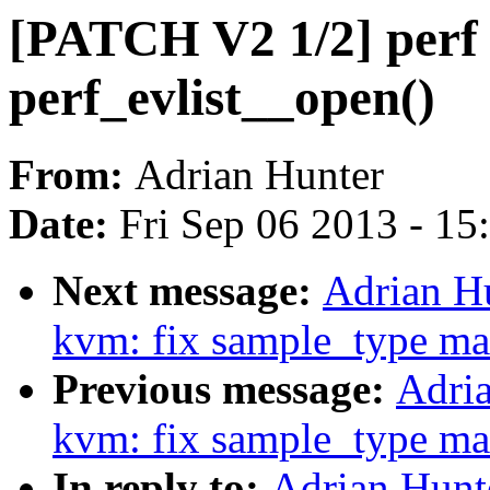
[PATCH V2 1/2] perf to
perf_evlist__open()
From:
Adrian Hunter
Date:
Fri Sep 06 2013 - 1
Next message:
Adrian H
kvm: fix sample_type ma
Previous message:
Adria
kvm: fix sample_type ma
In reply to:
Adrian Hunt