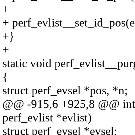
+
+ perf_evlist__set_id_pos(ev
+}
+
static void perf_evlist__purg
{
struct perf_evsel *pos, *n;
@@ -915,6 +925,8 @@ int p
perf_evlist *evlist)
struct perf_evsel *evsel;