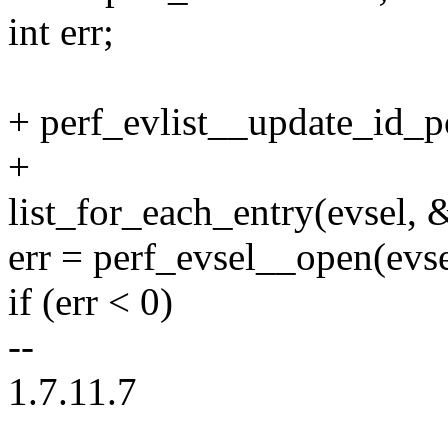
int err;
+ perf_evlist__update_id_po
+
list_for_each_entry(evsel, &
err = perf_evsel__open(evsel
if (err < 0)
--
1.7.11.7