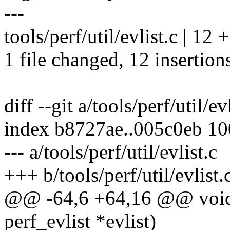
---
tools/perf/util/evlist.c | 
1 file changed, 12 insertion
diff --git a/tools/perf/util/ev
index b8727ae..005c0eb 1
--- a/tools/perf/util/evlist.c
+++ b/tools/perf/util/evlist.
@@ -64,6 +64,16 @@ void p
perf_evlist *evlist)