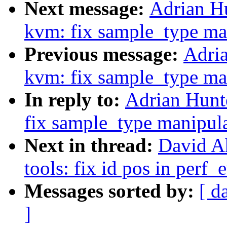
Next message:
Adrian H
kvm: fix sample_type ma
Previous message:
Adria
kvm: fix sample_type ma
In reply to:
Adrian Hunt
fix sample_type manipul
Next in thread:
David A
tools: fix id pos in perf_
Messages sorted by:
[ d
]