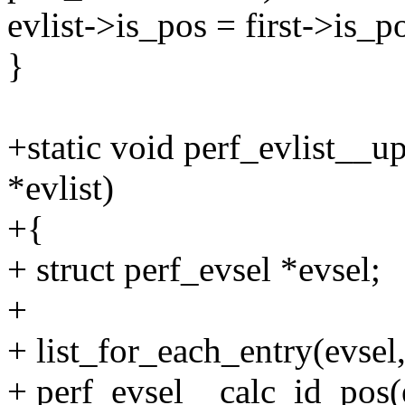
evlist->is_pos = first->is_p
}
+static void perf_evlist__u
*evlist)
+{
+ struct perf_evsel *evsel;
+
+ list_for_each_entry(evsel,
+ perf_evsel__calc_id_pos(