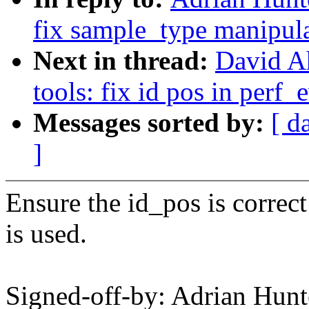
fix sample_type manipul
Next in thread:
David A
tools: fix id pos in perf_
Messages sorted by:
[ d
]
Ensure the id_pos is correc
is used.
Signed-off-by: Adrian Hun