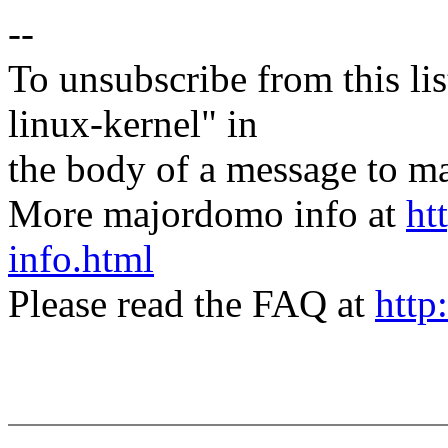
--
To unsubscribe from this lis
linux-kernel" in
the body of a message t
More majordomo info at
ht
info.html
Please read the FAQ at
http