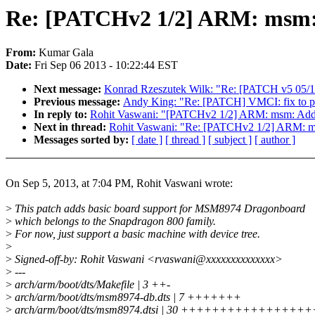
Re: [PATCHv2 1/2] ARM: msm:
From:
Kumar Gala
Date:
Fri Sep 06 2013 - 10:22:44 EST
Next message:
Konrad Rzeszutek Wilk: "Re: [PATCH v5 05/13]
Previous message:
Andy King: "Re: [PATCH] VMCI: fix to pass
In reply to:
Rohit Vaswani: "[PATCHv2 1/2] ARM: msm: Add
Next in thread:
Rohit Vaswani: "Re: [PATCHv2 1/2] ARM: 
Messages sorted by:
[ date ]
[ thread ]
[ subject ]
[ author ]
On Sep 5, 2013, at 7:04 PM, Rohit Vaswani wrote:
>
This patch adds basic board support for MSM8974 Dragonboard
>
which belongs to the Snapdragon 800 family.
>
For now, just support a basic machine with device tree.
>
>
Signed-off-by: Rohit Vaswani <rvaswani@xxxxxxxxxxxxxx>
>
---
>
arch/arm/boot/dts/Makefile | 3 ++-
>
arch/arm/boot/dts/msm8974-db.dts | 7 +++++++
>
arch/arm/boot/dts/msm8974.dtsi | 30 +++++++++++++