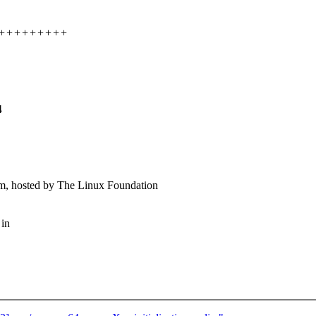
++++++++++++
4
m, hosted by The Linux Foundation
 in