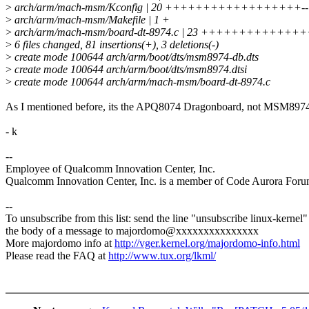
>
arch/arm/mach-msm/Kconfig | 20 ++++++++++++++++++--
>
arch/arm/mach-msm/Makefile | 1 +
>
arch/arm/mach-msm/board-dt-8974.c | 23 +++++++++++
>
6 files changed, 81 insertions(+), 3 deletions(-)
>
create mode 100644 arch/arm/boot/dts/msm8974-db.dts
>
create mode 100644 arch/arm/boot/dts/msm8974.dtsi
>
create mode 100644 arch/arm/mach-msm/board-dt-8974.c
As I mentioned before, its the APQ8074 Dragonboard, not MSM897
- k
--
Employee of Qualcomm Innovation Center, Inc.
Qualcomm Innovation Center, Inc. is a member of Code Aurora Foru
--
To unsubscribe from this list: send the line "unsubscribe linux-kernel"
the body of a message to majordomo@xxxxxxxxxxxxxxx
More majordomo info at
http://vger.kernel.org/majordomo-info.html
Please read the FAQ at
http://www.tux.org/lkml/