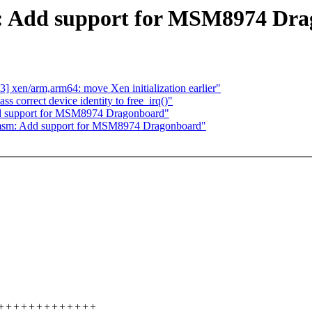
 Add support for MSM8974 Dra
 xen/arm,arm64: move Xen initialization earlier"
 correct device identity to free_irq()"
 support for MSM8974 Dragonboard"
msm: Add support for MSM8974 Dragonboard"
+++++++++++++++++