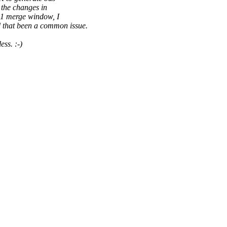
 the changes in
.11 merge window, I
 that been a common issue.
ss. :-)