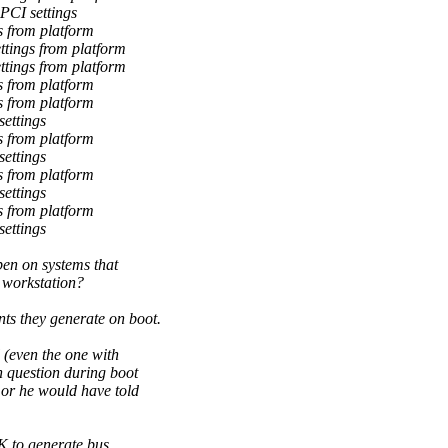
PCI settings
 from platform
tings from platform
tings from platform
 from platform
 from platform
ettings
 from platform
ettings
 from platform
ettings
 from platform
ettings
en on systems that
e workstation?
s they generate on boot.
 (even the one with
n question during boot
 or he would have told
OK to generate bus