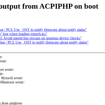
 output from ACPIPHP on boot
g / PCI: Use _OST to notify firmware about notify status"
fy' bug when loading reiserfs.ko"
: Avoid parent bus rescans on spurious device checks"
ug / PCI: Use _OST to notify firmware about notify status"
e:
rote:
on wrote:
te:
 Wysocki wrote:
lliamson wrote:
 from platform