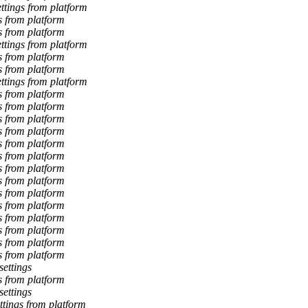
tings from platform
 from platform
 from platform
tings from platform
 from platform
 from platform
tings from platform
 from platform
 from platform
 from platform
 from platform
 from platform
 from platform
 from platform
 from platform
 from platform
 from platform
 from platform
 from platform
 from platform
 from platform
ettings
 from platform
ettings
tings from platform