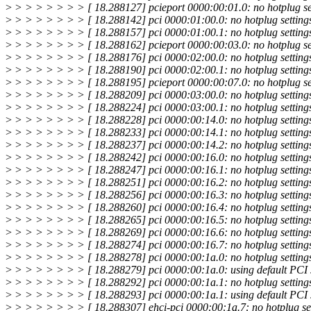
>
> > > > > > > [ 18.288127] pcieport 0000:00:01.0: no hotplug set
>
> > > > > > > [ 18.288142] pci 0000:01:00.0: no hotplug settings
>
> > > > > > > [ 18.288157] pci 0000:01:00.1: no hotplug settings
>
> > > > > > > [ 18.288162] pcieport 0000:00:03.0: no hotplug set
>
> > > > > > > [ 18.288176] pci 0000:02:00.0: no hotplug settings
>
> > > > > > > [ 18.288190] pci 0000:02:00.1: no hotplug settings
>
> > > > > > > [ 18.288195] pcieport 0000:00:07.0: no hotplug set
>
> > > > > > > [ 18.288209] pci 0000:03:00.0: no hotplug settings
>
> > > > > > > [ 18.288224] pci 0000:03:00.1: no hotplug settings
>
> > > > > > > [ 18.288228] pci 0000:00:14.0: no hotplug settings
>
> > > > > > > [ 18.288233] pci 0000:00:14.1: no hotplug settings
>
> > > > > > > [ 18.288237] pci 0000:00:14.2: no hotplug settings
>
> > > > > > > [ 18.288242] pci 0000:00:16.0: no hotplug settings
>
> > > > > > > [ 18.288247] pci 0000:00:16.1: no hotplug settings
>
> > > > > > > [ 18.288251] pci 0000:00:16.2: no hotplug settings
>
> > > > > > > [ 18.288256] pci 0000:00:16.3: no hotplug settings
>
> > > > > > > [ 18.288260] pci 0000:00:16.4: no hotplug settings
>
> > > > > > > [ 18.288265] pci 0000:00:16.5: no hotplug settings
>
> > > > > > > [ 18.288269] pci 0000:00:16.6: no hotplug settings
>
> > > > > > > [ 18.288274] pci 0000:00:16.7: no hotplug settings
>
> > > > > > > [ 18.288278] pci 0000:00:1a.0: no hotplug settings
>
> > > > > > > [ 18.288279] pci 0000:00:1a.0: using default PCI s
>
> > > > > > > [ 18.288292] pci 0000:00:1a.1: no hotplug settings
>
> > > > > > > [ 18.288293] pci 0000:00:1a.1: using default PCI s
>
> > > > > > > [ 18.288307] ehci-pci 0000:00:1a.7: no hotplug set