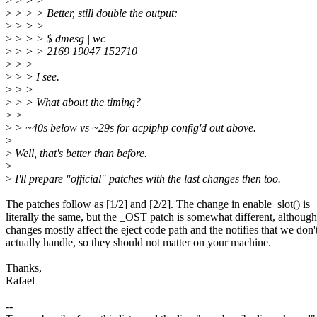
>
> > >
>
> > > Better, still double the output:
>
> > >
>
> > > $ dmesg | wc
>
> > > 2169 19047 152710
>
> >
>
> > I see.
>
> >
>
> > What about the timing?
>
>
>
> ~40s below vs ~29s for acpiphp config'd out above.
>
>
Well, that's better than before.
>
>
I'll prepare "official" patches with the last changes then too.
The patches follow as [1/2] and [2/2]. The change in enable_slot() is
literally the same, but the _OST patch is somewhat different, although
changes mostly affect the eject code path and the notifies that we don'
actually handle, so they should not matter on your machine.
Thanks,
Rafael
--