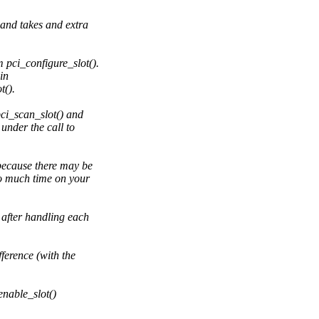
and takes and extra
 pci_configure_slot().
in
t().
pci_scan_slot() and
under the call to
because there may be
o much time on your
after handling each
erence (with the
enable_slot()