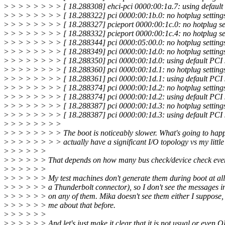
>
> > > > > > > [ 18.288308] ehci-pci 0000:00:1a.7: using default 
>
> > > > > > > [ 18.288322] pci 0000:00:1b.0: no hotplug settings
>
> > > > > > > [ 18.288327] pcieport 0000:00:1c.0: no hotplug set
>
> > > > > > > [ 18.288332] pcieport 0000:00:1c.4: no hotplug set
>
> > > > > > > [ 18.288344] pci 0000:05:00.0: no hotplug settings
>
> > > > > > > [ 18.288349] pci 0000:00:1d.0: no hotplug settings
>
> > > > > > > [ 18.288350] pci 0000:00:1d.0: using default PCI s
>
> > > > > > > [ 18.288360] pci 0000:00:1d.1: no hotplug settings
>
> > > > > > > [ 18.288361] pci 0000:00:1d.1: using default PCI s
>
> > > > > > > [ 18.288374] pci 0000:00:1d.2: no hotplug settings
>
> > > > > > > [ 18.288374] pci 0000:00:1d.2: using default PCI s
>
> > > > > > > [ 18.288387] pci 0000:00:1d.3: no hotplug settings
>
> > > > > > > [ 18.288387] pci 0000:00:1d.3: using default PCI s
>
> > > > > > >
>
> > > > > > > The boot is noticeably slower. What's going to happ
>
> > > > > > > actually have a significant I/O topology vs my littl
>
> > > > >
>
> > > > > That depends on how many bus check/device check event
>
> > > > >
>
> > > > > My test machines don't generate them during boot at all
>
> > > > > a Thunderbolt connector), so I don't see the messages i
>
> > > > > on any of them. Mika doesn't see them either I suppose,
>
> > > > > me about that before.
>
> > > > >
>
> > > > > And let's just make it clear that it is not usual or even 