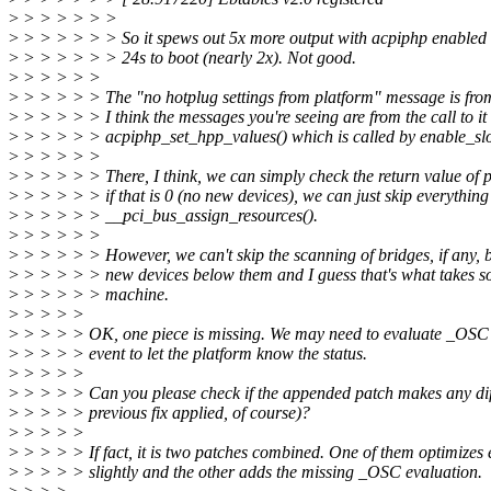
>
> > > > > >
>
> > > > > > So it spews out 5x more output with acpiphp enabled 
>
> > > > > > 24s to boot (nearly 2x). Not good.
>
> > > > >
>
> > > > > The "no hotplug settings from platform" message is from
>
> > > > > I think the messages you're seeing are from the call to it 
>
> > > > > acpiphp_set_hpp_values() which is called by enable_slo
>
> > > > >
>
> > > > > There, I think, we can simply check the return value of 
>
> > > > > if that is 0 (no new devices), we can just skip everything 
>
> > > > > __pci_bus_assign_resources().
>
> > > > >
>
> > > > > However, we can't skip the scanning of bridges, if any, 
>
> > > > > new devices below them and I guess that's what takes s
>
> > > > > machine.
>
> > > >
>
> > > > OK, one piece is missing. We may need to evaluate _OSC 
>
> > > > event to let the platform know the status.
>
> > > >
>
> > > > Can you please check if the appended patch makes any diff
>
> > > > previous fix applied, of course)?
>
> > > >
>
> > > > If fact, it is two patches combined. One of them optimizes 
>
> > > > slightly and the other adds the missing _OSC evaluation.