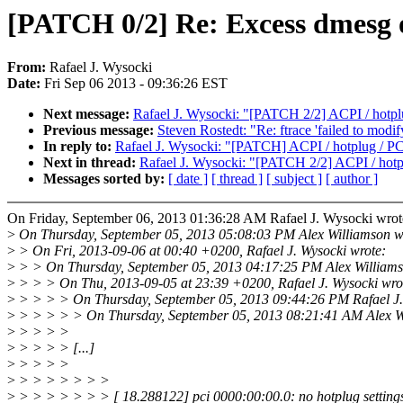
[PATCH 0/2] Re: Excess dmesg
From:
Rafael J. Wysocki
Date:
Fri Sep 06 2013 - 09:36:26 EST
Next message:
Rafael J. Wysocki: "[PATCH 2/2] ACPI / hotplu
Previous message:
Steven Rostedt: "Re: ftrace 'failed to modi
In reply to:
Rafael J. Wysocki: "[PATCH] ACPI / hotplug / PCI
Next in thread:
Rafael J. Wysocki: "[PATCH 2/2] ACPI / hotpl
Messages sorted by:
[ date ]
[ thread ]
[ subject ]
[ author ]
On Friday, September 06, 2013 01:36:28 AM Rafael J. Wysocki wrot
>
On Thursday, September 05, 2013 05:08:03 PM Alex Williamson w
>
> On Fri, 2013-09-06 at 00:40 +0200, Rafael J. Wysocki wrote:
>
> > On Thursday, September 05, 2013 04:17:25 PM Alex Williams
>
> > > On Thu, 2013-09-05 at 23:39 +0200, Rafael J. Wysocki wro
>
> > > > On Thursday, September 05, 2013 09:44:26 PM Rafael J.
>
> > > > > On Thursday, September 05, 2013 08:21:41 AM Alex Wi
>
> > > >
>
> > > > [...]
>
> > > >
>
> > > > > > >
>
> > > > > > > [ 18.288122] pci 0000:00:00.0: no hotplug settings