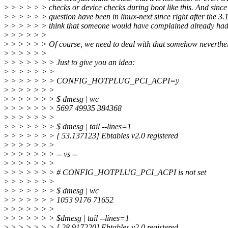
>
> > > > > checks or device checks during boot like this. And since
>
> > > > > question have been in linux-next since right after the 3
>
> > > > > think that someone would have complained already had
>
> > > > >
>
> > > > > Of course, we need to deal with that somehow neverthele
>
> > > > >
>
> > > > > > Just to give you an idea:
>
> > > > > >
>
> > > > > > CONFIG_HOTPLUG_PCI_ACPI=y
>
> > > > > >
>
> > > > > > $ dmesg | wc
>
> > > > > > 5697 49935 384368
>
> > > > > >
>
> > > > > > $ dmesg | tail --lines=1
>
> > > > > > [ 53.137123] Ebtables v2.0 registered
>
> > > > > >
>
> > > > > > -- vs --
>
> > > > > >
>
> > > > > > # CONFIG_HOTPLUG_PCI_ACPI is not set
>
> > > > > >
>
> > > > > > $ dmesg | wc
>
> > > > > > 1053 9176 71652
>
> > > > > >
>
> > > > > > $dmesg | tail --lines=1
>
> > > > > > [ 28.917220] Ebtables v2.0 registered