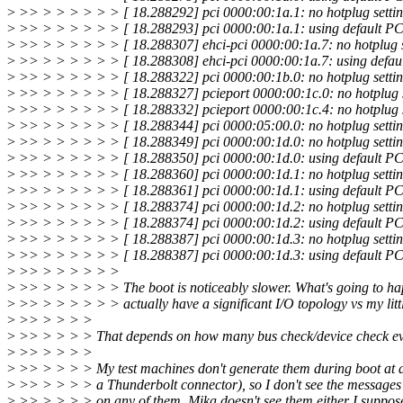
>
>> > > > > > > [ 18.288292] pci 0000:00:1a.1: no hotplug settin
>
>> > > > > > > [ 18.288293] pci 0000:00:1a.1: using default PCI
>
>> > > > > > > [ 18.288307] ehci-pci 0000:00:1a.7: no hotplug s
>
>> > > > > > > [ 18.288308] ehci-pci 0000:00:1a.7: using defaul
>
>> > > > > > > [ 18.288322] pci 0000:00:1b.0: no hotplug settin
>
>> > > > > > > [ 18.288327] pcieport 0000:00:1c.0: no hotplug s
>
>> > > > > > > [ 18.288332] pcieport 0000:00:1c.4: no hotplug s
>
>> > > > > > > [ 18.288344] pci 0000:05:00.0: no hotplug settin
>
>> > > > > > > [ 18.288349] pci 0000:00:1d.0: no hotplug settin
>
>> > > > > > > [ 18.288350] pci 0000:00:1d.0: using default PCI
>
>> > > > > > > [ 18.288360] pci 0000:00:1d.1: no hotplug settin
>
>> > > > > > > [ 18.288361] pci 0000:00:1d.1: using default PCI
>
>> > > > > > > [ 18.288374] pci 0000:00:1d.2: no hotplug settin
>
>> > > > > > > [ 18.288374] pci 0000:00:1d.2: using default PCI
>
>> > > > > > > [ 18.288387] pci 0000:00:1d.3: no hotplug settin
>
>> > > > > > > [ 18.288387] pci 0000:00:1d.3: using default PCI
>
>> > > > > > >
>
>> > > > > > > The boot is noticeably slower. What's going to ha
>
>> > > > > > > actually have a significant I/O topology vs my litt
>
>> > > > >
>
>> > > > > That depends on how many bus check/device check eve
>
>> > > > >
>
>> > > > > My test machines don't generate them during boot at al
>
>> > > > > a Thunderbolt connector), so I don't see the messages 
>
>> > > > > on any of them. Mika doesn't see them either I suppose