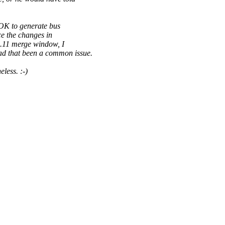
 OK to generate bus
e the changes in
3.11 merge window, I
d that been a common issue.
less. :-)