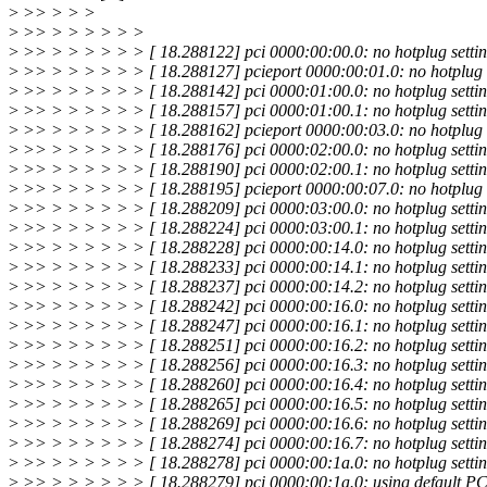
>
>> > > >
>
>> > > > > > >
>
>> > > > > > > [ 18.288122] pci 0000:00:00.0: no hotplug settin
>
>> > > > > > > [ 18.288127] pcieport 0000:00:01.0: no hotplug s
>
>> > > > > > > [ 18.288142] pci 0000:01:00.0: no hotplug settin
>
>> > > > > > > [ 18.288157] pci 0000:01:00.1: no hotplug settin
>
>> > > > > > > [ 18.288162] pcieport 0000:00:03.0: no hotplug s
>
>> > > > > > > [ 18.288176] pci 0000:02:00.0: no hotplug settin
>
>> > > > > > > [ 18.288190] pci 0000:02:00.1: no hotplug settin
>
>> > > > > > > [ 18.288195] pcieport 0000:00:07.0: no hotplug s
>
>> > > > > > > [ 18.288209] pci 0000:03:00.0: no hotplug settin
>
>> > > > > > > [ 18.288224] pci 0000:03:00.1: no hotplug settin
>
>> > > > > > > [ 18.288228] pci 0000:00:14.0: no hotplug settin
>
>> > > > > > > [ 18.288233] pci 0000:00:14.1: no hotplug settin
>
>> > > > > > > [ 18.288237] pci 0000:00:14.2: no hotplug settin
>
>> > > > > > > [ 18.288242] pci 0000:00:16.0: no hotplug settin
>
>> > > > > > > [ 18.288247] pci 0000:00:16.1: no hotplug settin
>
>> > > > > > > [ 18.288251] pci 0000:00:16.2: no hotplug settin
>
>> > > > > > > [ 18.288256] pci 0000:00:16.3: no hotplug settin
>
>> > > > > > > [ 18.288260] pci 0000:00:16.4: no hotplug settin
>
>> > > > > > > [ 18.288265] pci 0000:00:16.5: no hotplug settin
>
>> > > > > > > [ 18.288269] pci 0000:00:16.6: no hotplug settin
>
>> > > > > > > [ 18.288274] pci 0000:00:16.7: no hotplug settin
>
>> > > > > > > [ 18.288278] pci 0000:00:1a.0: no hotplug settin
>
>> > > > > > > [ 18.288279] pci 0000:00:1a.0: using default PCI