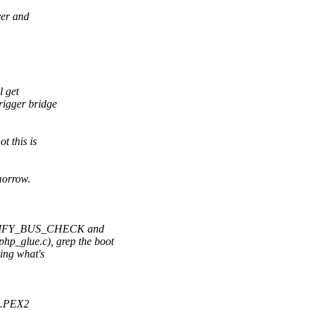
ver and
l get
rigger bridge
t this is
morrow.
NOTIFY_BUS_CHECK and
_glue.c), grep the boot
ing what's
I0.PEX2