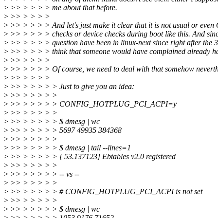
>
>> > > > > me about that before.
>
>> > > > >
>
>> > > > > And let's just make it clear that it is not usual or even
>
>> > > > > checks or device checks during boot like this. And sinc
>
>> > > > > question have been in linux-next since right after the 
>
>> > > > > think that someone would have complained already ha
>
>> > > > >
>
>> > > > > Of course, we need to deal with that somehow neverthe
>
>> > > > >
>
>> > > > > > Just to give you an idea:
>
>> > > > > >
>
>> > > > > > CONFIG_HOTPLUG_PCI_ACPI=y
>
>> > > > > >
>
>> > > > > > $ dmesg | wc
>
>> > > > > > 5697 49935 384368
>
>> > > > > >
>
>> > > > > > $ dmesg | tail --lines=1
>
>> > > > > > [ 53.137123] Ebtables v2.0 registered
>
>> > > > > >
>
>> > > > > > -- vs --
>
>> > > > > >
>
>> > > > > > # CONFIG_HOTPLUG_PCI_ACPI is not set
>
>> > > > > >
>
>> > > > > > $ dmesg | wc
>
>> > > > > > 1053 9176 71652