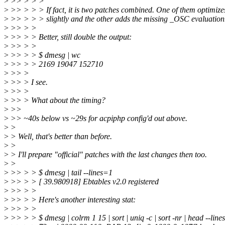
>
>> > > >
>
>> > > > If fact, it is two patches combined. One of them optimizes
>
>> > > > slightly and the other adds the missing _OSC evaluation
>
>> > >
>
>> > > Better, still double the output:
>
>> > >
>
>> > > $ dmesg | wc
>
>> > > 2169 19047 152710
>
>> >
>
>> > I see.
>
>> >
>
>> > What about the timing?
>
>>
>
>> ~40s below vs ~29s for acpiphp config'd out above.
>
>
>
> Well, that's better than before.
>
>
>
> I'll prepare "official" patches with the last changes then too.
>
>
>
>> > > $ dmesg | tail --lines=1
>
>> > > [ 39.980918] Ebtables v2.0 registered
>
>> > >
>
>> > > Here's another interesting stat:
>
>> > >
>
>> > > $ dmesg | colrm 1 15 | sort | uniq -c | sort -nr | head --lin