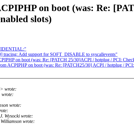
ACPIPHP on boot (was: Re: [PAT
nabled slots)
FIDENTIAL:"
] tracing: Add support for SOFT_DISABLE to syscallevents"
PIPHP on boot (was: Re: [PATCH 25/30]ACPI / hotplug / PCI: Check 
rom ACPIPHP on boot (was: Re: [PATCH25/30] ACPI / hotplug / PCI: 
> wrote:
 wrote:
mson wrote:
ote:
. Wysocki wrote:
Williamson wrote: