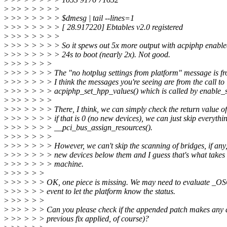
>
>> > > > > >
>
>> > > > > > $dmesg | tail --lines=1
>
>> > > > > > [ 28.917220] Ebtables v2.0 registered
>
>> > > > > >
>
>> > > > > > So it spews out 5x more output with acpiphp enable
>
>> > > > > > 24s to boot (nearly 2x). Not good.
>
>> > > > >
>
>> > > > > The "no hotplug settings from platform" message is fro
>
>> > > > > I think the messages you're seeing are from the call to i
>
>> > > > > acpiphp_set_hpp_values() which is called by enable_sl
>
>> > > > >
>
>> > > > > There, I think, we can simply check the return value of
>
>> > > > > if that is 0 (no new devices), we can just skip everythin
>
>> > > > > __pci_bus_assign_resources().
>
>> > > > >
>
>> > > > > However, we can't skip the scanning of bridges, if any
>
>> > > > > new devices below them and I guess that's what takes
>
>> > > > > machine.
>
>> > > >
>
>> > > > OK, one piece is missing. We may need to evaluate _OSC
>
>> > > > event to let the platform know the status.
>
>> > > >
>
>> > > > Can you please check if the appended patch makes any di
>
>> > > > previous fix applied, of course)?