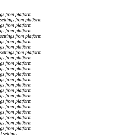
gs from platform
ettings from platform
gs from platform
gs from platform
ettings from platform
gs from platform
gs from platform
ettings from platform
gs from platform
gs from platform
gs from platform
gs from platform
gs from platform
gs from platform
gs from platform
gs from platform
gs from platform
gs from platform
gs from platform
gs from platform
gs from platform
gs from platform
 settings