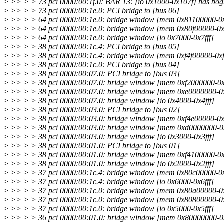
>
>> > > 73 pci 0000:00:1f.0: BAR 13: [io 0x1000-0x107f] has bog
>
>> > > 73 pci 0000:00:1e.0: PCI bridge to [bus 06]
>
>> > > 64 pci 0000:00:1e.0: bridge window [mem 0x81100000-0x81
>
>> > > 64 pci 0000:00:1e.0: bridge window [mem 0x80f00000-0x8
>
>> > > 64 pci 0000:00:1e.0: bridge window [io 0x7000-0x7fff]
>
>> > > 38 pci 0000:00:1c.4: PCI bridge to [bus 05]
>
>> > > 38 pci 0000:00:1c.4: bridge window [mem 0xf4f00000-0xf4f
>
>> > > 38 pci 0000:00:1c.0: PCI bridge to [bus 04]
>
>> > > 38 pci 0000:00:07.0: PCI bridge to [bus 03]
>
>> > > 38 pci 0000:00:07.0: bridge window [mem 0xf2000000-0xf4
>
>> > > 38 pci 0000:00:07.0: bridge window [mem 0xe0000000-0xf1f
>
>> > > 38 pci 0000:00:07.0: bridge window [io 0x4000-0x4fff]
>
>> > > 38 pci 0000:00:03.0: PCI bridge to [bus 02]
>
>> > > 38 pci 0000:00:03.0: bridge window [mem 0xf4e00000-0xf4
>
>> > > 38 pci 0000:00:03.0: bridge window [mem 0xd0000000-0xdff
>
>> > > 38 pci 0000:00:03.0: bridge window [io 0x3000-0x3fff]
>
>> > > 38 pci 0000:00:01.0: PCI bridge to [bus 01]
>
>> > > 38 pci 0000:00:01.0: bridge window [mem 0xf4100000-0xf4
>
>> > > 38 pci 0000:00:01.0: bridge window [io 0x2000-0x2fff]
>
>> > > 37 pci 0000:00:1c.4: bridge window [mem 0x80c00000-0x80
>
>> > > 37 pci 0000:00:1c.4: bridge window [io 0x6000-0x6fff]
>
>> > > 37 pci 0000:00:1c.0: bridge window [mem 0x80a00000-0x80
>
>> > > 37 pci 0000:00:1c.0: bridge window [mem 0x80800000-0x8
>
>> > > 37 pci 0000:00:1c.0: bridge window [io 0x5000-0x5fff]
>
>> > > 36 pci 0000:00:01.0: bridge window [mem 0x80000000-0x80