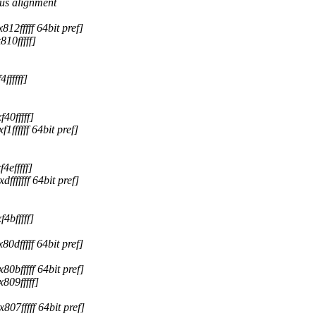
us alignment
2fffff 64bit pref]
10fffff]
fffff]
0fffff]
fffff 64bit pref]
efffff]
fffff 64bit pref]
bfffff]
dfffff 64bit pref]
bfffff 64bit pref]
09fffff]
7fffff 64bit pref]