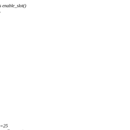
 enable_slot()
.
es=25