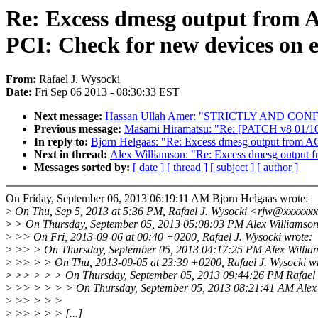
Re: Excess dmesg output from 
PCI: Check for new devices on e
From:
Rafael J. Wysocki
Date:
Fri Sep 06 2013 - 08:30:33 EST
Next message:
Hassan Ullah Amer: "STRICTLY AND CON
Previous message:
Masami Hiramatsu: "Re: [PATCH v8 01/10
In reply to:
Bjorn Helgaas: "Re: Excess dmesg output from AC
Next in thread:
Alex Williamson: "Re: Excess dmesg output f
Messages sorted by:
[ date ]
[ thread ]
[ subject ]
[ author ]
On Friday, September 06, 2013 06:19:11 AM Bjorn Helgaas wrote:
>
On Thu, Sep 5, 2013 at 5:36 PM, Rafael J. Wysocki <rjw@xxxxxxx
>
> On Thursday, September 05, 2013 05:08:03 PM Alex Williamson
>
>> On Fri, 2013-09-06 at 00:40 +0200, Rafael J. Wysocki wrote:
>
>> > On Thursday, September 05, 2013 04:17:25 PM Alex Willia
>
>> > > On Thu, 2013-09-05 at 23:39 +0200, Rafael J. Wysocki wr
>
>> > > > On Thursday, September 05, 2013 09:44:26 PM Rafael J
>
>> > > > > On Thursday, September 05, 2013 08:21:41 AM Alex 
>
>> > > >
>
>> > > > [...]