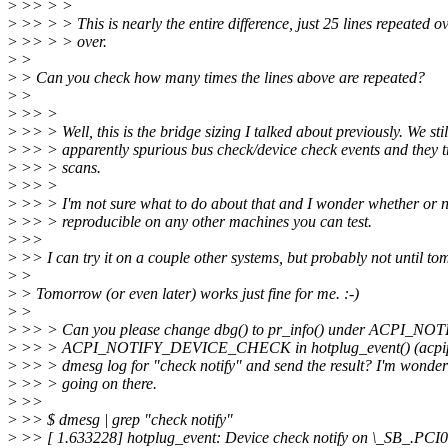
>
>> > >
>
>> > > This is nearly the entire difference, just 25 lines repeated o
>
>> > > over.
>
>
>
> Can you check how many times the lines above are repeated?
>
>
>
>> >
>
>> > Well, this is the bridge sizing I talked about previously. We stil
>
>> > apparently spurious bus check/device check events and they t
>
>> > scans.
>
>> >
>
>> > I'm not sure what to do about that and I wonder whether or no
>
>> > reproducible on any other machines you can test.
>
>>
>
>> I can try it on a couple other systems, but probably not until to
>
>
>
> Tomorrow (or even later) works just fine for me. :-)
>
>
>
>> > Can you please change dbg() to pr_info() under ACPI_
>
>> > ACPI_NOTIFY_DEVICE_CHECK in hotplug_event() (acpiphp
>
>> > dmesg log for "check notify" and send the result? I'm wonder
>
>> > going on there.
>
>>
>
>> $ dmesg | grep "check notify"
>
>> [ 1.633228] hotplug_event: Device check notify on \_SB_.PC