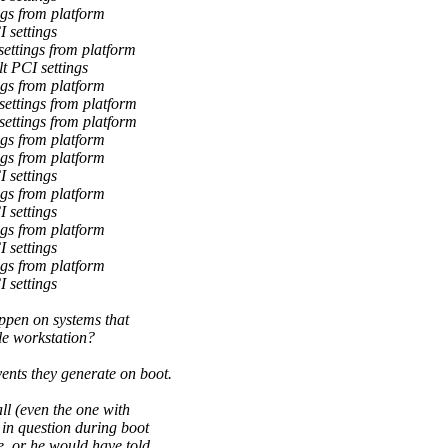
gs from platform
 settings
ettings from platform
t PCI settings
gs from platform
ettings from platform
ettings from platform
gs from platform
gs from platform
 settings
gs from platform
 settings
gs from platform
 settings
gs from platform
 settings
ppen on systems that
le workstation?
nts they generate on boot.
l (even the one with
in question during boot
, or he would have told