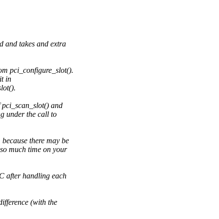
d and takes and extra
m pci_configure_slot().
t in
ot().
 pci_scan_slot() and
g under the call to
, because there may be
 so much time on your
 after handling each
fference (with the