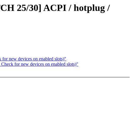
CH 25/30] ACPI / hotplug /
for new devices on enabled slots)"
Check for new devices on enabled slots)"