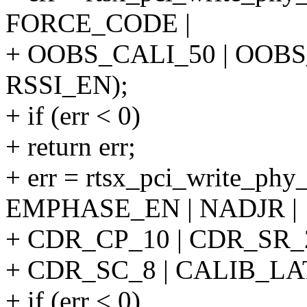
FORCE_CODE |
+ OOBS_CALI_50 | OOBS
RSSI_EN);
+ if (err < 0)
+ return err;
+ err = rtsx_pci_write_ph
EMPHASE_EN | NADJR |
+ CDR_CP_10 | CDR_SR_2
+ CDR_SC_8 | CALIB_LA
+ if (err < 0)