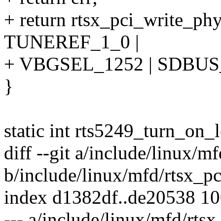
+ return rtsx_pci_write_p
TUNEREF_1_0 |
+ VBGSEL_1252 | SDBUS_
}
static int rts5249_turn_on_l
diff --git a/include/linux/m
b/include/linux/mfd/rtsx_pc
index d1382df..de20538 1
--- a/include/linux/mfd/rtsx