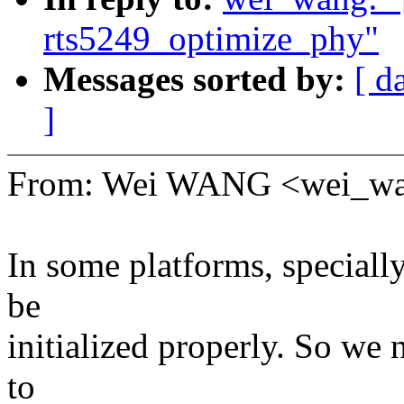
rts5249_optimize_phy"
Messages sorted by:
[ d
]
From: Wei WANG <wei_w
In some platforms, speciall
be
initialized properly. So we
to