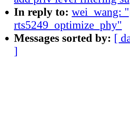
In reply to:
wei_wang: "
rts5249_optimize_phy"
Messages sorted by:
[ d
]