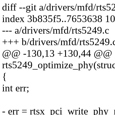
diff --git a/drivers/mfd/rts
index 3b835f5..7653638 1
--- a/drivers/mfd/rts5249.c
+++ b/drivers/mfd/rts5249.
@@ -130,13 +130,44 @@ st
rts5249_optimize_phy(struc
{
int err;
- err = rtsx_pci_write_ph