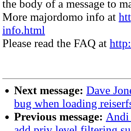
the body of a message t
More majordomo info at
ht
info.html
Please read the FAQ at
http
Next message:
Dave Jone
bug when loading reiserf
Previous message:
Andi
add priv level filtering s