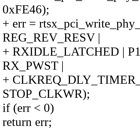
0xFE46);
+ err = rtsx_pci_write_ph
REG_REV_RESV |
+ RXIDLE_LATCHED | P1
RX_PWST |
+ CLKREQ_DLY_TIMER_1
STOP_CLKWR);
if (err < 0)
return err;