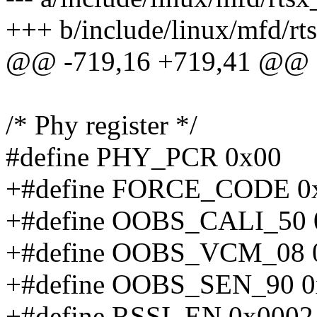
+++ b/include/linux/mfd/rt
@@ -719,16 +719,41 @@
/* Phy register */
#define PHY_PCR 0x00
+#define FORCE_CODE 0
+#define OOBS_CALI_50 
+#define OOBS_VCM_08 
+#define OOBS_SEN_90 0
+#define RSSI_EN 0x0002