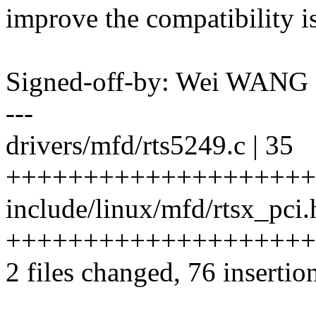
improve the compatibility i
Signed-off-by: Wei WAN
---
drivers/mfd/rts5249.c | 35
++++++++++++++++++++
include/linux/mfd/rtsx_pci.
++++++++++++++++++++
2 files changed, 76 insertion