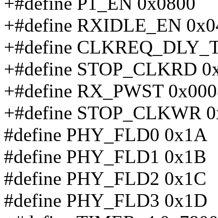
+#define P1_EN 0x0800
+#define RXIDLE_EN 0x0
+#define CLKREQ_DLY_T
+#define STOP_CLKRD 0
+#define RX_PWST 0x000
+#define STOP_CLKWR 0
#define PHY_FLD0 0x1A
#define PHY_FLD1 0x1B
#define PHY_FLD2 0x1C
#define PHY_FLD3 0x1D