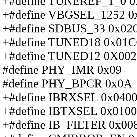
+#define TUNEREF_1_0 0
+#define VBGSEL_1252 0
+#define SDBUS_33 0x02
+#define TUNED18 0x01C
+#define TUNED12 0X002
#define PHY_IMR 0x09
#define PHY_BPCR 0x0A
+#define IBRXSEL 0x040
+#define IBTXSEL 0x0100
+#define IB_FILTER 0x00