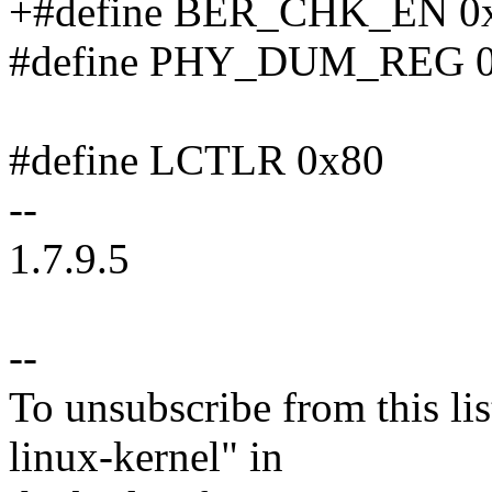
+#define BER_CHK_EN 0
#define PHY_DUM_REG 
#define LCTLR 0x80
--
1.7.9.5
--
To unsubscribe from this lis
linux-kernel" in