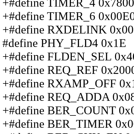
+#define TIMER_4 0x780
+#define TIMER_6 0x00E
+#define RXDELINK 0x00
#define PHY_FLD4 0x1E
+#define FLDEN_SEL 0x4
+#define REQ_REF 0x200
+#define RXAMP_OFF 0x
+#define REQ_ADDA 0x0
+#define BER_COUNT 0x
+#define BER_TIMER 0x