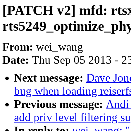
[PATCH v2] mfd: rts
rts5249_optimize_ph
From:
wei_wang
Date:
Thu Sep 05 2013 - 2
Next message:
Dave Jone
bug when loading reiserf
Previous message:
Andi
add priv level filtering s
In reply to:
wei_wang: "