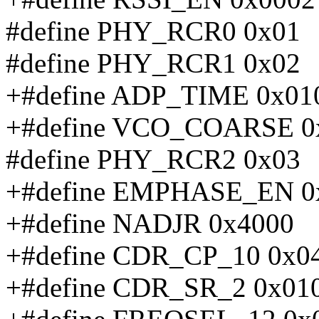
#define PHY_RCR0 0x01
#define PHY_RCR1 0x02
+#define ADP_TIME 0x01
+#define VCO_COARSE 0
#define PHY_RCR2 0x03
+#define EMPHASE_EN 0
+#define NADJR 0x4000
+#define CDR_CP_10 0x0
+#define CDR_SR_2 0x01