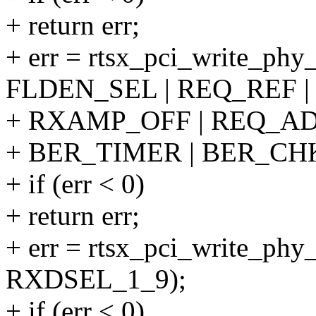
+ return err;
+ err = rtsx_pci_write_phy
FLDEN_SEL | REQ_REF |
+ RXAMP_OFF | REQ_AD
+ BER_TIMER | BER_CH
+ if (err < 0)
+ return err;
+ err = rtsx_pci_write_ph
RXDSEL_1_9);
+ if (err < 0)