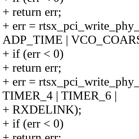
+ return err;
+ err = rtsx_pci_write_ph
ADP_TIME | VCO_COARS
+ if (err < 0)
+ return err;
+ err = rtsx_pci_write_phy
TIMER_4 | TIMER_6 |
+ RXDELINK);
+ if (err < 0)
+ return err;