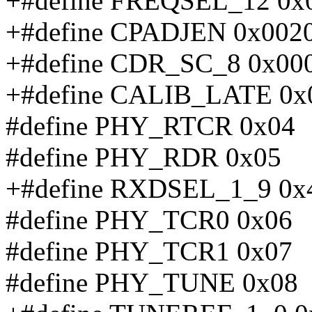
+#define FREQSEL_12 0x
+#define CPADJEN 0x002
+#define CDR_SC_8 0x00
+#define CALIB_LATE 0x
#define PHY_RTCR 0x04
#define PHY_RDR 0x05
+#define RXDSEL_1_9 0x
#define PHY_TCR0 0x06
#define PHY_TCR1 0x07
#define PHY_TUNE 0x08