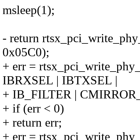
msleep(1);
- return rtsx_pci_write_ph
0x05C0);
+ err = rtsx_pci_write_ph
IBRXSEL | IBTXSEL |
+ IB_FILTER | CMIRROR
+ if (err < 0)
+ return err;
+ err = rtsx_pci_write_phy