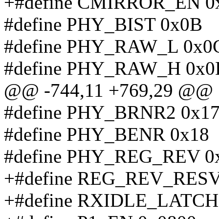
+#define CMIRROR_EN 0
#define PHY_BIST 0x0B
#define PHY_RAW_L 0x0
#define PHY_RAW_H 0x0
@@ -744,11 +769,29 @@
#define PHY_BRNR2 0x1
#define PHY_BENR 0x18
#define PHY_REG_REV 0
+#define REG_REV_RESV
+#define RXIDLE_LATCH