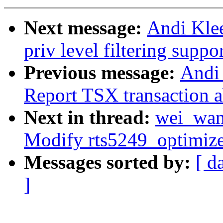
Next message:
Andi Kle
priv level filtering suppo
Previous message:
Andi 
Report TSX transaction a
Next in thread:
wei_wan
Modify rts5249_optimiz
Messages sorted by:
[ d
]