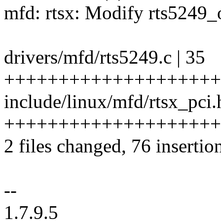
mfd: rtsx: Modify rts5249
drivers/mfd/rts5249.c | 35
++++++++++++++++++++
include/linux/mfd/rtsx_pci.
++++++++++++++++++++
2 files changed, 76 insertion
--
1.7.9.5