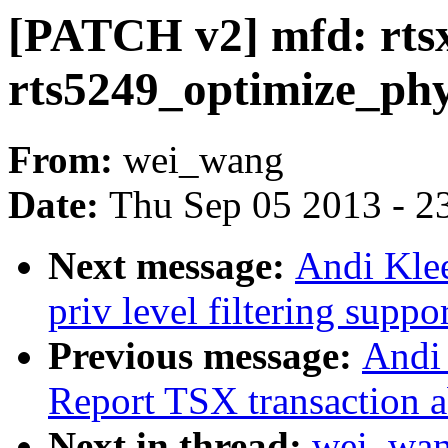
[PATCH v2] mfd: rts
rts5249_optimize_ph
From:
wei_wang
Date:
Thu Sep 05 2013 - 2
Next message:
Andi Kle
priv level filtering suppo
Previous message:
Andi 
Report TSX transaction a
Next in thread:
wei_wan