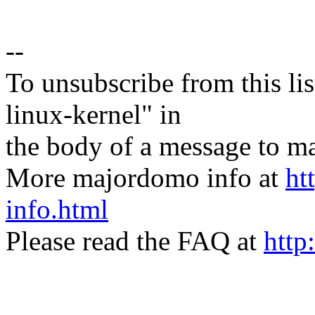
--
To unsubscribe from this lis
linux-kernel" in
the body of a message t
More majordomo info at
ht
info.html
Please read the FAQ at
http