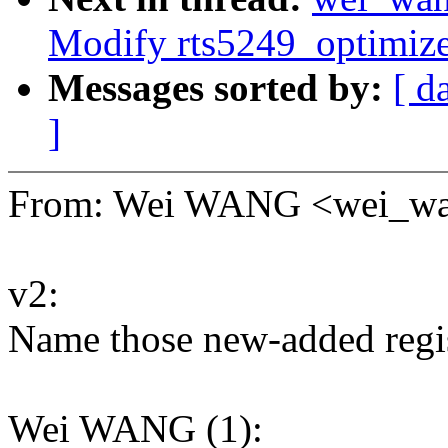
Modify rts5249_optimiz
Messages sorted by:
[ d
]
From: Wei WANG <wei_w
v2:
Name those new-added regis
Wei WANG (1):