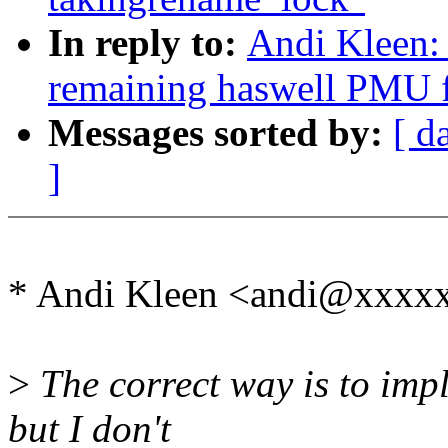
In reply to:
Andi Kleen: 
remaining haswell PMU f
Messages sorted by:
[ d
]
* Andi Kleen <andi@xxxx
>
The correct way is to impl
but I don't