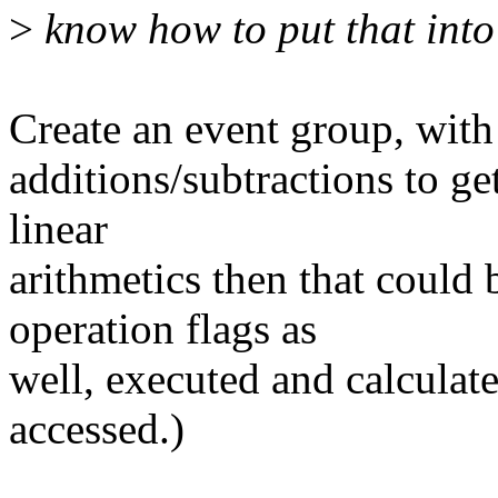
>
know how to put that into 
Create an event group, with
additions/subtractions to get 
linear
arithmetics then that could
operation flags as
well, executed and calculat
accessed.)