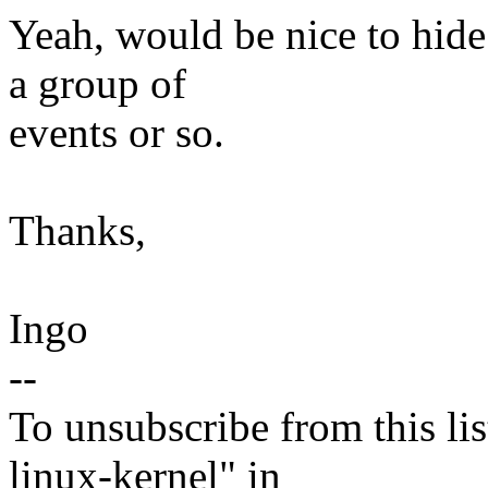
Yeah, would be nice to hide
a group of
events or so.
Thanks,
Ingo
--
To unsubscribe from this lis
linux-kernel" in