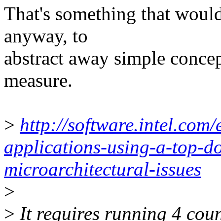
That's something that would
anyway, to
abstract away simple concept
measure.
>
http://software.intel.com/
applications-using-a-top-d
microarchitectural-issues
>
>
It requires running 4 co