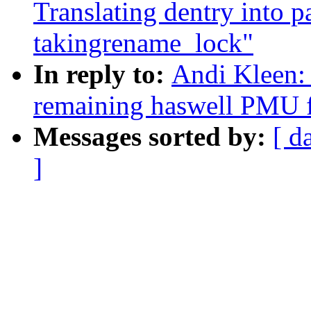
Translating dentry into 
takingrename_lock"
In reply to:
Andi Kleen: 
remaining haswell PMU f
Messages sorted by:
[ d
]