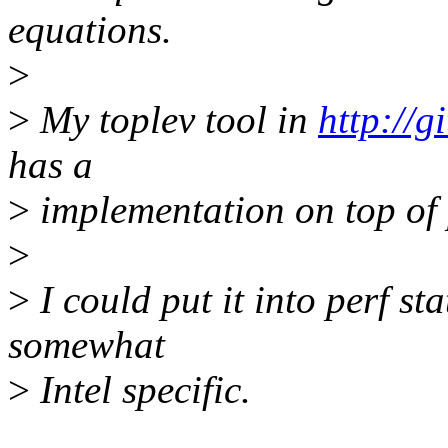
equations.
>
>
My toplev tool in
http://
has a
>
implementation on top of 
>
>
I could put it into perf st
somewhat
>
Intel specific.