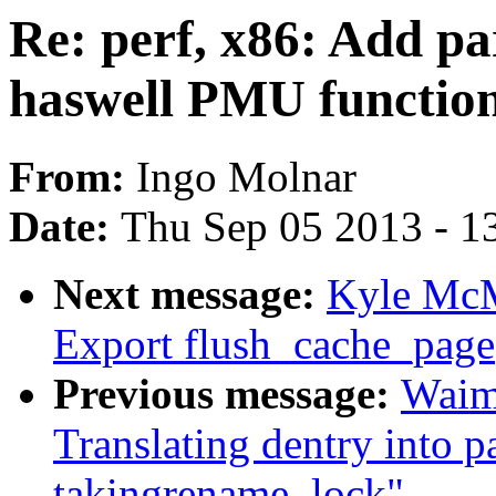
Re: perf, x86: Add pa
haswell PMU function
From:
Ingo Molnar
Date:
Thu Sep 05 2013 - 1
Next message:
Kyle McM
Export flush_cache_page(
Previous message:
Waim
Translating dentry into 
takingrename_lock"