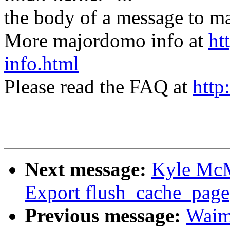
the body of a message t
More majordomo info at
ht
info.html
Please read the FAQ at
http
Next message:
Kyle McM
Export flush_cache_page(
Previous message:
Waim