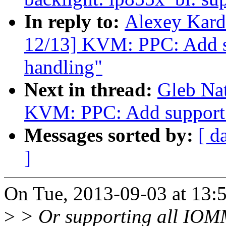
In reply to:
Alexey Kard
12/13] KVM: PPC: Add s
handling"
Next in thread:
Gleb Na
KVM: PPC: Add support
Messages sorted by:
[ d
]
On Tue, 2013-09-03 at 13:
>
> Or supporting all IOMM