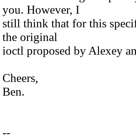
you. However, I
still think that for this spe
the original
ioctl proposed by Alexey an
Cheers,
Ben.
--