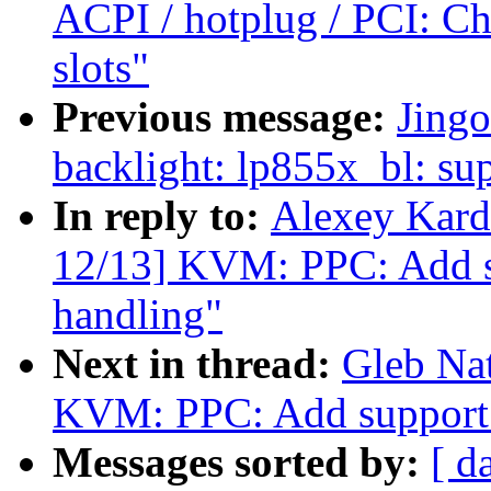
ACPI / hotplug / PCI: C
slots"
Previous message:
Jing
backlight: lp855x_bl: s
In reply to:
Alexey Kard
12/13] KVM: PPC: Add s
handling"
Next in thread:
Gleb Na
KVM: PPC: Add support
Messages sorted by:
[ d