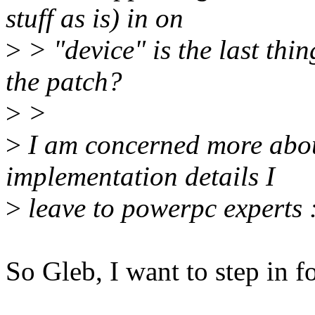
stuff as is) in on
>
> "device" is the last thin
the patch?
>
>
>
I am concerned more abou
implementation details I
>
leave to powerpc experts 
So Gleb, I want to step in fo