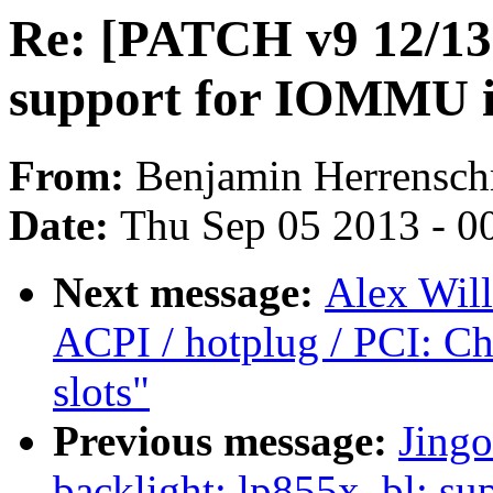
Re: [PATCH v9 12/1
support for IOMMU i
From:
Benjamin Herrensch
Date:
Thu Sep 05 2013 - 0
Next message:
Alex Wil
ACPI / hotplug / PCI: C
slots"
Previous message:
Jing
backlight: lp855x_bl: s