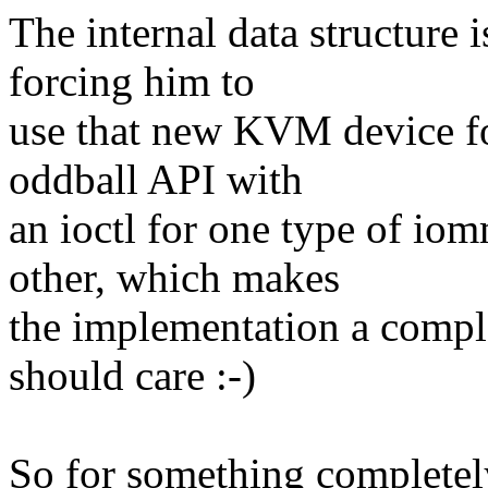
The internal data structure 
forcing him to
use that new KVM device for
oddball API with
an ioctl for one type of i
other, which makes
the implementation a comple
should care :-)
So for something completel