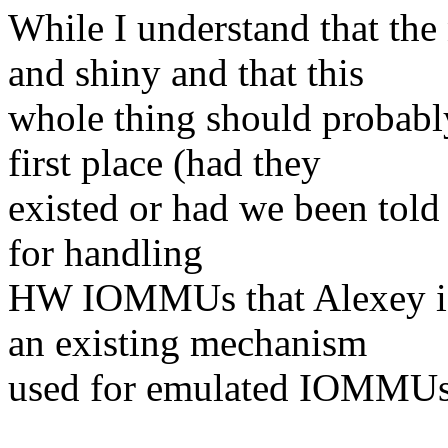
While I understand that th
and shiny and that this
whole thing should probab
first place (had they
existed or had we been told 
for handling
HW IOMMUs that Alexey is t
an existing mechanism
used for emulated IOMMUs