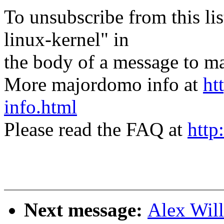
To unsubscribe from this lis
linux-kernel" in
the body of a message t
More majordomo info at
ht
info.html
Please read the FAQ at
http
Next message:
Alex Wil