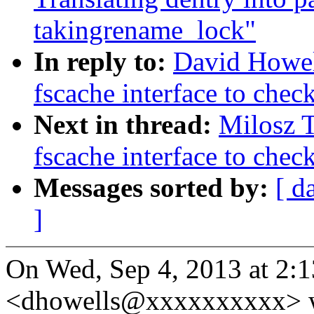
takingrename_lock"
In reply to:
David Howel
fscache interface to chec
Next in thread:
Milosz 
fscache interface to chec
Messages sorted by:
[ d
]
On Wed, Sep 4, 2013 at 2:
<dhowells@xxxxxxxxxx> w