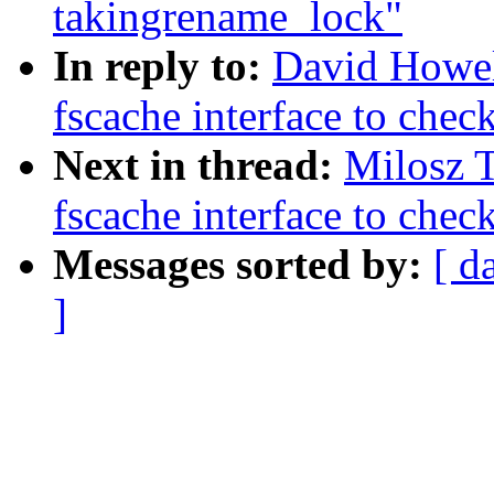
takingrename_lock"
In reply to:
David Howel
fscache interface to chec
Next in thread:
Milosz 
fscache interface to chec
Messages sorted by:
[ d
]