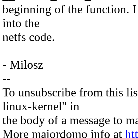
beginning of the function. I
into the
netfs code.
- Milosz
--
To unsubscribe from this lis
linux-kernel" in
the body of a message t
More majordomo info at
ht