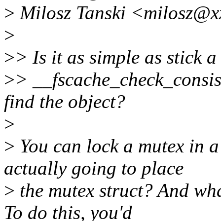
>
Milosz Tanski <milosz@x
>
>
> Is it as simple as stick a
>
> __fscache_check_consist
find the object?
>
>
You can lock a mutex in a
actually going to place
>
the mutex struct? And what
To do this, you'd