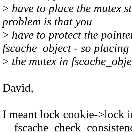
>
have to place the mutex st
problem is that you
>
have to protect the pointe
fscache_object - so placing
>
the mutex in fscache_objec
David,
I meant lock cookie->lock i
__fscache_check_consistenc