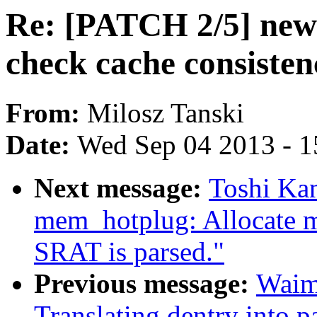
Re: [PATCH 2/5] new 
check cache consisten
From:
Milosz Tanski
Date:
Wed Sep 04 2013 - 1
Next message:
Toshi Ka
mem_hotplug: Allocate m
SRAT is parsed."
Previous message:
Waim
Translating dentry into 