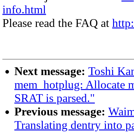
info.html
Please read the FAQ at
http
Next message:
Toshi Ka
mem_hotplug: Allocate m
SRAT is parsed."
Previous message:
Waim
Translating dentry into 