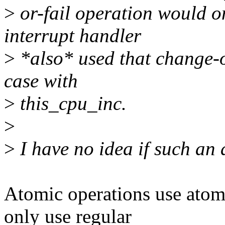
>
or-fail operation would onl
interrupt handler
>
*also* used that change-or
case with
>
this_cpu_inc.
>
>
I have no idea if such an a
Atomic operations use atomi
only use regular