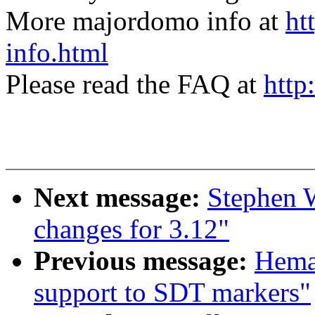
More majordomo info at
ht
info.html
Please read the FAQ at
http
Next message:
Stephen 
changes for 3.12"
Previous message:
Hema
support to SDT markers"