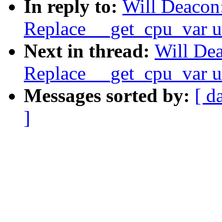
In reply to:
Will Deacon:
Replace __get_cpu_var u
Next in thread:
Will Dea
Replace __get_cpu_var u
Messages sorted by:
[ d
]