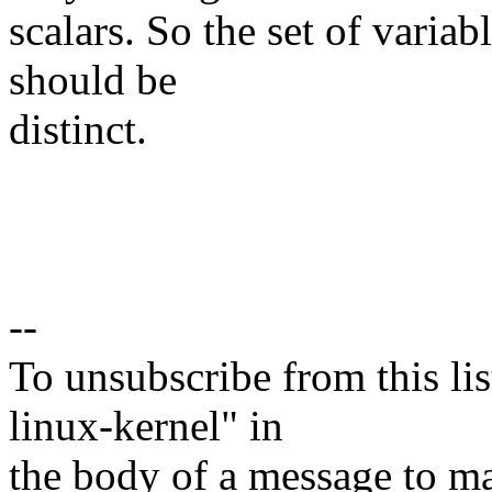
scalars. So the set of variab
should be
distinct.
--
To unsubscribe from this lis
linux-kernel" in
the body of a message t