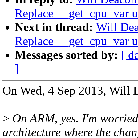
Replace __get_cpu_var u
Next in thread:
Will Dea
Replace __get_cpu_var u
Messages sorted by:
[ d
]
On Wed, 4 Sep 2013, Will 
>
On ARM, yes. I'm worried 
architecture where the chan