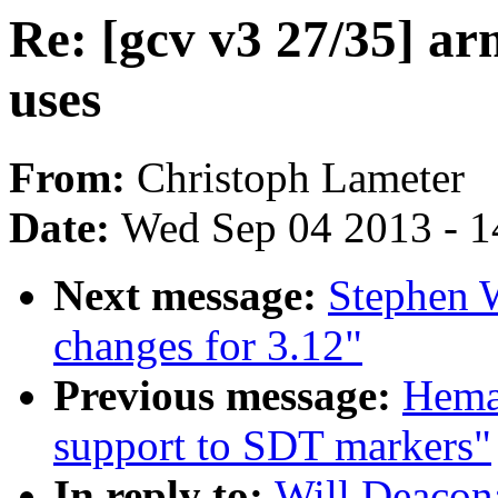
Re: [gcv v3 27/35] a
uses
From:
Christoph Lameter
Date:
Wed Sep 04 2013 - 1
Next message:
Stephen 
changes for 3.12"
Previous message:
Hema
support to SDT markers"
In reply to:
Will Deacon: