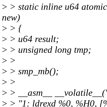
>
> static inline u64 atomi
new)
>
> {
>
> u64 result;
>
> unsigned long tmp;
>
>
>
> smp_mb();
>
>
>
> __asm__ __volatile__(
>
> "1: ldrexd %0, %H0, [