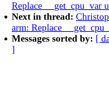
Replace __get_cpu_var u
Next in thread:
Christop
arm: Replace __get_cpu_
Messages sorted by:
[ d
]