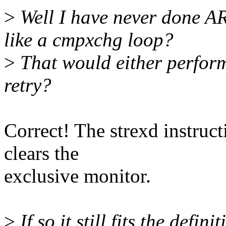
>
Well I have never done AR
like a cmpxchg loop?
>
That would either perform
retry?
Correct! The strexd instruct
clears the
exclusive monitor.
>
If so it still fits the defi