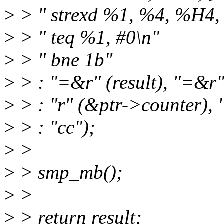
>
> " strexd %1, %4, %H4,
>
> " teq %1, #0\n"
>
> " bne 1b"
>
> : "=&r" (result), "=&r"
>
> : "r" (&ptr->counter), 
>
> : "cc");
>
>
>
> smp_mb();
>
>
>
> return result;