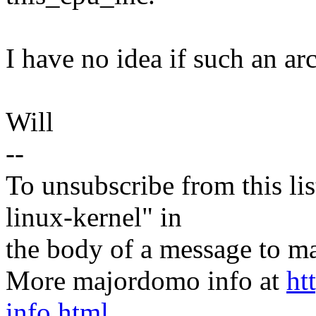
I have no idea if such an arc
Will
--
To unsubscribe from this lis
linux-kernel" in
the body of a message t
More majordomo info at
ht
info.html