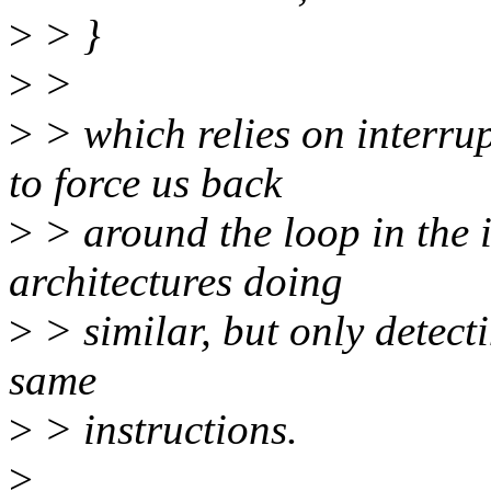
>
> }
>
>
>
> which relies on interrup
to force us back
>
> around the loop in the i
architectures doing
>
> similar, but only detecti
same
>
> instructions.
>