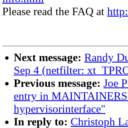
Please read the FAQ at
http
Next message:
Randy Dun
Sep 4 (netfilter: xt_TP
Previous message:
Joe 
entry in MAINTAINERS 
hypervisorinterface"
In reply to:
Christoph La