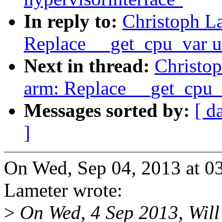
In reply to:
Christoph La
Replace __get_cpu_var u
Next in thread:
Christop
arm: Replace __get_cpu_
Messages sorted by:
[ d
]
On Wed, Sep 04, 2013 at 0
Lameter wrote:
>
On Wed, 4 Sep 2013, Will