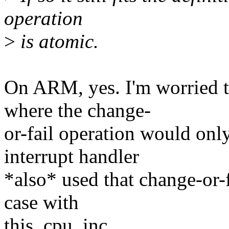
operation
>
is atomic.
On ARM, yes. I'm worried th
where the change-
or-fail operation would only
interrupt handler
*also* used that change-or-f
case with
this_cpu_inc.