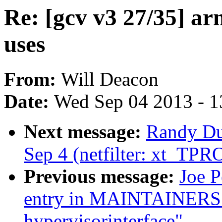
Re: [gcv v3 27/35] a
uses
From:
Will Deacon
Date:
Wed Sep 04 2013 - 1
Next message:
Randy Dun
Sep 4 (netfilter: xt_TP
Previous message:
Joe 
entry in MAINTAINERS 
hypervisorinterface"