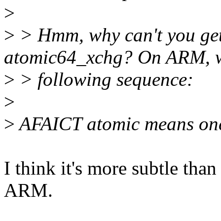
>
>
> Hmm, why can't you get
atomic64_xchg? On ARM, w
>
> following sequence:
>
>
AFAICT atomic means one 
I think it's more subtle than 
ARM.