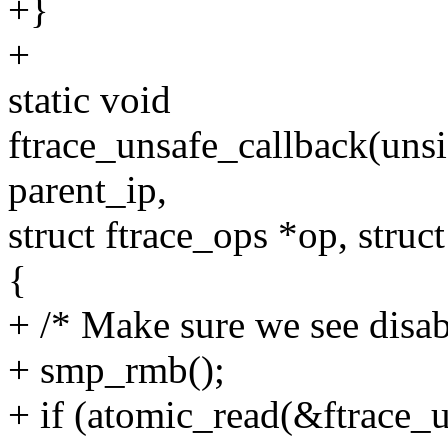
+}
+
static void
ftrace_unsafe_callback(uns
parent_ip,
struct ftrace_ops *op, struc
{
+ /* Make sure we see disabl
+ smp_rmb();
+ if (atomic_read(&ftrace_