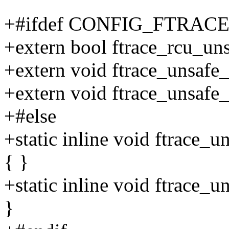
+#ifdef CONFIG_FTRA
+extern bool ftrace_rcu_un
+extern void ftrace_unsafe
+extern void ftrace_unsafe
+#else
+static inline void ftrace_
{ }
+static inline void ftrace_
}