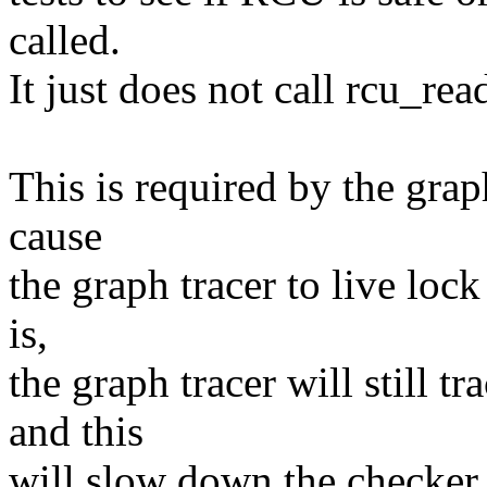
called.
It just does not call rcu_rea
This is required by the grap
cause
the graph tracer to live loc
is,
the graph tracer will still t
and this
will slow down the checker, w