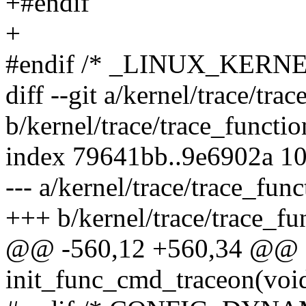
+#endif
+
#endif /* _LINUX_KERN
diff --git a/kernel/trace/tra
b/kernel/trace/trace_functio
index 79641bb..9e6902a 1
--- a/kernel/trace/trace_func
+++ b/kernel/trace/trace_fu
@@ -560,12 +560,34 @@ sta
init_func_cmd_traceon(voi