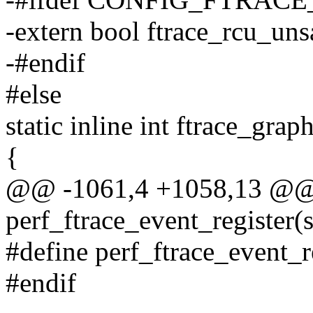
-extern bool ftrace_rcu_uns
-#endif
#else
static inline int ftrace_gra
{
@@ -1061,4 +1058,13 @@
perf_ftrace_event_register(s
#define perf_ftrace_event_
#endif