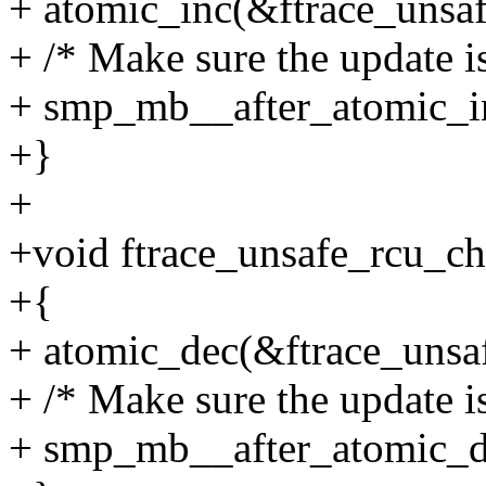
+ atomic_inc(&ftrace_unsaf
+ /* Make sure the update i
+ smp_mb__after_atomic_in
+}
+
+void ftrace_unsafe_rcu_ch
+{
+ atomic_dec(&ftrace_unsaf
+ /* Make sure the update i
+ smp_mb__after_atomic_d