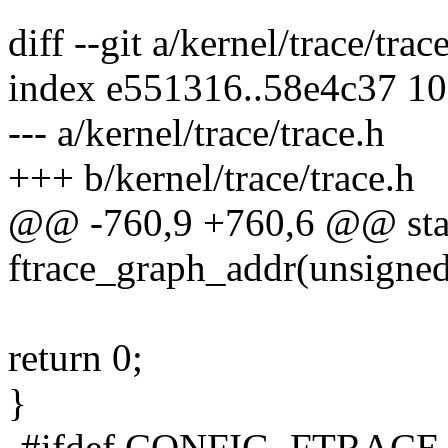
diff --git a/kernel/trace/trac
index e551316..58e4c37 1
--- a/kernel/trace/trace.h
+++ b/kernel/trace/trace.h
@@ -760,9 +760,6 @@ stati
ftrace_graph_addr(unsigned
return 0;
}
-#ifdef CONFIG_FTRA