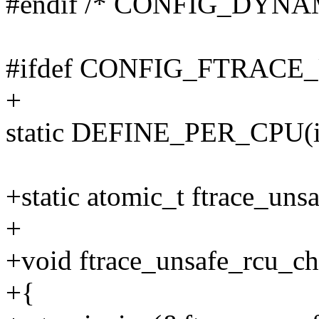
#endif /* CONFIG_DYN
#ifdef CONFIG_FTRAC
+
static DEFINE_PER_CPU(int
+static atomic_t ftrace_uns
+
+void ftrace_unsafe_rcu_ch
+{