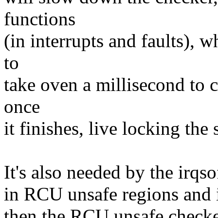
functions
(in interrupts and faults), w
to
take oven a millisecond to c
once
it finishes, live locking the
It's also needed by the irqso
in RCU unsafe regions and if
then the RCU unsafe checke