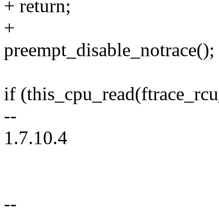
+ return;
+
preempt_disable_notrace();
if (this_cpu_read(ftrace_rc
--
1.7.10.4
--