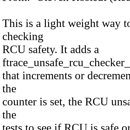
This is a light weight way 
checking
RCU safety. It adds a
ftrace_unsafe_rcu_checker_
that increments or decremen
the
counter is set, the RCU uns
the
tests to see if RCU is safe or