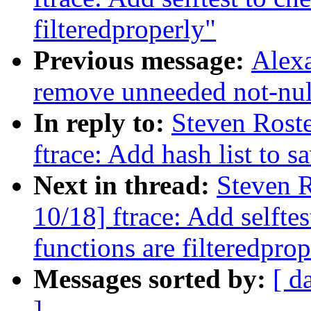
filteredproperly"
Previous message:
Alex
remove unneeded not-null
In reply to:
Steven Rost
ftrace: Add hash list to 
Next in thread:
Steven R
10/18] ftrace: Add selfte
functions are filteredpro
Messages sorted by:
[ d
]