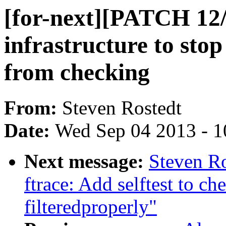
[for-next][PATCH 12/
infrastructure to sto
from checking
From:
Steven Rostedt
Date:
Wed Sep 04 2013 - 1
Next message:
Steven Ro
ftrace: Add selftest to c
filteredproperly"