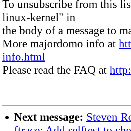
To unsubscribe from this lis
linux-kernel" in
the body of a message t
More majordomo info at
ht
info.html
Please read the FAQ at
http
Next message:
Steven Ro
ftrace: Add selftest to c