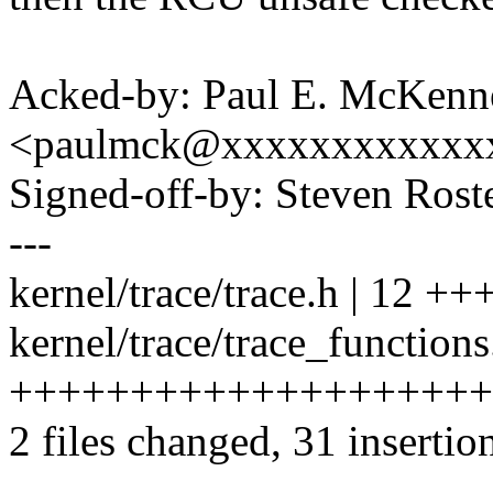
Acked-by: Paul E. McKenn
<paulmck@xxxxxxxxxxxx
Signed-off-by: Steven Ros
---
kernel/trace/trace.h | 12 +
kernel/trace/trace_functions
++++++++++++++++++++
2 files changed, 31 insertion