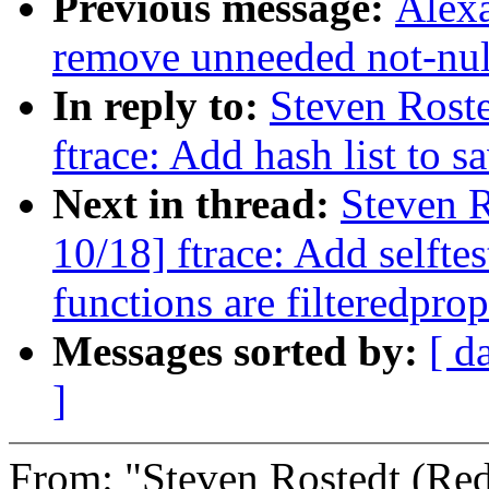
Previous message:
Alex
remove unneeded not-null
In reply to:
Steven Rost
ftrace: Add hash list to 
Next in thread:
Steven R
10/18] ftrace: Add selfte
functions are filteredpro
Messages sorted by:
[ d
]
From: "Steven Rostedt (R