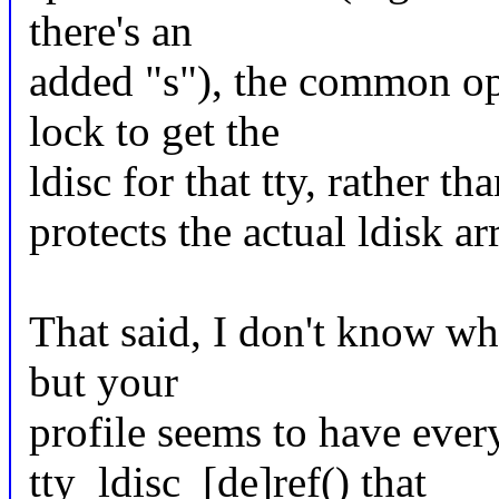
there's an
added "s"), the common op
lock to get the
ldisc for that tty, rather t
protects the actual ldisk a
That said, I don't know w
but your
profile seems to have ever
tty_ldisc_[de]ref() that