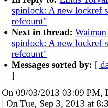
spinlock: A new lockref s
refcount"
Next in thread:
Waiman 
spinlock: A new lockref s
refcount"
Messages sorted by:
[ d
]
On 09/03/2013 03:09 PM, L
On Tue, Sep 3, 2013 at 8: