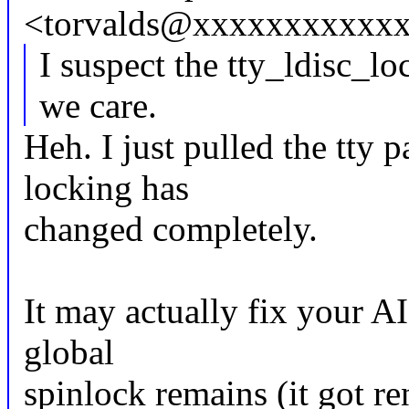
<torvalds@xxxxxxxxxxxx
I suspect the tty_ldisc_l
we care.
Heh. I just pulled the tty 
locking has
changed completely.
It may actually fix your A
global
spinlock remains (it got r