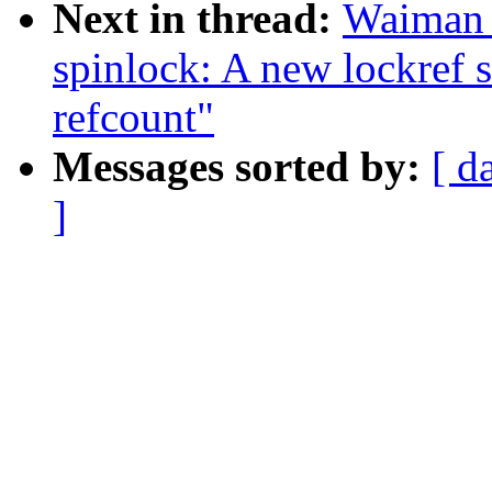
Next in thread:
Waiman 
spinlock: A new lockref s
refcount"
Messages sorted by:
[ d
]