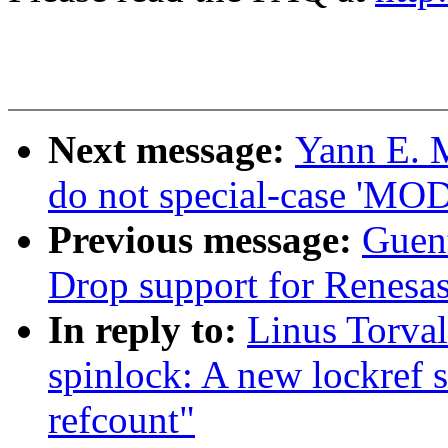
Next message:
Yann E. 
do not special-case 'M
Previous message:
Guen
Drop support for Renesas
In reply to:
Linus Torva
spinlock: A new lockref s
refcount"