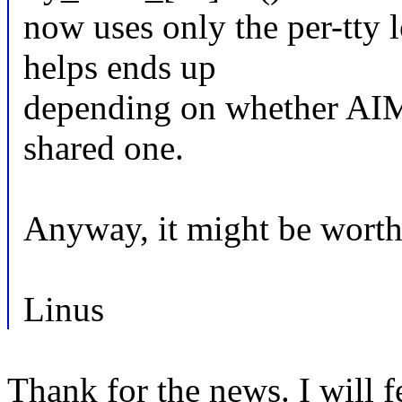
now uses only the per-tty 
helps ends up
depending on whether AIM7 
shared one.
Anyway, it might be worth 
Linus
Thank for the news. I will fe