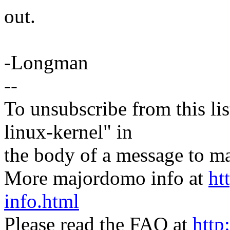
out.
-Longman
--
To unsubscribe from this lis
linux-kernel" in
the body of a message t
More majordomo info at
ht
info.html
Please read the FAQ at
http