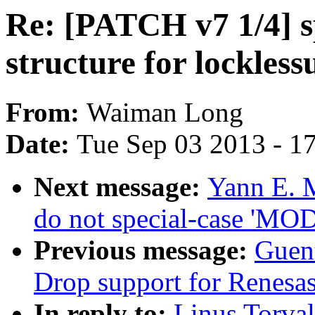
Re: [PATCH v7 1/4] s
structure for lockless
From:
Waiman Long
Date:
Tue Sep 03 2013 - 1
Next message:
Yann E. 
do not special-case 'M
Previous message:
Guen
Drop support for Renesas
In reply to:
Linus Torva