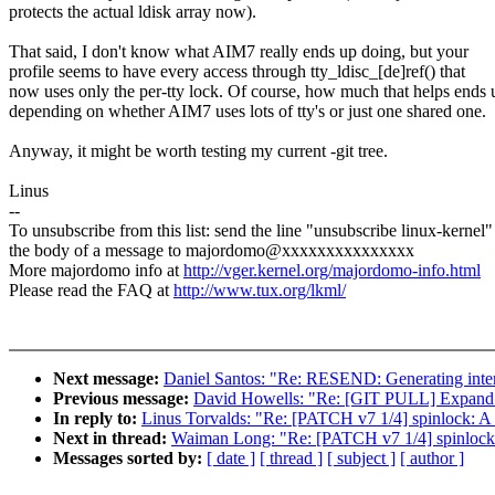
protects the actual ldisk array now).
That said, I don't know what AIM7 really ends up doing, but your
profile seems to have every access through tty_ldisc_[de]ref() that
now uses only the per-tty lock. Of course, how much that helps ends 
depending on whether AIM7 uses lots of tty's or just one shared one.
Anyway, it might be worth testing my current -git tree.
Linus
--
To unsubscribe from this list: send the line "unsubscribe linux-kernel"
the body of a message to majordomo@xxxxxxxxxxxxxxx
More majordomo info at
http://vger.kernel.org/majordomo-info.html
Please read the FAQ at
http://www.tux.org/lkml/
Next message:
Daniel Santos: "Re: RESEND: Generating inter
Previous message:
David Howells: "Re: [GIT PULL] Expand ke
In reply to:
Linus Torvalds: "Re: [PATCH v7 1/4] spinlock: A n
Next in thread:
Waiman Long: "Re: [PATCH v7 1/4] spinlock: A
Messages sorted by:
[ date ]
[ thread ]
[ subject ]
[ author ]