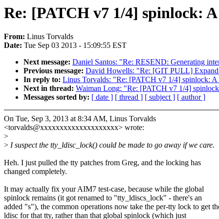
Re: [PATCH v7 1/4] spinlock: A 
From:
Linus Torvalds
Date:
Tue Sep 03 2013 - 15:09:55 EST
Next message:
Daniel Santos: "Re: RESEND: Generating inter
Previous message:
David Howells: "Re: [GIT PULL] Expand ke
In reply to:
Linus Torvalds: "Re: [PATCH v7 1/4] spinlock: A n
Next in thread:
Waiman Long: "Re: [PATCH v7 1/4] spinlock: A
Messages sorted by:
[ date ]
[ thread ]
[ subject ]
[ author ]
On Tue, Sep 3, 2013 at 8:34 AM, Linus Torvalds
<torvalds@xxxxxxxxxxxxxxxxxxxx> wrote:
>
>
I suspect the tty_ldisc_lock() could be made to go away if we care.
Heh. I just pulled the tty patches from Greg, and the locking has
changed completely.
It may actually fix your AIM7 test-case, because while the global
spinlock remains (it got renamed to "tty_ldiscs_lock" - there's an
added "s"), the common operations now take the per-tty lock to get th
ldisc for that tty, rather than that global spinlock (which just