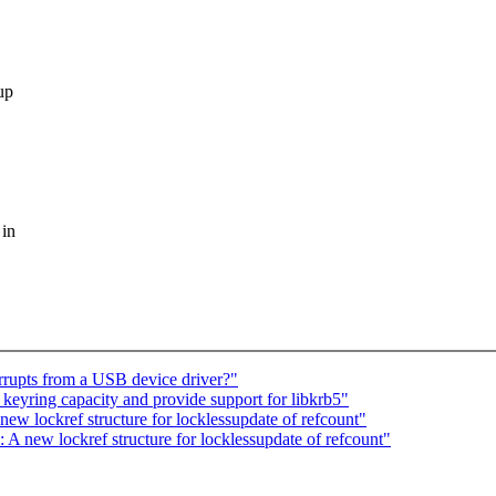
up
 in
rupts from a USB device driver?"
yring capacity and provide support for libkrb5"
ew lockref structure for locklessupdate of refcount"
 new lockref structure for locklessupdate of refcount"