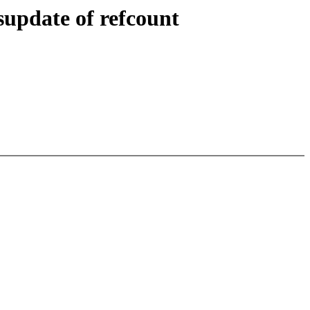
supdate of refcount