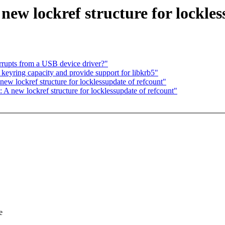
new lockref structure for lockles
rupts from a USB device driver?"
yring capacity and provide support for libkrb5"
ew lockref structure for locklessupdate of refcount"
 new lockref structure for locklessupdate of refcount"
e