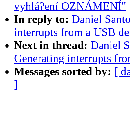
vyhlá?ení OZNÁMENÍ"
In reply to:
Daniel Sant
interrupts from a USB de
Next in thread:
Daniel 
Generating interrupts fr
Messages sorted by:
[ d
]