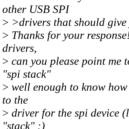
other USB SPI
>
>drivers that should give 
>
Thanks for your response! 
drivers,
>
can you please point me t
"spi stack"
>
well enough to know how t
to the
>
driver for the spi device (
"stack" :)