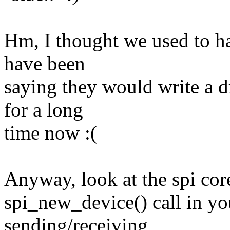
Hm, I thought we used to h
have been
saying they would write a dr
for a long
time now :(
Anyway, look at the spi core
spi_new_device() call in you
sending/receiving