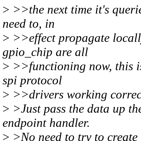
>
>>the next time it's querie
need to, in
>
>>effect propagate locall
gpio_chip are all
>
>>functioning now, this is
spi protocol
>
>>drivers working correct
>
>Just pass the data up the
endpoint handler.
>
>No need to try to create 