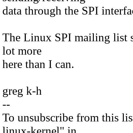
data through the SPI interfa
The Linux SPI mailing list 
lot more
here than I can.
greg k-h
--
To unsubscribe from this lis
linux-kernel" in