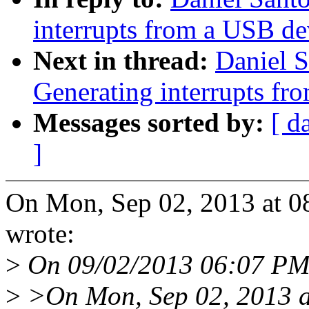
interrupts from a USB de
Next in thread:
Daniel 
Generating interrupts fr
Messages sorted by:
[ d
]
On Mon, Sep 02, 2013 at 0
wrote:
>
On 09/02/2013 06:07 PM
>
>On Mon, Sep 02, 2013 a