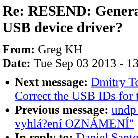
Re: RESEND: Generat
USB device driver?
From:
Greg KH
Date:
Tue Sep 03 2013 - 1
Next message:
Dmitry T
Correct the USB IDs for
Previous message:
undp_
vyhlá?ení OZNÁMENÍ"
In reply to:
Daniel Sant