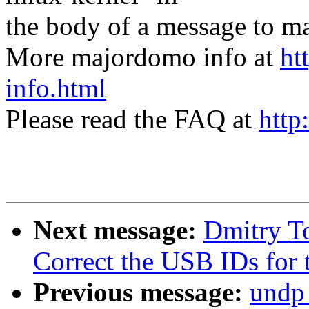
the body of a message t
More majordomo info at
ht
info.html
Please read the FAQ at
http
Next message:
Dmitry T
Correct the USB IDs for
Previous message:
undp_