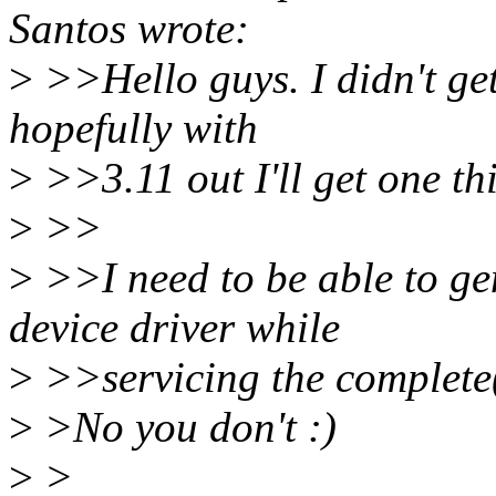
Santos wrote:
>
>>Hello guys. I didn't get
hopefully with
>
>>3.11 out I'll get one thi
>
>>
>
>>I need to be able to ge
device driver while
>
>>servicing the complete(
>
>No you don't :)
>
>