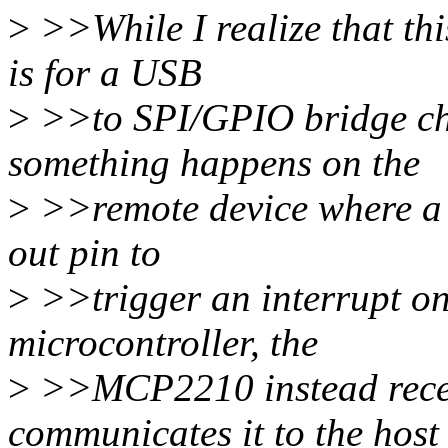
>
>>While I realize that th
is for a USB
>
>>to SPI/GPIO bridge c
something happens on the
>
>>remote device where a ch
out pin to
>
>>trigger an interrupt on
microcontroller, the
>
>>MCP2210 instead recei
communicates it to the host