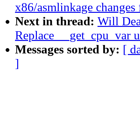
x86/asmlinkage changes 
Next in thread:
Will Dea
Replace __get_cpu_var u
Messages sorted by:
[ d
]