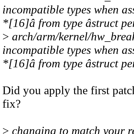
incompatible types when ass
*[16]â from type âstruct pe
>
arch/arm/kernel/hw_break
incompatible types when ass
*[16]â from type âstruct pe
Did you apply the first patc
fix?
>
changing to match your re