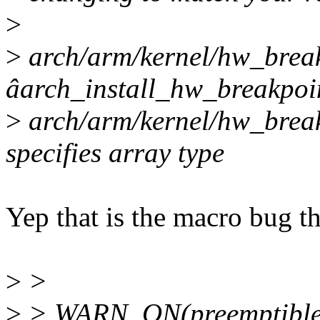
>
>
arch/arm/kernel/hw_breakp
âarch_install_hw_breakpoi
>
arch/arm/kernel/hw_break
specifies array type
Yep that is the macro bug tha
>
>
>
> WARN_ON(preemptible(