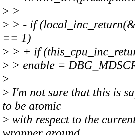
>
>
>
> - if (local_inc_return
== 1)
>
> + if (this_cpu_inc_ret
>
> enable = DBG_MDSC
>
>
I'm not sure that this is s
to be atomic
>
with respect to the curre
wrapper around