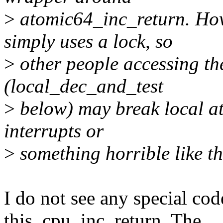
>
atomic64_inc_return. How
simply uses a lock, so
>
other people accessing th
(local_dec_and_test
>
below) may break local at
interrupts or
>
something horrible like th
I do not see any special co
this_cpu_inc_return. The