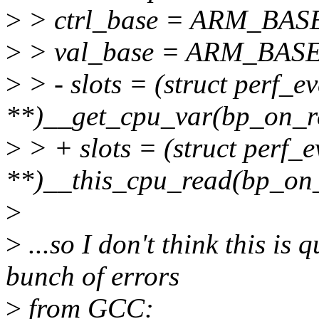
>
> ctrl_base = ARM_BAS
>
> val_base = ARM_BAS
>
> - slots = (struct perf_ev
**)__get_cpu_var(bp_on_r
>
> + slots = (struct perf_e
**)__this_cpu_read(bp_on_
>
>
...so I don't think this is 
bunch of errors
>
from GCC: