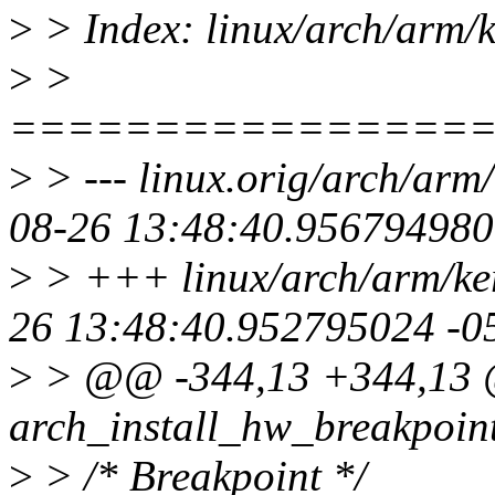
>
> Index: linux/arch/arm/
>
>
================
>
> --- linux.orig/arch/arm
08-26 13:48:40.956794980
>
> +++ linux/arch/arm/ke
26 13:48:40.952795024 -0
>
> @@ -344,13 +344,13 
arch_install_hw_breakpoint
>
> /* Breakpoint */