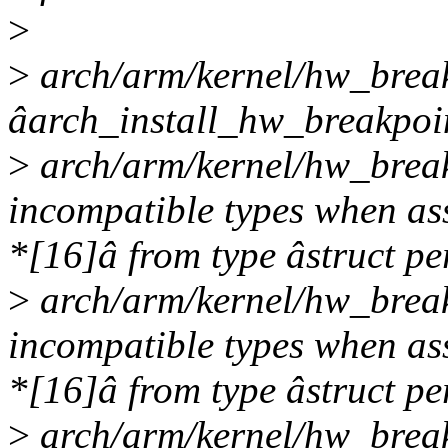
>
>
arch/arm/kernel/hw_breakp
âarch_install_hw_breakpoi
>
arch/arm/kernel/hw_break
incompatible types when ass
*[16]â from type âstruct pe
>
arch/arm/kernel/hw_break
incompatible types when ass
*[16]â from type âstruct pe
>
arch/arm/kernel/hw_break