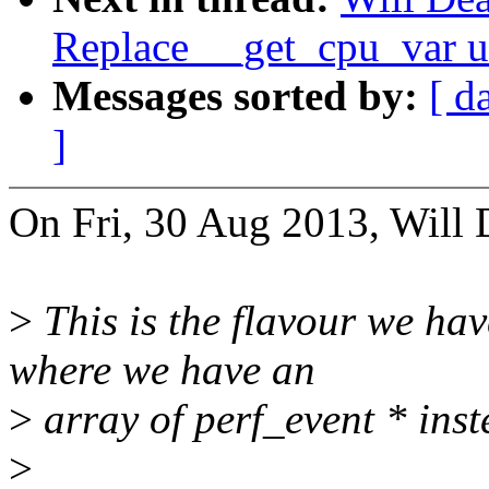
Replace __get_cpu_var u
Messages sorted by:
[ d
]
On Fri, 30 Aug 2013, Will 
>
This is the flavour we ha
where we have an
>
array of perf_event * inste
>