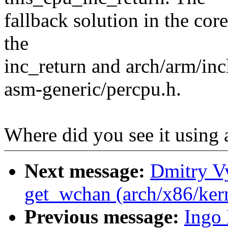
fallback solution in the core
the
inc_return and arch/arm/in
asm-generic/percpu.h.
Where did you see it using 
Next message:
Dmitry V
get_wchan (arch/x86/ker
Previous message:
Ingo