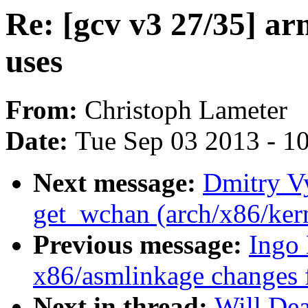
Re: [gcv v3 27/35] a
uses
From:
Christoph Lameter
Date:
Tue Sep 03 2013 - 1
Next message:
Dmitry V
get_wchan (arch/x86/ker
Previous message:
Ingo
x86/asmlinkage changes 
Next in thread:
Will Dea