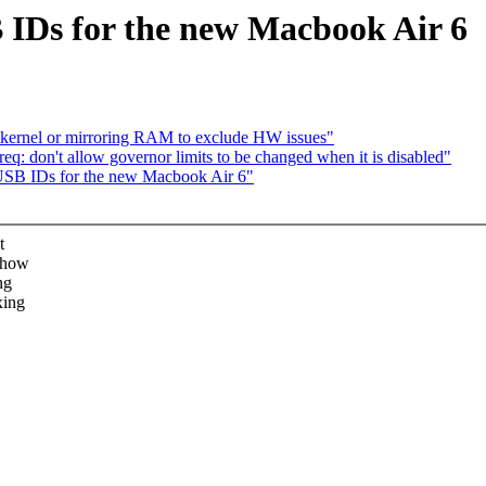
IDs for the new Macbook Air 6
rnel or mirroring RAM to exclude HW issues"
q: don't allow governor limits to be changed when it is disabled"
 USB IDs for the new Macbook Air 6"
t
show
ng
xing