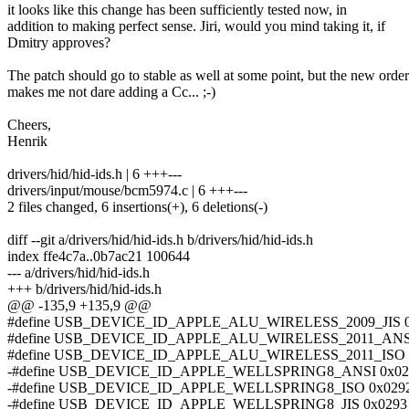
it looks like this change has been sufficiently tested now, in
addition to making perfect sense. Jiri, would you mind taking it, if
Dmitry approves?
The patch should go to stable as well at some point, but the new order
makes me not dare adding a Cc... ;-)
Cheers,
Henrik
drivers/hid/hid-ids.h | 6 +++---
drivers/input/mouse/bcm5974.c | 6 +++---
2 files changed, 6 insertions(+), 6 deletions(-)
diff --git a/drivers/hid/hid-ids.h b/drivers/hid/hid-ids.h
index ffe4c7a..0b7ac21 100644
--- a/drivers/hid/hid-ids.h
+++ b/drivers/hid/hid-ids.h
@@ -135,9 +135,9 @@
#define USB_DEVICE_ID_APPLE_ALU_WIRELESS_2009_JIS 0
#define USB_DEVICE_ID_APPLE_ALU_WIRELESS_2011_ANSI
#define USB_DEVICE_ID_APPLE_ALU_WIRELESS_2011_ISO 
-#define USB_DEVICE_ID_APPLE_WELLSPRING8_ANSI 0x02
-#define USB_DEVICE_ID_APPLE_WELLSPRING8_ISO 0x029
-#define USB_DEVICE_ID_APPLE_WELLSPRING8_JIS 0x0293