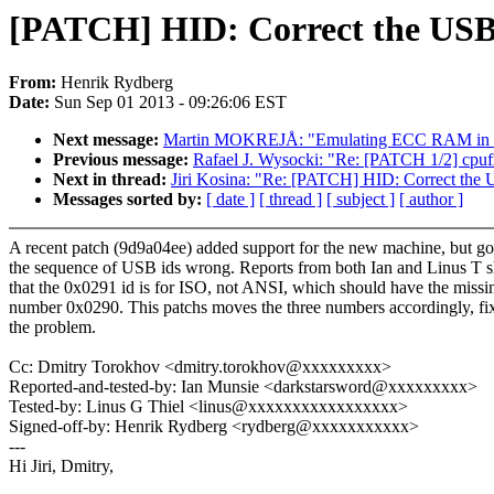
[PATCH] HID: Correct the USB 
From:
Henrik Rydberg
Date:
Sun Sep 01 2013 - 09:26:06 EST
Next message:
Martin MOKREJÅ: "Emulating ECC RAM in ke
Previous message:
Rafael J. Wysocki: "Re: [PATCH 1/2] cpufre
Next in thread:
Jiri Kosina: "Re: [PATCH] HID: Correct the
Messages sorted by:
[ date ]
[ thread ]
[ subject ]
[ author ]
A recent patch (9d9a04ee) added support for the new machine, but go
the sequence of USB ids wrong. Reports from both Ian and Linus T 
that the 0x0291 id is for ISO, not ANSI, which should have the missi
number 0x0290. This patchs moves the three numbers accordingly, fi
the problem.
Cc: Dmitry Torokhov <dmitry.torokhov@xxxxxxxxx>
Reported-and-tested-by: Ian Munsie <darkstarsword@xxxxxxxxx>
Tested-by: Linus G Thiel <linus@xxxxxxxxxxxxxxxxx>
Signed-off-by: Henrik Rydberg <rydberg@xxxxxxxxxxx>
---
Hi Jiri, Dmitry,