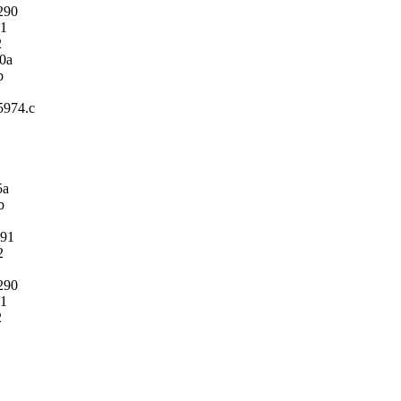
290
1
2
0a
b
m5974.c
5a
b
91
2
290
1
2