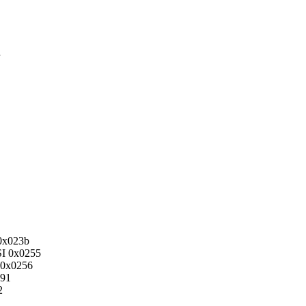
x023b
 0x0255
0x0256
91
2