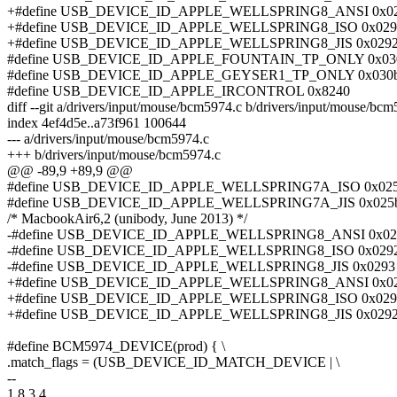
+#define USB_DEVICE_ID_APPLE_WELLSPRING8_ANSI 0x0
+#define USB_DEVICE_ID_APPLE_WELLSPRING8_ISO 0x029
+#define USB_DEVICE_ID_APPLE_WELLSPRING8_JIS 0x029
#define USB_DEVICE_ID_APPLE_FOUNTAIN_TP_ONLY 0x03
#define USB_DEVICE_ID_APPLE_GEYSER1_TP_ONLY 0x030
#define USB_DEVICE_ID_APPLE_IRCONTROL 0x8240
diff --git a/drivers/input/mouse/bcm5974.c b/drivers/input/mouse/bc
index 4ef4d5e..a73f961 100644
--- a/drivers/input/mouse/bcm5974.c
+++ b/drivers/input/mouse/bcm5974.c
@@ -89,9 +89,9 @@
#define USB_DEVICE_ID_APPLE_WELLSPRING7A_ISO 0x02
#define USB_DEVICE_ID_APPLE_WELLSPRING7A_JIS 0x025
/* MacbookAir6,2 (unibody, June 2013) */
-#define USB_DEVICE_ID_APPLE_WELLSPRING8_ANSI 0x02
-#define USB_DEVICE_ID_APPLE_WELLSPRING8_ISO 0x029
-#define USB_DEVICE_ID_APPLE_WELLSPRING8_JIS 0x0293
+#define USB_DEVICE_ID_APPLE_WELLSPRING8_ANSI 0x0
+#define USB_DEVICE_ID_APPLE_WELLSPRING8_ISO 0x029
+#define USB_DEVICE_ID_APPLE_WELLSPRING8_JIS 0x029
#define BCM5974_DEVICE(prod) { \
.match_flags = (USB_DEVICE_ID_MATCH_DEVICE | \
--
1.8.3.4