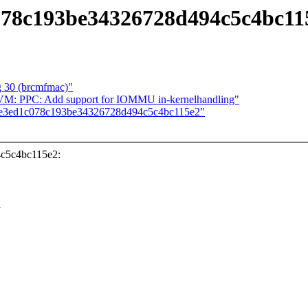
c078c193be34326728d494c5c4bc11
ug 30 (brcmfmac)"
VM: PPC: Add support for IOMMU in-kernelhandling"
f dbe3ed1c078c193be34326728d494c5c4bc115e2"
4c5c4bc115e2:
l