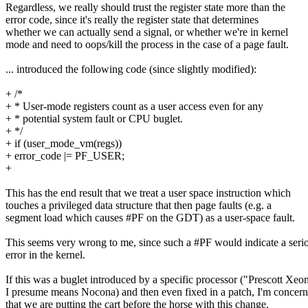
Regardless, we really should trust the register state more than the
error code, since it's really the register state that determines
whether we can actually send a signal, or whether we're in kernel
mode and need to oops/kill the process in the case of a page fault.
... introduced the following code (since slightly modified):
+ /*
+ * User-mode registers count as a user access even for any
+ * potential system fault or CPU buglet.
+ */
+ if (user_mode_vm(regs))
+ error_code |= PF_USER;
+
This has the end result that we treat a user space instruction which
touches a privileged data structure that then page faults (e.g. a
segment load which causes #PF on the GDT) as a user-space fault.
This seems very wrong to me, since such a #PF would indicate a seri
error in the kernel.
If this was a buglet introduced by a specific processor ("Prescott Xeo
I presume means Nocona) and then even fixed in a patch, I'm concer
that we are putting the cart before the horse with this change.