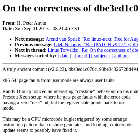
On the correctness of dbe3ed1
From:
H. Peter Anvin
Date:
Sun Sep 01 2013 - 08:21:46 EST
Next message:
Arend van Spriel: "Re: linux-next: Tree for A
Previous message:
Gleb Natapov: "Re: [PATCH v9 12/13] K
Next in thread:
Linus Torvalds: "Re: On the correctness o
Messages sorted by:
[ date ]
[ thread ]
[ subject ]
[ author ]
A truly ancient commit (v2.6.23), dbe3ed1c078c193be34326728d49
x86-64: page faults from user mode are always user faults
Randy Dunlap noticed an interesting "crashme" behaviour on his dua
Prescott Xeon setup, where he gets page faults with the error code
having a zero "user" bit, but the register state points back to user
mode.
This may be a CPU microcode buglet triggered by some strange
instruction pattern that crashme generates, and loading a microcode
update seems to possibly have fixed it.