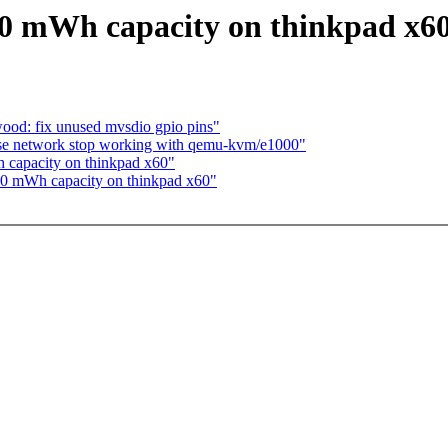
s 0 mWh capacity on thinkpad x6
od: fix unused mvsdio gpio pins"
use network stop working with qemu-kvm/e1000"
h capacity on thinkpad x60"
s 0 mWh capacity on thinkpad x60"