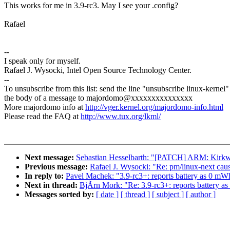
This works for me in 3.9-rc3. May I see your .config?
Rafael
--
I speak only for myself.
Rafael J. Wysocki, Intel Open Source Technology Center.
--
To unsubscribe from this list: send the line "unsubscribe linux-kernel"
the body of a message to majordomo@xxxxxxxxxxxxxxx
More majordomo info at
http://vger.kernel.org/majordomo-info.html
Please read the FAQ at
http://www.tux.org/lkml/
Next message:
Sebastian Hesselbarth: "[PATCH] ARM: Kirkwo
Previous message:
Rafael J. Wysocki: "Re: pm/linux-next ca
In reply to:
Pavel Machek: "3.9-rc3+: reports battery as 0 mW
Next in thread:
BjÃrn Mork: "Re: 3.9-rc3+: reports battery a
Messages sorted by:
[ date ]
[ thread ]
[ subject ]
[ author ]