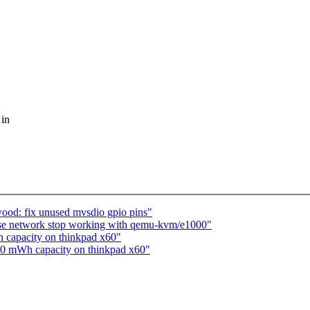
 in
od: fix unused mvsdio gpio pins"
use network stop working with qemu-kvm/e1000"
h capacity on thinkpad x60"
s 0 mWh capacity on thinkpad x60"