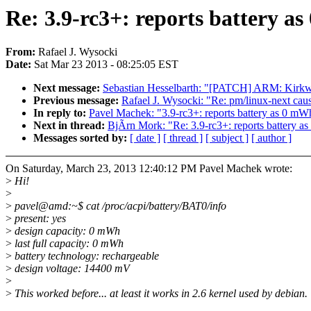
Re: 3.9-rc3+: reports battery a
From:
Rafael J. Wysocki
Date:
Sat Mar 23 2013 - 08:25:05 EST
Next message:
Sebastian Hesselbarth: "[PATCH] ARM: Kirkwo
Previous message:
Rafael J. Wysocki: "Re: pm/linux-next ca
In reply to:
Pavel Machek: "3.9-rc3+: reports battery as 0 mW
Next in thread:
BjÃrn Mork: "Re: 3.9-rc3+: reports battery a
Messages sorted by:
[ date ]
[ thread ]
[ subject ]
[ author ]
On Saturday, March 23, 2013 12:40:12 PM Pavel Machek wrote:
>
Hi!
>
>
pavel@amd:~$ cat /proc/acpi/battery/BAT0/info
>
present: yes
>
design capacity: 0 mWh
>
last full capacity: 0 mWh
>
battery technology: rechargeable
>
design voltage: 14400 mV
>
>
This worked before... at least it works in 2.6 kernel used by debian.