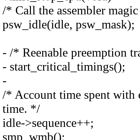
/* Call the assembler magic 
psw_idle(idle, psw_mask);
- /* Reenable preemption tra
- start_critical_timings();
-
/* Account time spent with 
time. */
idle->sequence++;
smp_wmb();