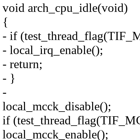
void arch_cpu_idle(void)
{
- if (test_thread_flag(T
- local_irq_enable();
- return;
- }
-
local_mcck_disable();
if (test_thread_flag(TI
local_mcck_enable();