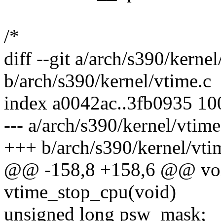
/*
diff --git a/arch/s390/kernel
b/arch/s390/kernel/vtime.c
index a0042ac..3fb0935 1
--- a/arch/s390/kernel/vtime
+++ b/arch/s390/kernel/vti
@@ -158,8 +158,6 @@ voi
vtime_stop_cpu(void)
unsigned long psw_mask;