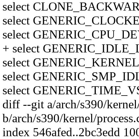
select CLONE_BACKWA
select GENERIC_CLOCK
select GENERIC_CPU_DE
+ select GENERIC_IDLE
select GENERIC_KERN
select GENERIC_SMP_I
select GENERIC_TIME
diff --git a/arch/s390/kernel
b/arch/s390/kernel/process.
index 546afed..2bc3edd 10