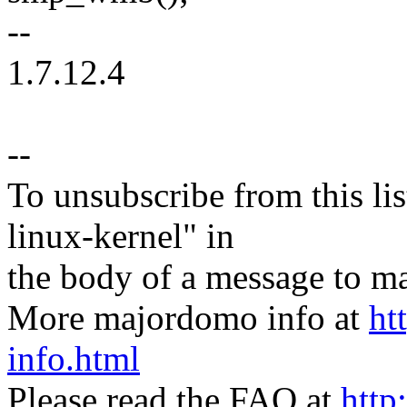
--
1.7.12.4
--
To unsubscribe from this lis
linux-kernel" in
the body of a message t
More majordomo info at
ht
info.html
Please read the FAQ at
http