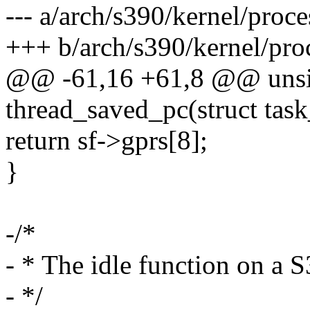
--- a/arch/s390/kernel/proce
+++ b/arch/s390/kernel/pro
@@ -61,16 +61,8 @@ unsi
thread_saved_pc(struct task
return sf->gprs[8];
}
-/*
- * The idle function on a S
- */