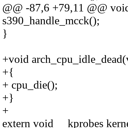
@@ -87,6 +79,11 @@ void 
s390_handle_mcck();
}
+void arch_cpu_idle_dead(
+{
+ cpu_die();
+}
+
extern void __kprobes kerne