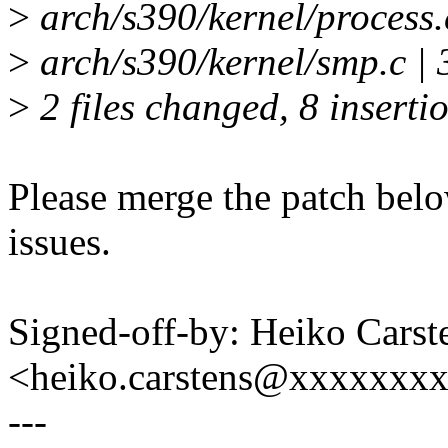
>
arch/s390/kernel/process.
>
arch/s390/kernel/smp.c | 
>
2 files changed, 8 insertio
Please merge the patch belo
issues.
Signed-off-by: Heiko Carst
<heiko.carstens@xxxxxxx
---