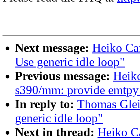
Next message:
Heiko Car
Use generic idle loop"
Previous message:
Heik
s390/mm: provide emtpy 
In reply to:
Thomas Glei
generic idle loop"
Next in thread:
Heiko Ca