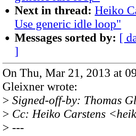
Next in thread:
Heiko Ca
Use generic idle loop"
Messages sorted by:
[ d
]
On Thu, Mar 21, 2013 at 
Gleixner wrote:
>
Signed-off-by: Thomas G
>
Cc: Heiko Carstens <hei
>
---