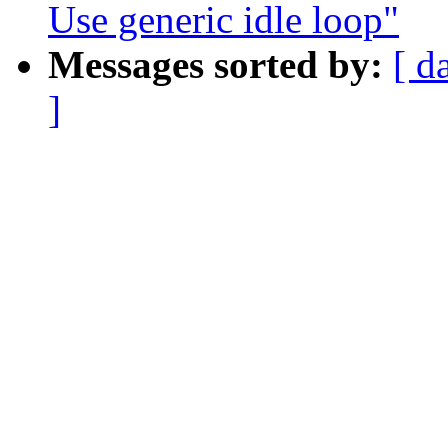
Use generic idle loop"
Messages sorted by:
[ d
]