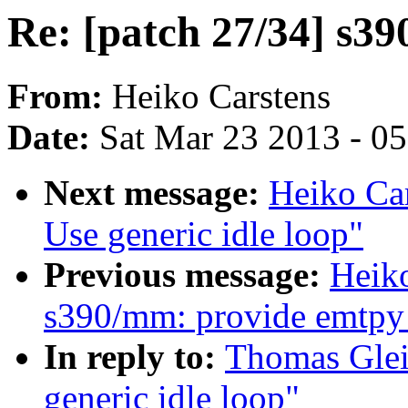
Re: [patch 27/34] s390
From:
Heiko Carstens
Date:
Sat Mar 23 2013 - 0
Next message:
Heiko Car
Use generic idle loop"
Previous message:
Heik
s390/mm: provide emtpy 
In reply to:
Thomas Glei
generic idle loop"