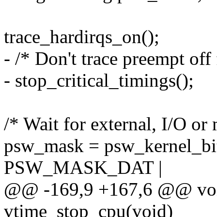
trace_hardirqs_on();
- /* Don't trace preempt off 
- stop_critical_timings();
/* Wait for external, I/O or
psw_mask = psw_kernel_
PSW_MASK_DAT |
@@ -169,9 +167,6 @@ voi
vtime_stop_cpu(void)