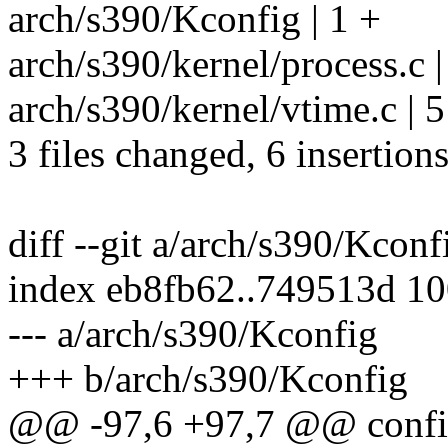
arch/s390/Kconfig | 1 +
arch/s390/kernel/process.c 
arch/s390/kernel/vtime.c | 5 
3 files changed, 6 insertions
diff --git a/arch/s390/Kcon
index eb8fb62..749513d 1
--- a/arch/s390/Kconfig
+++ b/arch/s390/Kconfig
@@ -97,6 +97,7 @@ confi