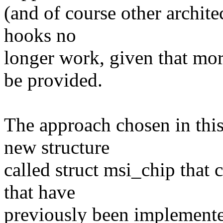
(and of course other archite
hooks no
longer work, given that mo
be provided.
The approach chosen in this 
new structure
called struct msi_chip that 
that have
previously been implemented