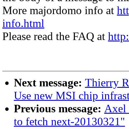
More majordomo info at
ht
info.html
Please read the FAQ at
http
Next message:
Thierry R
Use new MSI chip infrast
Previous message:
Axel 
to fetch next-20130321"