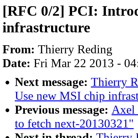
[RFC 0/2] PCI: Intro
infrastructure
From:
Thierry Reding
Date:
Fri Mar 22 2013 - 0
Next message:
Thierry R
Use new MSI chip infrast
Previous message:
Axel 
to fetch next-20130321"
Next in thread:
Thierry 