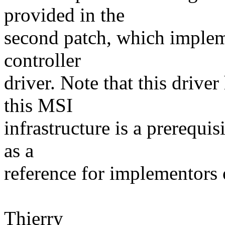
provided in the
second patch, which impleme
controller
driver. Note that this drive
this MSI
infrastructure is a prerequis
as a
reference for implementors
Thierry