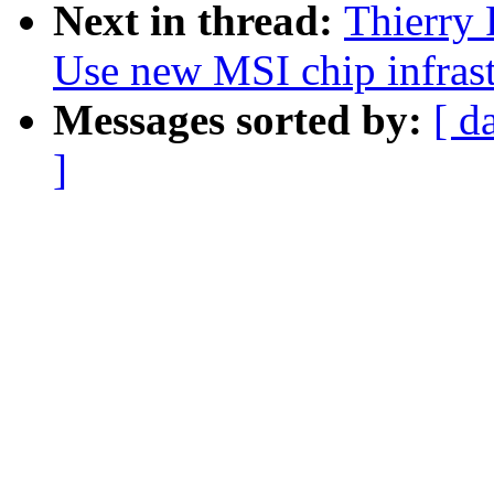
Next in thread:
Thierry 
Use new MSI chip infrast
Messages sorted by:
[ d
]