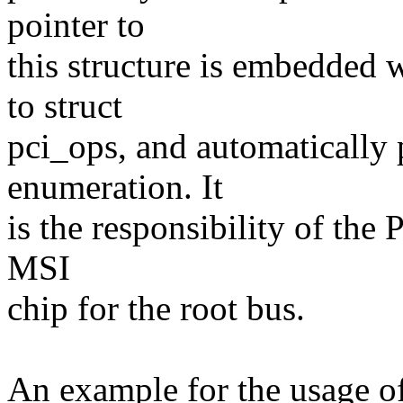
pointer to
this structure is embedded w
to struct
pci_ops, and automatically 
enumeration. It
is the responsibility of the 
MSI
chip for the root bus.
An example for the usage of 