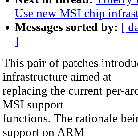
Use new MSI chip infrast
Messages sorted by:
[ d
]
This pair of patches introd
infrastructure aimed at
replacing the current per-ar
MSI support
functions. The rationale bei
support on ARM