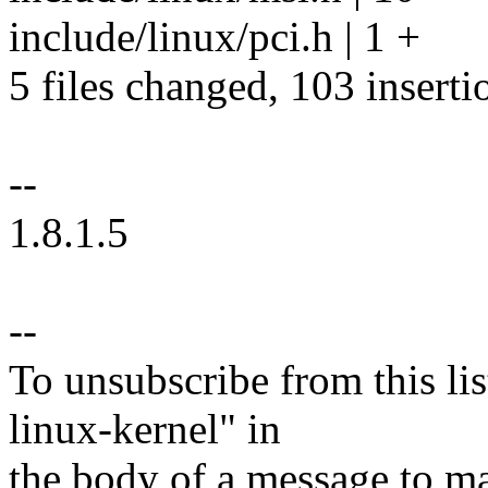
include/linux/pci.h | 1 +
5 files changed, 103 inserti
--
1.8.1.5
--
To unsubscribe from this lis
linux-kernel" in
the body of a message t