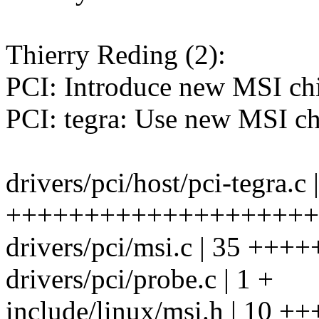
Thierry Reding (2):
PCI: Introduce new MSI chi
PCI: tegra: Use new MSI chi
drivers/pci/host/pci-tegra.c 
++++++++++++++++++++++++
drivers/pci/msi.c | 35 ++
drivers/pci/probe.c | 1 +
include/linux/msi.h | 10 +