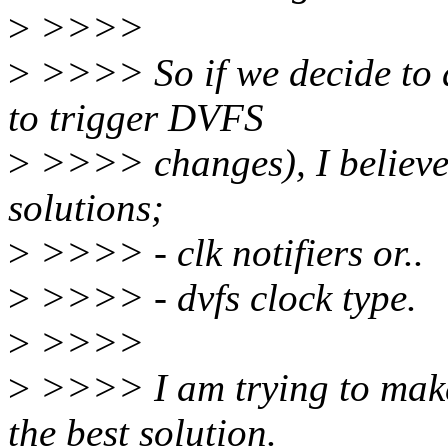
>
>>>>
>
>>>> So if we decide to d
to trigger DVFS
>
>>>> changes), I believe 
solutions;
>
>>>> - clk notifiers or..
>
>>>> - dvfs clock type.
>
>>>>
>
>>>> I am trying to make 
the best solution.