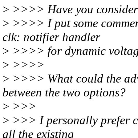
>
>>>> Have you considered
>
>>>> I put some comment
clk: notifier handler
>
>>>> for dynamic voltage 
>
>>>>
>
>>>> What could the adv
between the two options?
>
>>>
>
>>> I personally prefer cl
all the existing