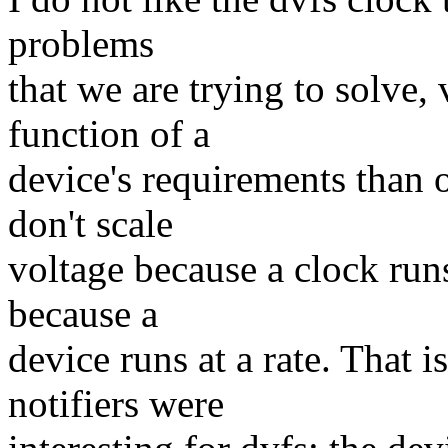
problems
that we are trying to solve, 
function of a
device's requirements than 
don't scale
voltage because a clock runs
because a
device runs at a rate. That 
notifiers were