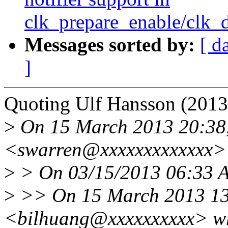
clk_prepare_enable/clk_
Messages sorted by:
[ d
]
Quoting Ulf Hansson (2013
>
On 15 March 2013 20:38,
<swarren@xxxxxxxxxxxxx> 
>
> On 03/15/2013 06:33 A
>
>> On 15 March 2013 13:
<bilhuang@xxxxxxxxxx> wr