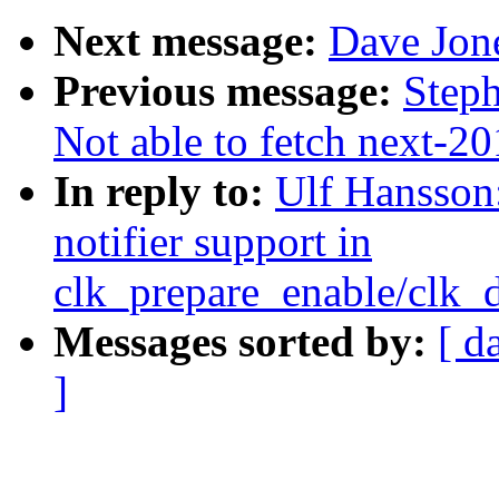
Next message:
Dave Jon
Previous message:
Steph
Not able to fetch next-2
In reply to:
Ulf Hansson
notifier support in
clk_prepare_enable/clk_
Messages sorted by:
[ d
]