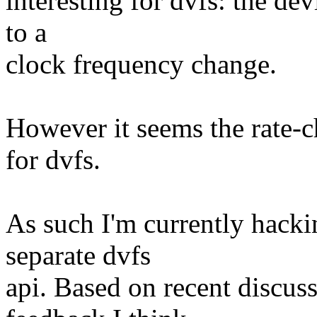
interesting for dvfs: the dev
to a
clock frequency change.
However it seems the rate-c
for dvfs.
As such I'm currently hacki
separate dvfs
api. Based on recent discus