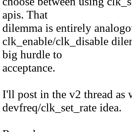
choose between using clk_s
apis. That
dilemma is entirely analogo
clk_enable/clk_disable dil
big hurdle to
acceptance.
I'll post in the v2 thread as
devfreq/clk_set_rate idea.