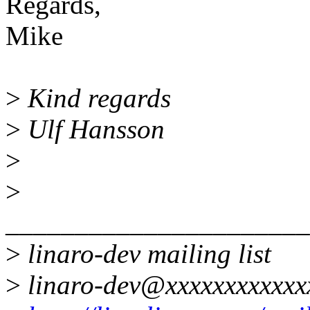
Regards,
Mike
>
Kind regards
>
Ulf Hansson
>
>
______________________
>
linaro-dev mailing list
>
linaro-dev@xxxxxxxxxxxx