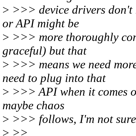
>
>>> device drivers don't 
or API might be
>
>>> more thoroughly con
graceful) but that
>
>>> means we need more 
need to plug into that
>
>>> API when it comes out,
maybe chaos
>
>>> follows, I'm not sure w
>
>>