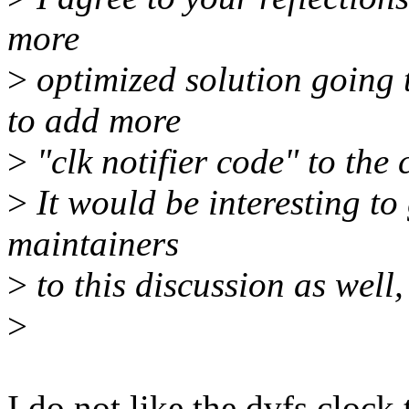
more
>
optimized solution going t
to add more
>
"clk notifier code" to the 
>
It would be interesting to
maintainers
>
to this discussion as well, 
>
I do not like the dvfs clock