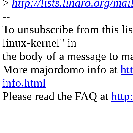
>
http://lists.linaro.org/ma
--
To unsubscribe from this lis
linux-kernel" in
the body of a message t
More majordomo info at
ht
info.html
Please read the FAQ at
http