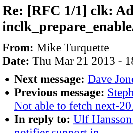
Re: [RFC 1/1] clk: Ad
inclk_prepare_enable
From:
Mike Turquette
Date:
Thu Mar 21 2013 - 1
Next message:
Dave Jon
Previous message:
Steph
Not able to fetch next-2
In reply to:
Ulf Hansson
notifier support in