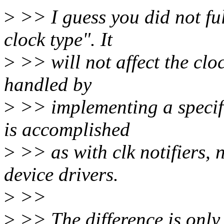
>
>> I guess you did not ful
clock type". It
>
>> will not affect the cloc
handled by
>
>> implementing a specifi
is accomplished
>
>> as with clk notifiers,
device drivers.
>
>>
>
>> The difference is only 