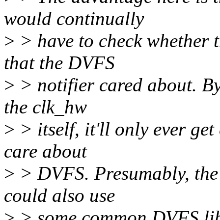
would continually
>
> have to check whether t
that the DVFS
>
> notifier cared about. By
the clk_hw
>
> itself, it'll only ever ge
care about
>
> DVFS. Presumably, the 
could also use
>
> some common DVFS libra