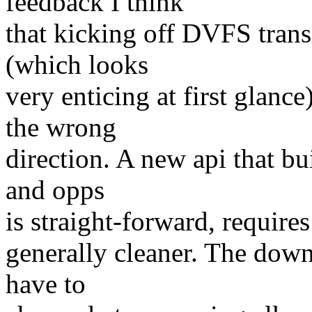
feedback I think
that kicking off DVFS tran
(which looks
very enticing at first glanc
the wrong
direction. A new api that bu
and opps
is straight-forward, requires
generally cleaner. The downs
have to