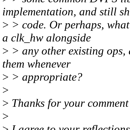
implementation, and still s
>
> code. Or perhaps, what
a clk_hw alongside
>
> any other existing ops, 
them whenever
>
> appropriate?
>
>
Thanks for your comment
>
>
I agree to your reflections