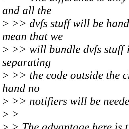
and all the
>
>> dvfs stuff will be handl
mean that we
>
>> will bundle dvfs stuff i
separating
>
>> the code outside the cl
hand no
>
>> notifiers will be neede
>
>
>
> The advantage here is th