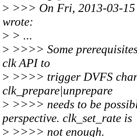
>
>>> On Fri, 2013-03-15 
wrote:
>
> ...
>
>>>> Some prerequisites; 
clk API to
>
>>>> trigger DVFS change
clk_prepare|unprepare
>
>>>> needs to be possibl
perspective. clk_set_rate is
>
>>>> not enough.