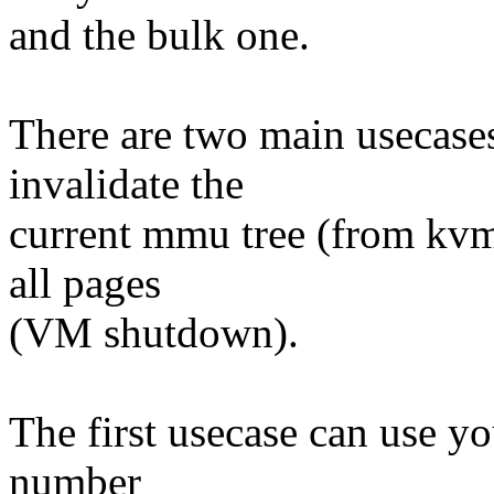
and the bulk one.
There are two main usecase
invalidate the
current mmu tree (from kv
all pages
(VM shutdown).
The first usecase can use yo
number