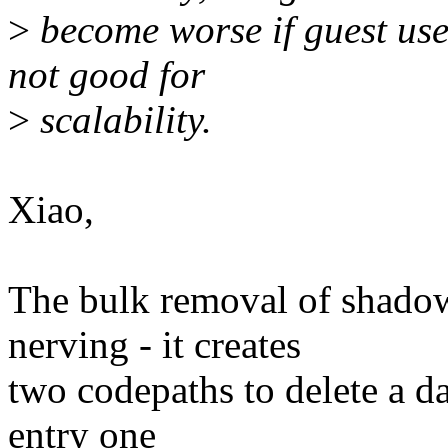
>
become worse if guest use
not good for
>
scalability.
Xiao,
The bulk removal of shado
nerving - it creates
two codepaths to delete a dat
entry one