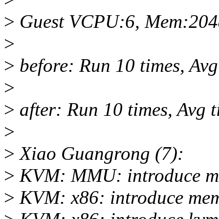
>
Guest VCPU:6, Mem:20
>
>
before: Run 10 times, Av
>
>
after: Run 10 times, Avg
>
>
Xiao Guangrong (7):
>
KVM: MMU: introduce mm
>
KVM: x86: introduce mem