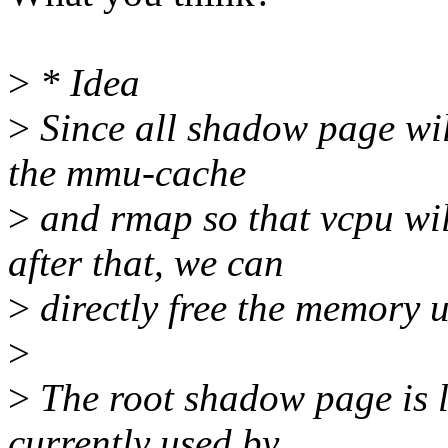
>
* Idea
>
Since all shadow page wil
the mmu-cache
>
and rmap so that vcpu wil
after that, we can
>
directly free the memory 
>
>
The root shadow page is li
currently used by