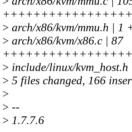
>
arch/x86/kvm/mmu.c | 10
++++++++++++++++++
>
arch/x86/kvm/mmu.h | 1 
>
arch/x86/kvm/x86.c | 87
+++++++++++++++++++
>
include/linux/kvm_host.h 
>
5 files changed, 166 inser
>
>
--
>
1.7.7.6