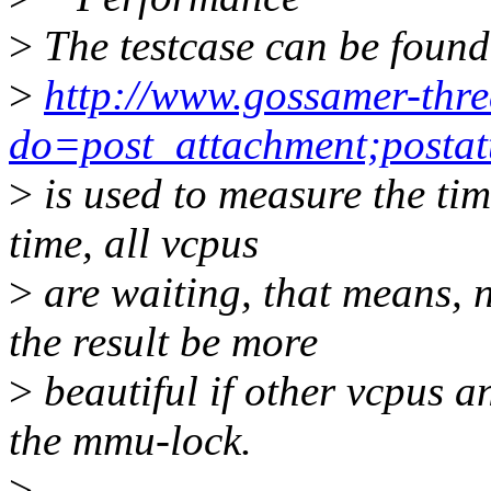
>
The testcase can be found
>
http://www.gossamer-thre
do=post_attachment;postat
>
is used to measure the tim
time, all vcpus
>
are waiting, that means, 
the result be more
>
beautiful if other vcpus a
the mmu-lock.
>