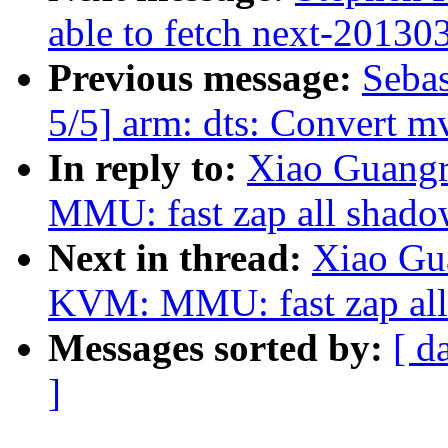
able to fetch next-20130
Previous message:
Sebas
5/5] arm: dts: Convert mv
In reply to:
Xiao Guang
MMU: fast zap all shado
Next in thread:
Xiao Gu
KVM: MMU: fast zap all
Messages sorted by:
[ d
]