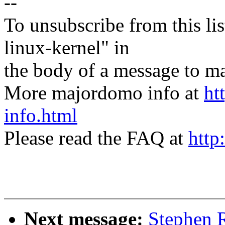
--
To unsubscribe from this lis
linux-kernel" in
the body of a message t
More majordomo info at
ht
info.html
Please read the FAQ at
http
Next message:
Stephen R