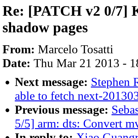
Re: [PATCH v2 0/7] 
shadow pages
From:
Marcelo Tosatti
Date:
Thu Mar 21 2013 - 1
Next message:
Stephen R
able to fetch next-20130
Previous message:
Sebas
5/5] arm: dts: Convert mv
In reply to:
Xiao Guang