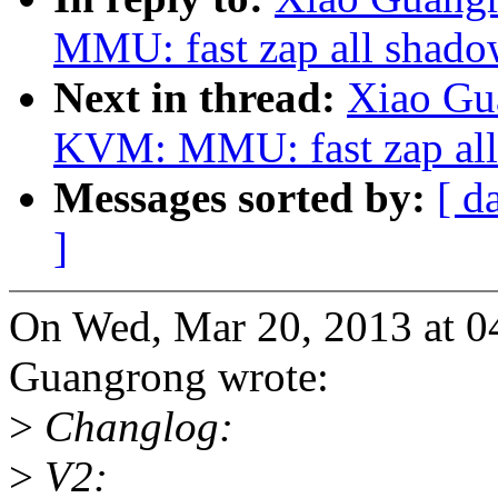
MMU: fast zap all shado
Next in thread:
Xiao Gu
KVM: MMU: fast zap all
Messages sorted by:
[ d
]
On Wed, Mar 20, 2013 at 
Guangrong wrote:
>
Changlog:
>
V2: