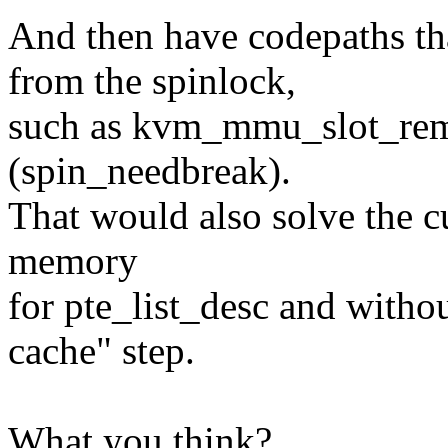
And then have codepaths th
from the spinlock,
such as kvm_mmu_slot_rem
(spin_needbreak).
That would also solve the c
memory
for pte_list_desc and with
cache" step.
What you think?