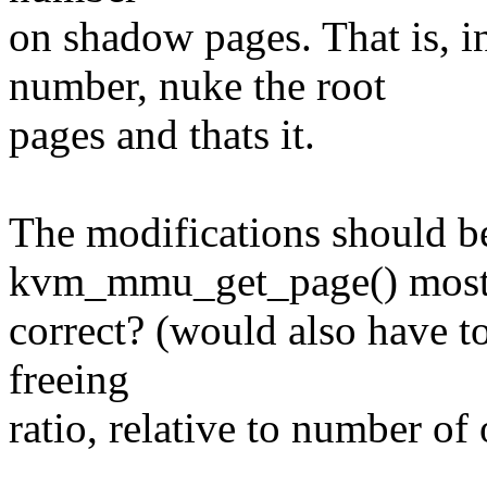
on shadow pages. That is, 
number, nuke the root
pages and thats it.
The modifications should b
kvm_mmu_get_page() most
correct? (would also have t
freeing
ratio, relative to number o