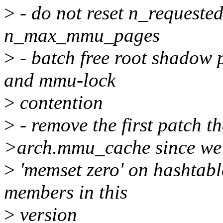
>
- do not reset n_reques
n_max_mmu_pages
>
- batch free root shadow p
and mmu-lock
>
contention
>
- remove the first patch t
>arch.mmu_cache since we
>
'memset zero' on hashtabl
members in this
>
version