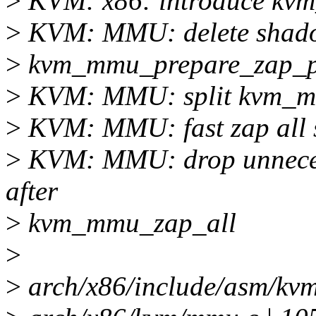
>
KVM: x86: introduce kvm
>
KVM: MMU: delete shadow
>
kvm_mmu_prepare_zap_
>
KVM: MMU: split kvm_m
>
KVM: MMU: fast zap all
>
KVM: MMU: drop unnece
after
>
kvm_mmu_zap_all
>
>
arch/x86/include/asm/kvm