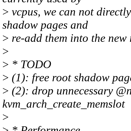
>
vcpus, we can not directly
shadow pages and
>
re-add them into the new
>
>
* TODO
>
(1): free root shadow pa
>
(2): drop unnecessary @
kvm_arch_create_memslot
>
>
* Performance