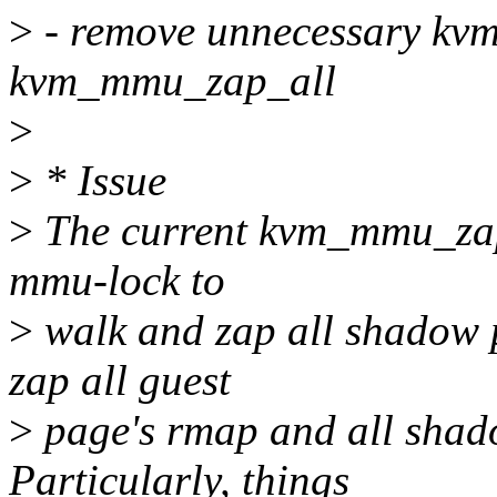
>
- remove unnecessary kv
kvm_mmu_zap_all
>
>
* Issue
>
The current kvm_mmu_zap_a
mmu-lock to
>
walk and zap all shadow p
zap all guest
>
page's rmap and all shadow
Particularly, things