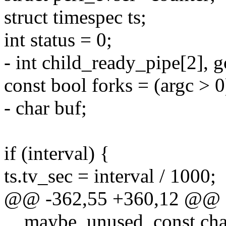
struct timespec ts;
int status = 0;
- int child_ready_pipe[2], 
const bool forks = (argc > 0
- char buf;
if (interval) {
ts.tv_sec = interval / 1000;
@@ -362,55 +360,12 @@ stat
__maybe_unused, const cha