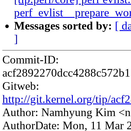
perf_evlist__prepare_wo
Messages sorted by:
[ d
]
Commit-ID:
acf2892270dcc4288c572b
Gitweb:
http://git.kernel.org/tip
Author: Namhyung Kim <
AuthorDate: Mon, 11 Mar 