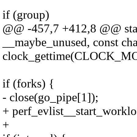
if (group)
@@ -457,7 +412,8 @@ static
__maybe_unused, const cha
clock_gettime(CLOCK_MO
if (forks) {
- close(go_pipe[1]);
+ perf_evlist__start_worklo
+