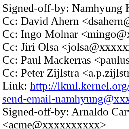
Signed-off-by: Namhyun
Cc: David Ahern <dsaher
Cc: Ingo Molnar <mingo
Cc: Jiri Olsa <jolsa@xxxx
Cc: Paul Mackerras <pau
Cc: Peter Zijlstra <a.p.zij
Link:
http://lkml.kernel.or
send-email-namhyung@xx
Signed-off-by: Arnaldo Ca
<acme@xxxxxxxxxx>