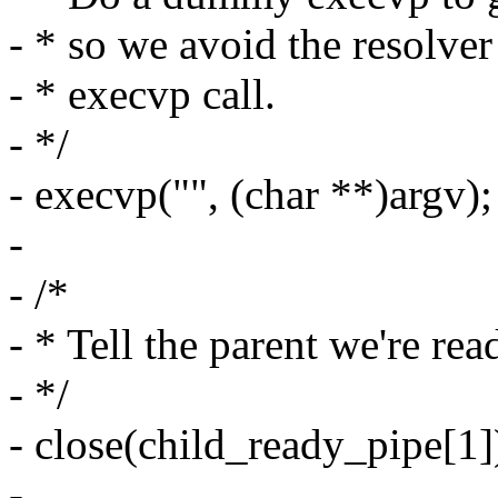
- * so we avoid the resolver
- * execvp call.
- */
- execvp("", (char **)argv);
-
- /*
- * Tell the parent we're rea
- */
- close(child_ready_pipe[1]
-