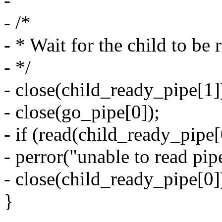
-
- /*
- * Wait for the child to be 
- */
- close(child_ready_pipe[1]
- close(go_pipe[0]);
- if (read(child_ready_pipe[
- perror("unable to read pip
- close(child_ready_pipe[0]
}