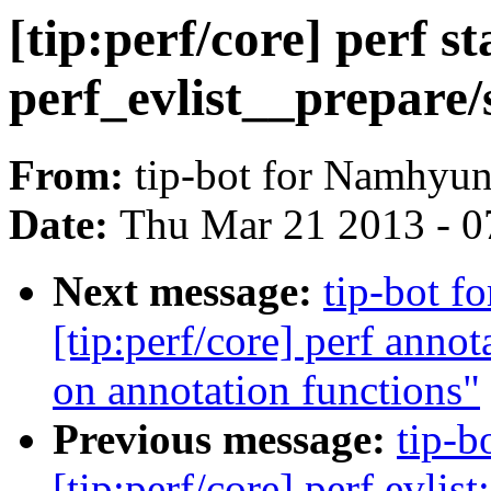
[tip:perf/core] perf st
perf_evlist__prepare/
From:
tip-bot for Namhyu
Date:
Thu Mar 21 2013 - 0
Next message:
tip-bot 
[tip:perf/core] perf annot
on annotation functions"
Previous message:
tip-b
[tip:perf/core] perf evli