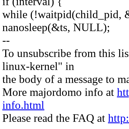
if (interval) {
while (!waitpid(child_pid
nanosleep(&ts, NULL);
--
To unsubscribe from this lis
linux-kernel" in
the body of a message t
More majordomo info at
ht
info.html
Please read the FAQ at
http