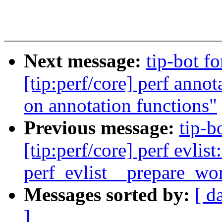
Next message:
tip-bot 
[tip:perf/core] perf annot
on annotation functions"
Previous message:
tip-b
[tip:perf/core] perf evli
perf_evlist__prepare_wo
Messages sorted by:
[ d
]