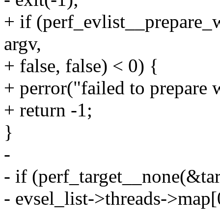
+ if (perf_evlist__prepare_
argv,
+ false, false) < 0) {
+ perror("failed to prepare
+ return -1;
}
-
- if (perf_target__none(&tar
- evsel_list->threads->map[