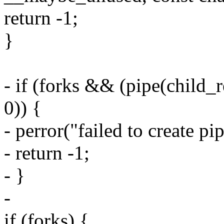
return -1;
}
- if (forks && (pipe(child_
0)) {
- perror("failed to create pip
- return -1;
- }
-
if (forks) {