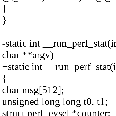
}
}
-static int __run_perf_stat
char **argv)
+static int __run_perf_stat(
{
char msg[512];
unsigned long long t0, t1;
struct perf_evsel *counter;