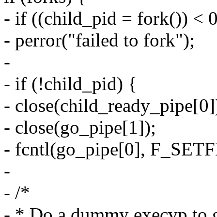
- if ((child_pid = fork()) < 
- perror("failed to fork");
-
- if (!child_pid) {
- close(child_ready_pipe[0]
- close(go_pipe[1]);
- fcntl(go_pipe[0], F_S
-
- /*
- * Do a dummy execvp to g