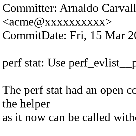
Committer: Arnaldo Carval
<acme@xxxxxxxxxx>
CommitDate: Fri, 15 Mar 2
perf stat: Use perf_evlist__
The perf stat had an open c
the helper
as it now can be called with