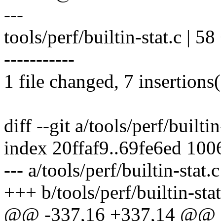
---
tools/perf/builtin-stat.c | 58
-----------
1 file changed, 7 insertions(
diff --git a/tools/perf/builtin
index 20ffaf9..69fe6ed 100
--- a/tools/perf/builtin-stat.c
+++ b/tools/perf/builtin-stat
@@ -337,16 +337,14 @@ sta