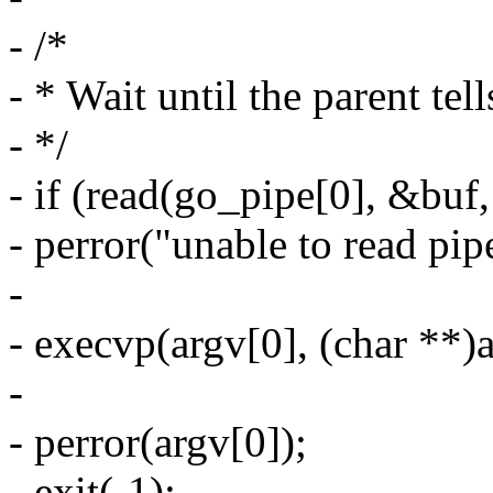
- /*
- * Wait until the parent tell
- */
- if (read(go_pipe[0], &buf,
- perror("unable to read pip
-
- execvp(argv[0], (char **)a
-
- perror(argv[0]);
- exit(-1);