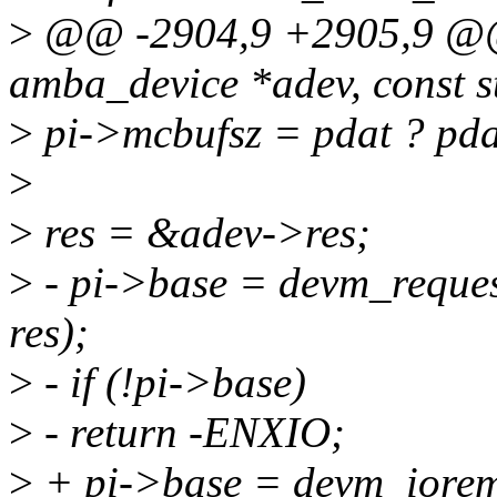
>
@@ -2904,9 +2905,9 @@ 
amba_device *adev, const s
>
pi->mcbufsz = pdat ? pda
>
>
res = &adev->res;
>
- pi->base = devm_reque
res);
>
- if (!pi->base)
>
- return -ENXIO;
>
+ pi->base = devm_iorem