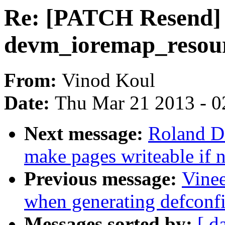
Re: [PATCH Resend] 
devm_ioremap_resour
From:
Vinod Koul
Date:
Thu Mar 21 2013 - 0
Next message:
Roland Dr
make pages writeable if n
Previous message:
Vinee
when generating defconf
Messages sorted by:
[ d