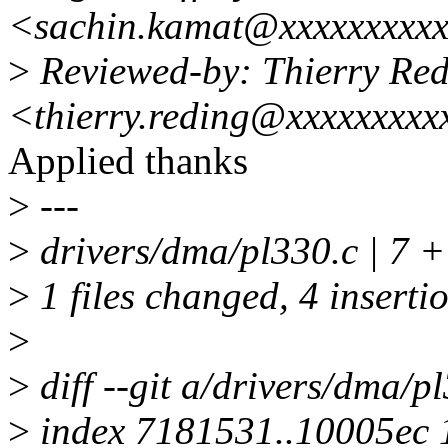
<sachin.kamat@xxxxxxxxx
>
Reviewed-by: Thierry Re
<thierry.reding@xxxxxxxxx
Applied thanks
>
---
>
drivers/dma/pl330.c | 7 
>
1 files changed, 4 insertio
>
>
diff --git a/drivers/dma/p
>
index 7181531..10005ec