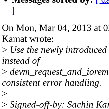
]
On Mon, Mar 04, 2013 at 
Kamat wrote:
>
Use the newly introduced
instead of
>
devm_request_and_iorema
consistent error handling.
>
>
Signed-off-by: Sachin Ka