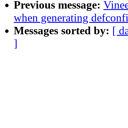
Previous message:
Vinee
when generating defconf
Messages sorted by:
[ d
]