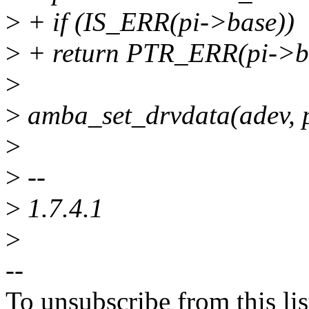
>
+ if (IS_ERR(pi->base))
>
+ return PTR_ERR(pi->b
>
>
amba_set_drvdata(adev, 
>
>
--
>
1.7.4.1
>
--
To unsubscribe from this lis