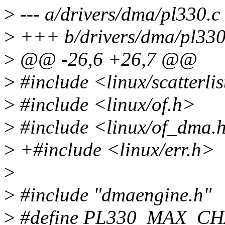
>
--- a/drivers/dma/pl330.c
>
+++ b/drivers/dma/pl330
>
@@ -26,6 +26,7 @@
>
#include <linux/scatterlis
>
#include <linux/of.h>
>
#include <linux/of_dma.
>
+#include <linux/err.h>
>
>
#include "dmaengine.h"
>
#define PL330_MAX_CH