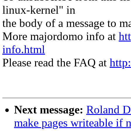
linux-kernel" in
the body of a message t
More majordomo info at
ht
info.html
Please read the FAQ at
http
Next message:
Roland Dr
make pages writeable if n