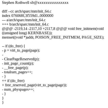
Stephen Rothwell sfr@xxxxxxxxxxxxxxxx
diff --cc arch/sparc/mm/init_64.c
index 076068f,3f559d1..0000000
--- a/arch/sparc/mm/init_64.c
+++ b/arch/sparc/mm/init_64.c
@@@ -2119,14 -2117,10 +2117,8 @@@ void free_initmem(void
((unsigned long) KERNBASE));
memset((void *)addr, POISON_FREE_INITMEM, PAGE_SIZE);
-- if (do_free) {
- p = virt_to_page(page);
-
- ClearPageReserved(p);
- init_page_count(p);
- __free_page(p);
- totalram_pages++;
- }
++ if (do_free)
+ free_reserved_page(virt_to_page(page));
- num_physpages++;
- }
}
}