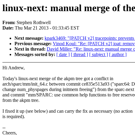
linux-next: manual merge of the
From:
Stephen Rothwell
Date:
Thu Mar 21 2013 - 01:33:45 EST
Next message:
kpark3469: "[PATCH v2] tracepoints: prevents
Previous message:
Vinod Koul: "Re: [PATCH v2] ioat: remove
Next in thread:
David Miller: "Re: linux-next: manual merge o
Messages sorted by:
[ date ]
[ thread ]
[ subject ]
[ author ]
Hi Andrew,
Today's linux-next merge of the akpm tree got a conflict in
arch/sparc/mm/init_64.c between commit ce835e513a93 ("sparc64: D
change num_physpages during initmem freeing") from the sparc-next 
and commit "mm/SPARC: use common help functions to free reserve
from the akpm tree.
I fixed it up (see below) and can carry the fix as necessary (no action
is required).
--
Cheers,