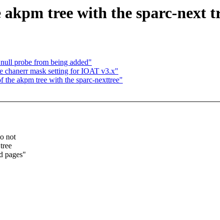
 akpm tree with the sparc-next t
 null probe from being added"
 chanerr mask setting for IOAT v3.x"
f the akpm tree with the sparc-nexttree"
o not
tree
d pages"