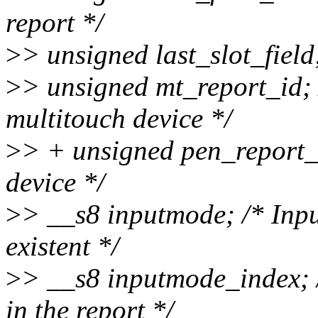
report */
>
> unsigned last_slot_field; 
>
> unsigned mt_report_id; /
multitouch device */
>
> + unsigned pen_report_i
device */
>
> __s8 inputmode; /* Inpu
existent */
>
> __s8 inputmode_index; 
in the report */