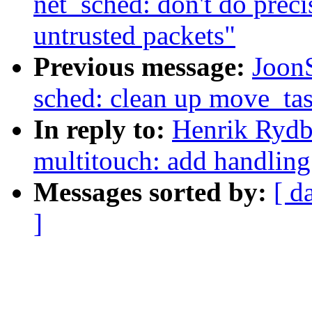
net_sched: don't do prec
untrusted packets"
Previous message:
Joon
sched: clean up move_ta
In reply to:
Henrik Rydb
multitouch: add handling
Messages sorted by:
[ d
]