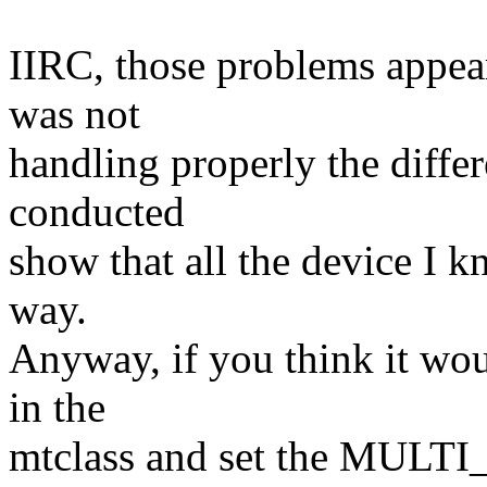
IIRC, those problems appea
was not
handling properly the differ
conducted
show that all the device I k
way.
Anyway, if you think it wou
in the
mtclass and set the MULTI_