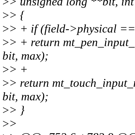
>
> unsigned long **bit, in
>
> {
>
> + if (field->physical
>
> + return mt_pen_input_m
bit, max);
>
> +
>
> return mt_touch_input_m
bit, max);
>
> }
>
>