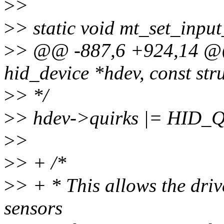
>
>
>
> static void mt_set_inpu
>
> @@ -887,6 +924,14 @@ 
hid_device *hdev, const str
>
> */
>
> hdev->quirks |= HI
>
>
>
> + /*
>
> + * This allows the driv
sensors