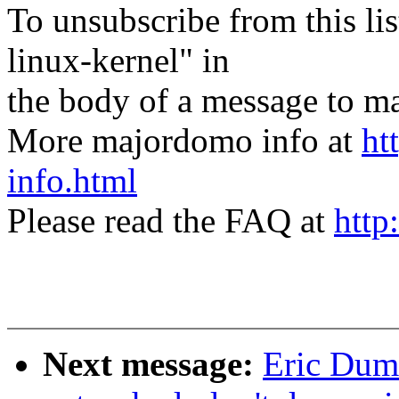
To unsubscribe from this lis
linux-kernel" in
the body of a message t
More majordomo info at
ht
info.html
Please read the FAQ at
http
Next message:
Eric Duma