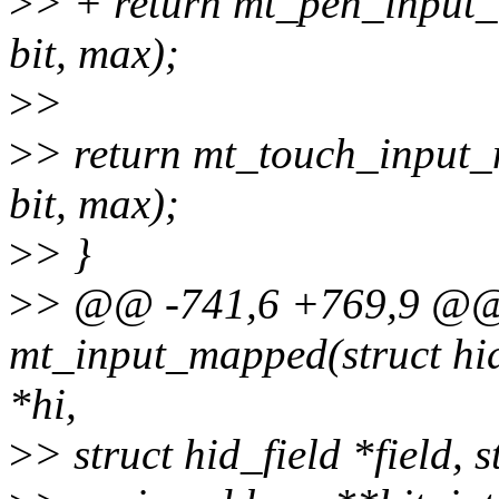
>
> + return mt_pen_input_m
bit, max);
>
>
>
> return mt_touch_input_m
bit, max);
>
> }
>
> @@ -741,6 +769,9 @@ s
mt_input_mapped(struct hid
*hi,
>
> struct hid_field *field,