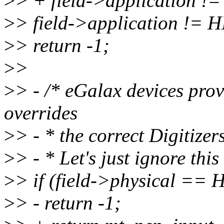
>
> + field->application
>
> field->application 
>
> return -1;
>
>
>
> - /* eGalax devices prov
overrides
>
> - * the correct Digitize
>
> - * Let's just ignore this
>
> if (field->physical =
>
> - return -1;