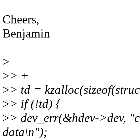
Cheers,
Benjamin
>
>
> +
>
> td = kzalloc(sizeof(st
>
> if (!td) {
>
> dev_err(&hdev->dev, "c
data\n");