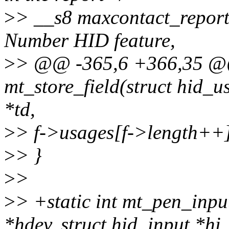
>
> __s8 maxcontact_repor
Number HID feature,
>
> @@ -365,6 +366,35 @@
mt_store_field(struct hid_u
*td,
>
> f->usages[f->length++
>
> }
>
>
>
> +static int mt_pen_inpu
*hdev, struct hid_input *hi,