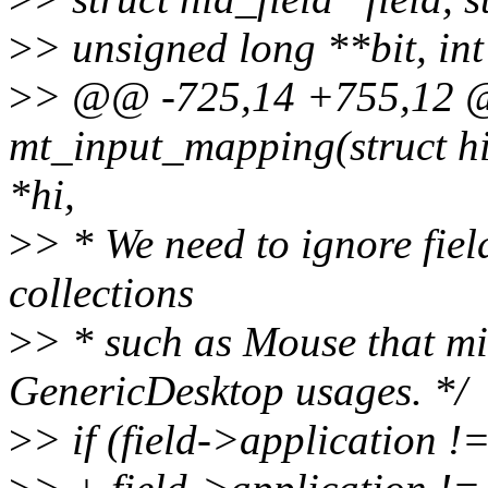
>
> unsigned long **bit, in
>
> @@ -725,14 +755,12 @@
mt_input_mapping(struct hi
*hi,
>
> * We need to ignore fiel
collections
>
> * such as Mouse that mi
GenericDesktop usages. */
>
> if (field->applicat