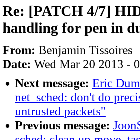
Re: [PATCH 4/7] HID
handling for pen in d
From:
Benjamin Tissoires
Date:
Wed Mar 20 2013 - 
Next message:
Eric Duma
net_sched: don't do prec
untrusted packets"
Previous message:
Joon
sched: clean up move_ta