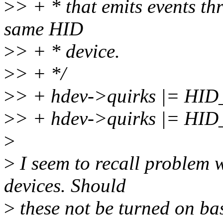
>
> + * that emits events th
same HID
>
> + * device.
>
> + */
>
> + hdev->quirks |= H
>
> + hdev->quirks |= 
>
>
I seem to recall proble
devices. Should
>
these not be turned on ba