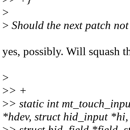
>
>
Should the next patch not 
yes, possibly. Will squash t
>
>
> +
>
> static int mt_touch_inp
*hdev, struct hid_input *hi,
>
> struct hid_field *field,