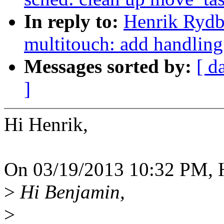
In reply to:
Henrik Rydb
multitouch: add handling
Messages sorted by:
[ d
]
Hi Henrik,
On 03/19/2013 10:32 PM, H
>
Hi Benjamin,
>