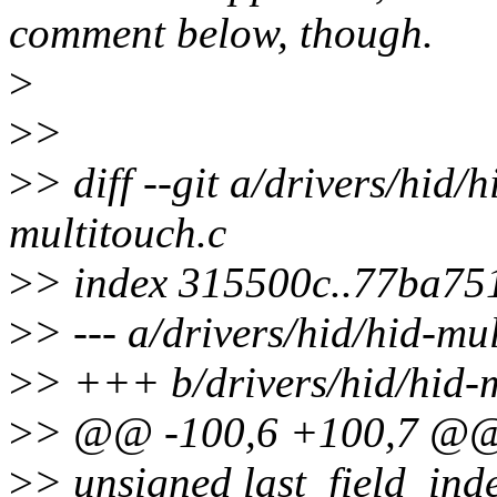
comment below, though.
>
>
>
>
> diff --git a/drivers/hid/
multitouch.c
>
> index 315500c..77ba75
>
> --- a/drivers/hid/hid-mu
>
> +++ b/drivers/hid/hid-m
>
> @@ -100,6 +100,7 @@ s
>
> unsigned last_field_index