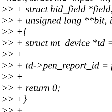
>
> + struct hid_field *fiel
>
> + unsigned long **bit, 
>
> +{
>
> + struct mt_device *td 
>
> +
>
> + td->pen_report_id = f
>
> +
>
> + return 0;
>
> +}
>
> +