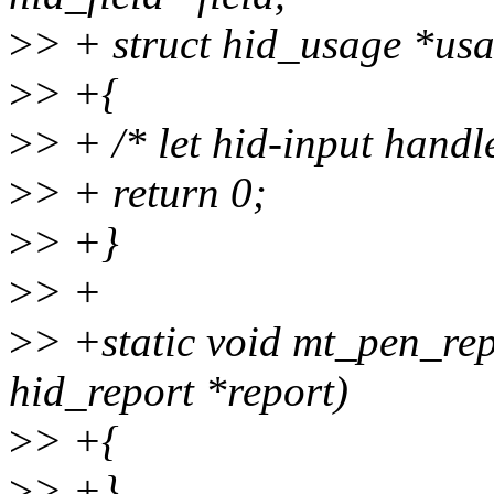
>
> + struct hid_usage *usa
>
> +{
>
> + /* let hid-input handle
>
> + return 0;
>
> +}
>
> +
>
> +static void mt_pen_repo
hid_report *report)
>
> +{
>
> +}