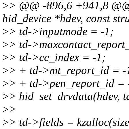
>
> @@ -896,6 +941,8 @@ s
hid_device *hdev, const str
>
> td->inputmode = -1;
>
> td->maxcontact_report_
>
> td->cc_index = -1;
>
> + td->mt_report_id = -
>
> + td->pen_report_id = 
>
> hid_set_drvdata(hdev, t
>
>
>
> td->fields = kzalloc(size