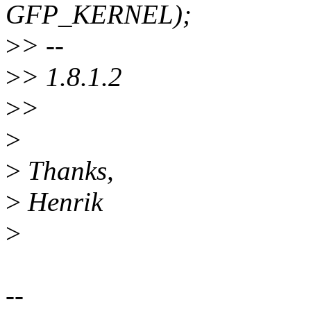
GFP_KERNEL);
>
> --
>
> 1.8.1.2
>
>
>
>
Thanks,
>
Henrik
>
--