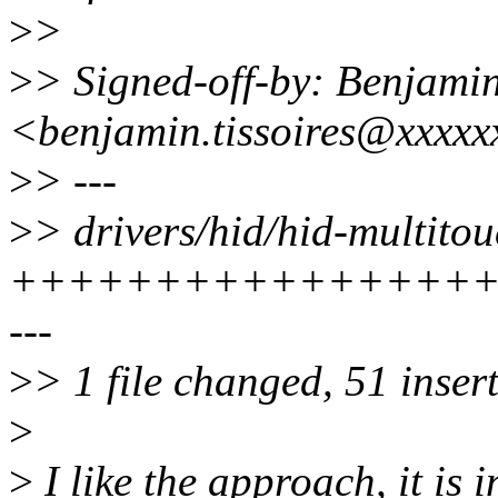
>
>
>
> Signed-off-by: Benjamin
<benjamin.tissoires@xxxxx
>
> ---
>
> drivers/hid/hid-multitou
+++++++++++++++++
---
>
> 1 file changed, 51 insert
>
>
I like the approach, it is