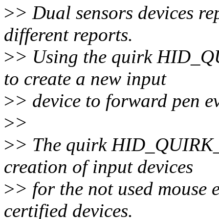
>
> Dual sensors devices re
different reports.
>
> Using the quirk HID_
to create a new input
>
> device to forward pen ev
>
>
>
> The quirk HID_QUIRK
creation of input devices
>
> for the not used mouse 
certified devices.