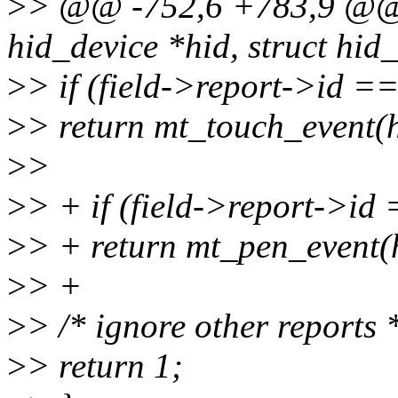
>
> @@ -752,6 +783,9 @@ st
hid_device *hid, struct hid_f
>
> if (field->report->id =
>
> return mt_touch_event(hi
>
>
>
> + if (field->report->id
>
> + return mt_pen_event(hi
>
> +
>
> /* ignore other reports 
>
> return 1;