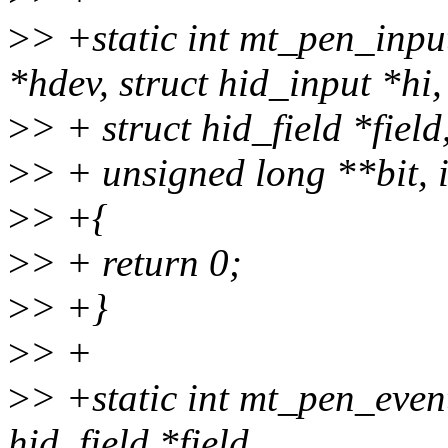
>
> +static int mt_pen_inp
*hdev, struct hid_input *hi,
>
> + struct hid_field *fiel
>
> + unsigned long **bit, 
>
> +{
>
> + return 0;
>
> +}
>
> +
>
> +static int mt_pen_event
hid_field *field,