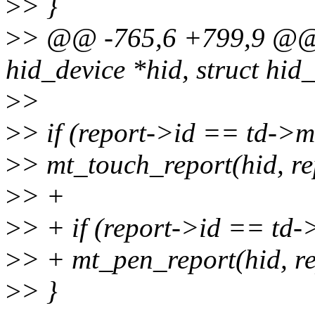
>
> }
>
> @@ -765,6 +799,9 @@ st
hid_device *hid, struct hid
>
>
>
> if (report->id == td->m
>
> mt_touch_report(hid, re
>
> +
>
> + if (report->id == td-
>
> + mt_pen_report(hid, re
>
> }