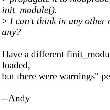
init_module().
>
I can't think in any other
any?
Have a different finit_modul
loaded,
but there were warnings" p
--Andy