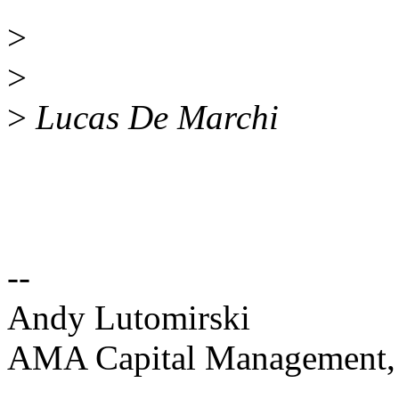
>
>
>
Lucas De Marchi
--
Andy Lutomirski
AMA Capital Management
--