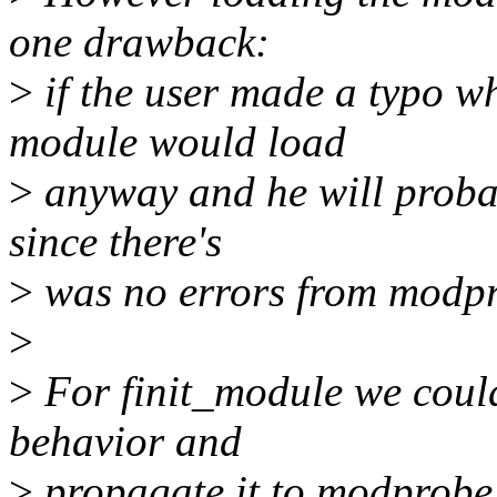
one drawback:
>
if the user made a typo w
module would load
>
anyway and he will probab
since there's
>
was no errors from modp
>
>
For finit_module we could 
behavior and
>
propagate it to modprobe, 