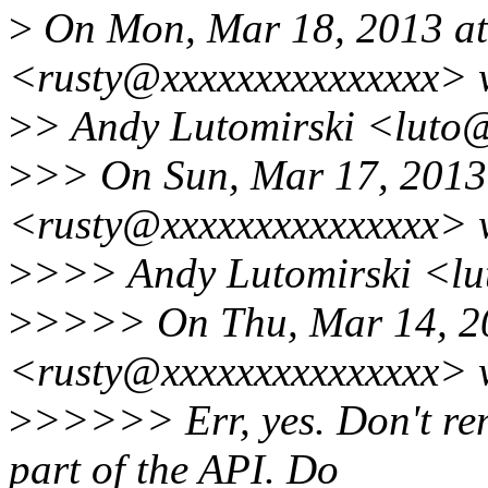
>
On Mon, Mar 18, 2013 at 
<rusty@xxxxxxxxxxxxxxx> 
>
> Andy Lutomirski <luto@
>
>> On Sun, Mar 17, 2013 
<rusty@xxxxxxxxxxxxxxx> 
>
>>> Andy Lutomirski <lu
>
>>>> On Thu, Mar 14, 20
<rusty@xxxxxxxxxxxxxxx> 
>
>>>>> Err, yes. Don't re
part of the API. Do