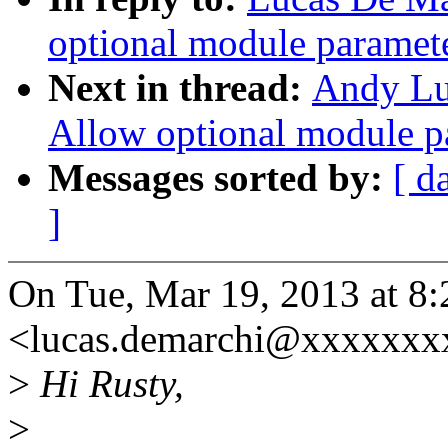
optional module paramet
Next in thread:
Andy Lu
Allow optional module p
Messages sorted by:
[ d
]
On Tue, Mar 19, 2013 at 8
<lucas.demarchi@xxxxxxx
>
Hi Rusty,
>