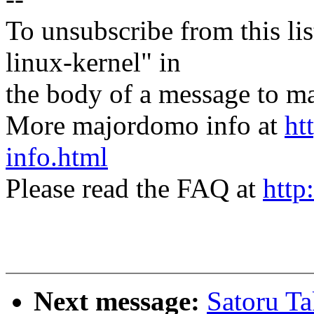
To unsubscribe from this lis
linux-kernel" in
the body of a message t
More majordomo info at
ht
info.html
Please read the FAQ at
http
Next message:
Satoru T