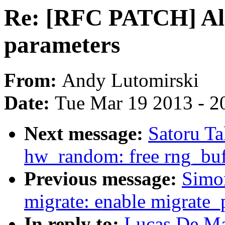
Re: [RFC PATCH] All
parameters
From:
Andy Lutomirski
Date:
Tue Mar 19 2013 - 2
Next message:
Satoru T
hw_random: free rng_buff
Previous message:
Simo
migrate: enable migrate_
In reply to:
Lucas De Ma