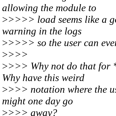
allowing the module to
>
>>>> load seems like a go
warning in the logs
>
>>>> so the user can even
>
>>>
>
>>> Why not do that for 
Why have this weird
>
>>> notation where the u
might one day go
>
>>> away?