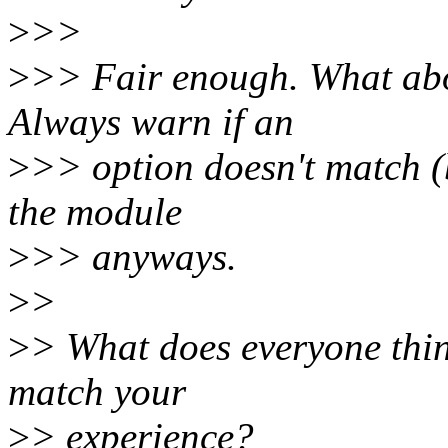
>
>>
>
>> Fair enough. What abo
Always warn if an
>
>> option doesn't match (b
the module
>
>> anyways.
>
>
>
> What does everyone think
match your
>
> experience?