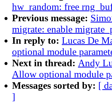
hw_random: free rng_buff
Previous message:
Simo
migrate: enable migrate_
In reply to:
Lucas De Ma
optional module paramet
Next in thread:
Andy Lu
Allow optional module p
Messages sorted by:
[ d
]