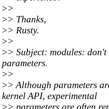
>
>
>
> Thanks,
>
> Rusty.
>
>
>
> Subject: modules: don't
parameters.
>
>
>
> Although parameters are
kernel API, experimental
>
> parameters are often re