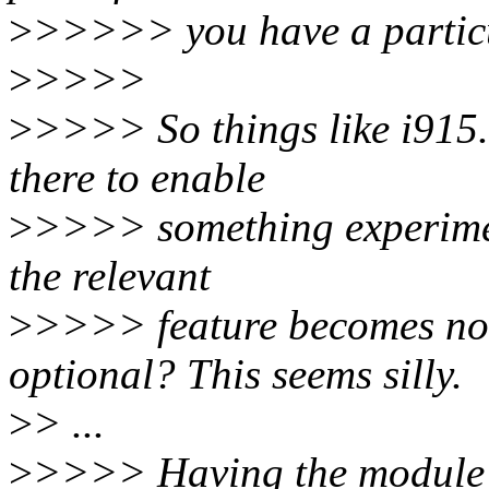
>
>>>>> you have a partic
>
>>>>
>
>>>> So things like i915.
there to enable
>
>>>> something experiment
the relevant
>
>>>> feature becomes no
optional? This seems silly.
>
> ...
>
>>>> Having the module p