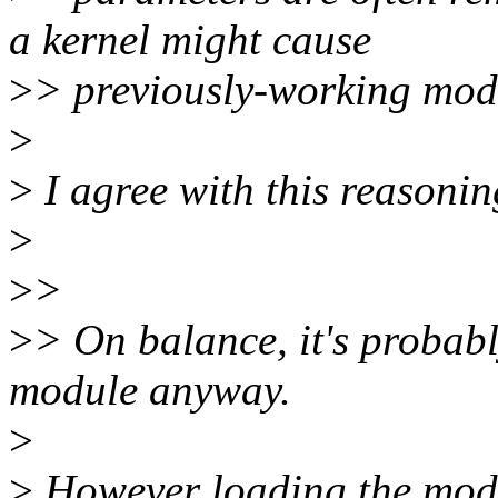
a kernel might cause
>
> previously-working modul
>
>
I agree with this reasonin
>
>
>
>
> On balance, it's probabl
module anyway.
>
>
However loading the modu