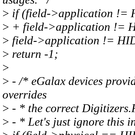
>
if (field->applicatio
>
+ field->application 
>
field->application !=
>
return -1;
>
>
- /* eGalax devices provid
overrides
>
- * the correct Digitizers
>
- * Let's just ignore this i