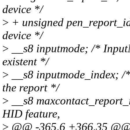
device */
>
+ unsigned pen_report_id;
device */
>
__s8 inputmode; /* InputM
existent */
>
__s8 inputmode_index; /*
the report */
>
__s8 maxcontact_report_
HID feature,
>
@@ -365,6 +366,35 @@ sta