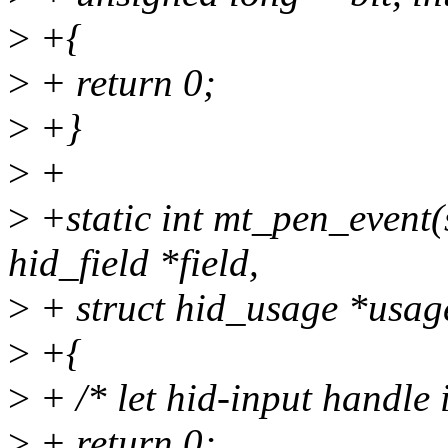
>
+{
>
+ return 0;
>
+}
>
+
>
+static int mt_pen_event(s
hid_field *field,
>
+ struct hid_usage *usag
>
+{
>
+ /* let hid-input handle i
>
+ return 0;