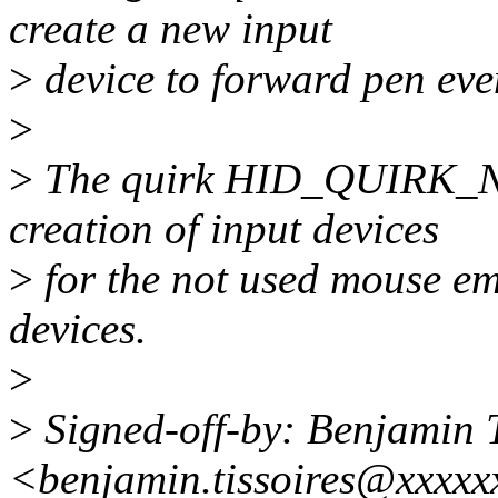
create a new input
>
device to forward pen eve
>
>
The quirk HID_QUIRK_
creation of input devices
>
for the not used mouse em
devices.
>
>
Signed-off-by: Benjamin T
<benjamin.tissoires@xxxxx