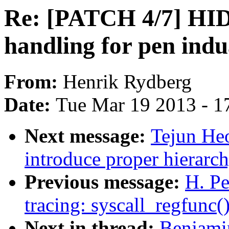
Re: [PATCH 4/7] HID
handling for pen indu
From:
Henrik Rydberg
Date:
Tue Mar 19 2013 - 1
Next message:
Tejun He
introduce proper hierarc
Previous message:
H. Pe
tracing: syscall_regfunc(
Next in thread:
Benjamin