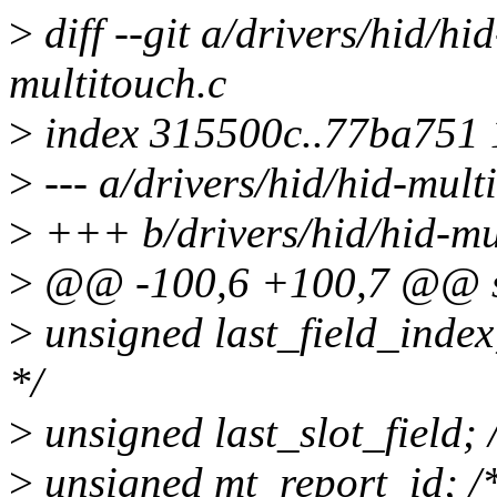
>
diff --git a/drivers/hid/hi
multitouch.c
>
index 315500c..77ba751
>
--- a/drivers/hid/hid-mult
>
+++ b/drivers/hid/hid-mu
>
@@ -100,6 +100,7 @@ st
>
unsigned last_field_index; 
*/
>
unsigned last_slot_field; /*
>
unsigned mt_report_id; /*