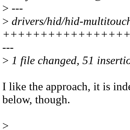
>
---
>
drivers/hid/hid-multitouch
+++++++++++++++++
---
>
1 file changed, 51 insertio
I like the approach, it is 
below, though.
>