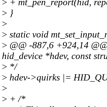
>
+ mt_pen_report(hid, rep
>
}
>
>
static void mt_set_input_
>
@@ -887,6 +924,14 @@ st
hid_device *hdev, const str
>
*/
>
hdev->quirks |= HID_
>
>
+ /*