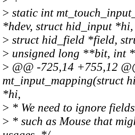
>
static int mt_touch_input
*hdev, struct hid_input *hi,
>
struct hid_field *field, s
>
unsigned long **bit, int 
>
@@ -725,14 +755,12 @@ 
mt_input_mapping(struct hi
*hi,
>
* We need to ignore fields
>
* such as Mouse that mig
usages. */