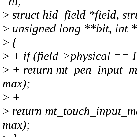
*hi,
>
struct hid_field *field, s
>
unsigned long **bit, int 
>
{
>
+ if (field->physical 
>
+ return mt_pen_input_map
max);
>
+
>
return mt_touch_input_map
max);