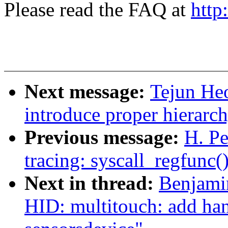
Please read the FAQ at
http
Next message:
Tejun He
introduce proper hierarc
Previous message:
H. Pe
tracing: syscall_regfunc(
Next in thread:
Benjamin
HID: multitouch: add han