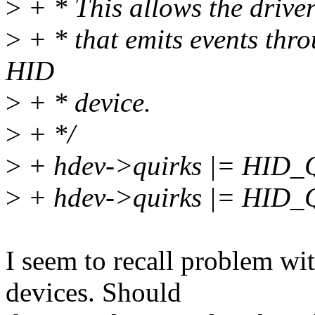
>
+ * This allows the driver
>
+ * that emits events thro
HID
>
+ * device.
>
+ */
>
+ hdev->quirks |= HI
>
+ hdev->quirks |= HI
I seem to recall problem
devices. Should