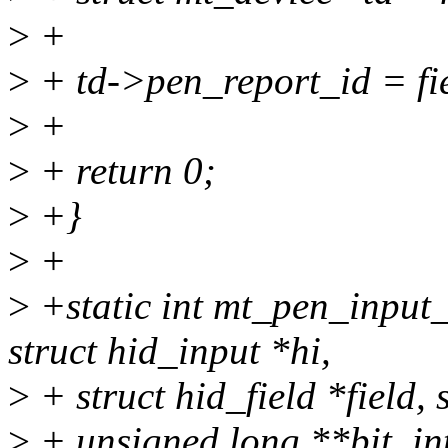
>
+
>
+ td->pen_report_id = fi
>
+
>
+ return 0;
>
+}
>
+
>
+static int mt_pen_input
struct hid_input *hi,
>
+ struct hid_field *field,
>
+ unsigned long **bit, in