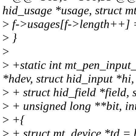
hid_usage *usage, struct mt
>
f->usages[f->length++] 
>
}
>
>
+static int mt_pen_input
*hdev, struct hid_input *hi,
>
+ struct hid_field *field,
>
+ unsigned long **bit, in
>
+{
>
+ struct mt_device *td = 