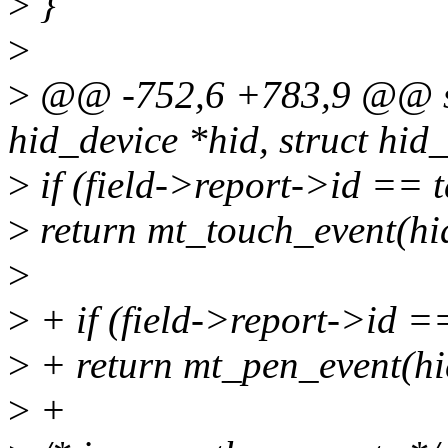
>
}
>
>
@@ -752,6 +783,9 @@ sta
hid_device *hid, struct hid_f
>
if (field->report->id == 
>
return mt_touch_event(hid,
>
>
+ if (field->report->id =
>
+ return mt_pen_event(hid,
>
+