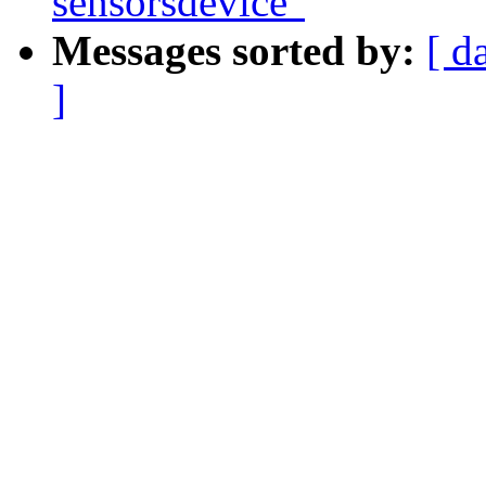
sensorsdevice"
Messages sorted by:
[ d
]