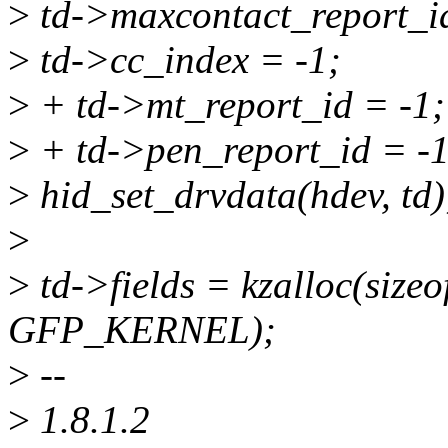
>
td->maxcontact_report_id
>
td->cc_index = -1;
>
+ td->mt_report_id = -1;
>
+ td->pen_report_id = -1
>
hid_set_drvdata(hdev, td)
>
>
td->fields = kzalloc(sizeof
GFP_KERNEL);
>
--
>
1.8.1.2