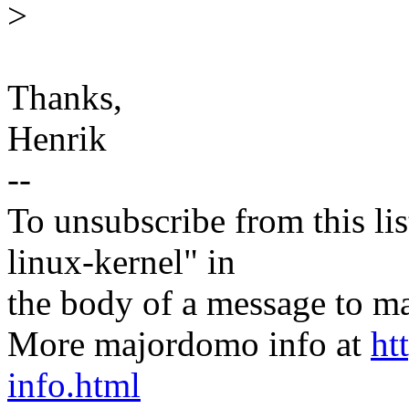
>
Thanks,
Henrik
--
To unsubscribe from this lis
linux-kernel" in
the body of a message t
More majordomo info at
ht
info.html