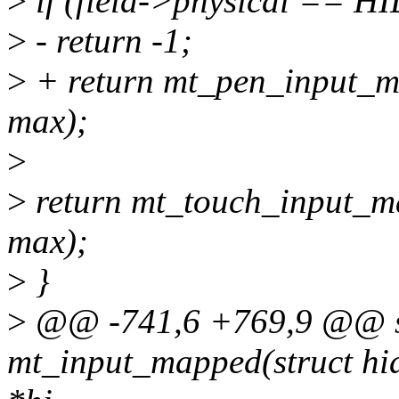
>
if (field->physical ==
>
- return -1;
>
+ return mt_pen_input_map
max);
>
>
return mt_touch_input_map
max);
>
}
>
@@ -741,6 +769,9 @@ st
mt_input_mapped(struct hid