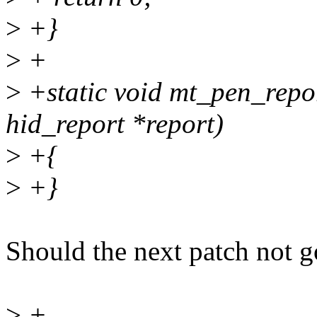
>
+}
>
+
>
+static void mt_pen_report
hid_report *report)
>
+{
>
+}
Should the next patch not go
>
+