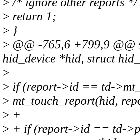
>
/* ignore other reports */
>
return 1;
>
}
>
@@ -765,6 +799,9 @@ sta
hid_device *hid, struct hid
>
>
if (report->id == td->mt_
>
mt_touch_report(hid, repo
>
+
>
+ if (report->id == td->