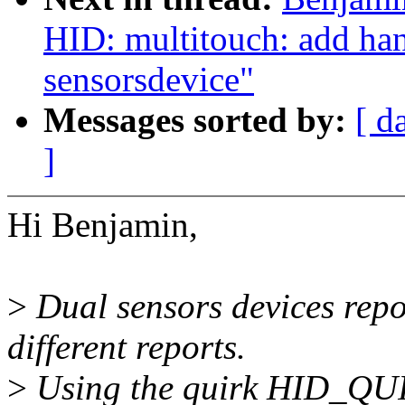
HID: multitouch: add han
sensorsdevice"
Messages sorted by:
[ d
]
Hi Benjamin,
>
Dual sensors devices repo
different reports.
>
Using the quirk HID_QU