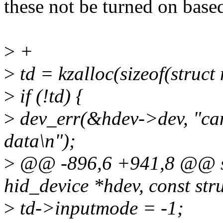
these not be turned on base
>
+
>
td = kzalloc(sizeof(stru
>
if (!td) {
>
dev_err(&hdev->dev, "can
data\n");
>
@@ -896,6 +941,8 @@ sta
hid_device *hdev, const str
>
td->inputmode = -1;