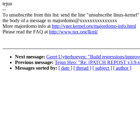
tejun
--
To unsubscribe from this list: send the line "unsubscribe linux-kernel"
the body of a message to majordomo@xxxxxxxxxxxxxxx
More majordomo info at
http://vger.kernel.org/majordomo-info.html
Please read the FAQ at
http://www.tux.org/lkml/
Next message:
Geert Uytterhoeven: "Build regressions/improv
Previous message:
Tejun Heo: "Re: [PATCH REPOST v3.
Messages sorted by:
[ date ]
[ thread ]
[ subject ]
[ author ]