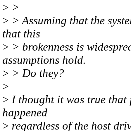
>
>
>
> Assuming that the syste
that this
>
> brokenness is widespread
assumptions hold.
>
> Do they?
>
>
I thought it was true that
happened
>
regardless of the host driv