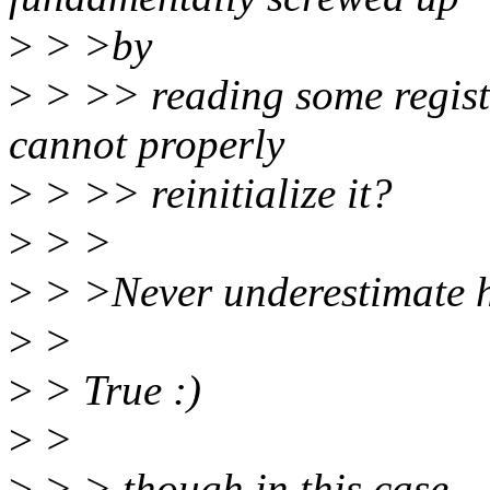
>
> >by
>
> >> reading some register
cannot properly
>
> >> reinitialize it?
>
> >
>
> >Never underestimate 
>
>
>
> True :)
>
>
>
> > though in this case