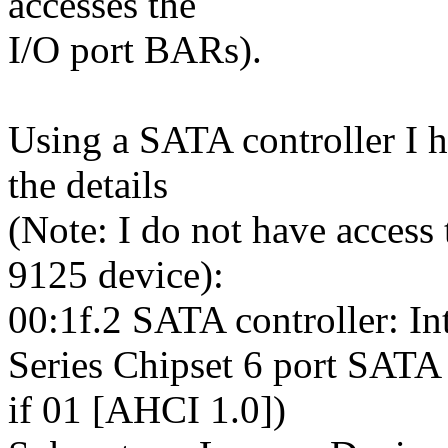
accesses the
I/O port BARs).
Using a SATA controller I h
the details
(Note: I do not have access
9125 device):
00:1f.2 SATA controller: In
Series Chipset 6 port SATA
if 01 [AHCI 1.0])