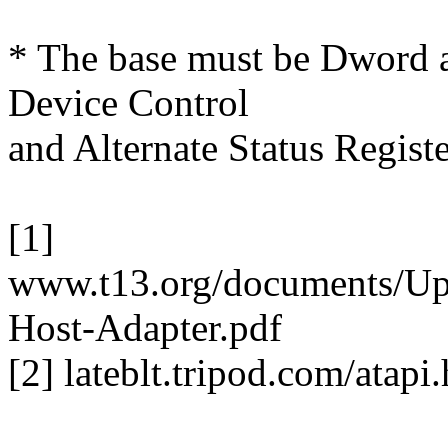
* The base must be Dword a
Device Control
and Alternate Status Registe
[1]
www.t13.org/documents/Up
Host-Adapter.pdf
[2] lateblt.tripod.com/atapi