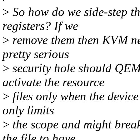
>
So how do we side-step th
registers? If we
>
remove them then KVM nee
pretty serious
>
security hole should QEM
activate the resource
>
files only when the device
only limits
>
the scope and might brea
the file to have