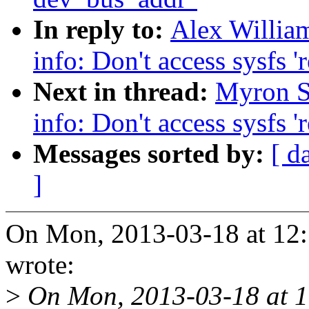
In reply to:
Alex Willia
info: Don't access sysfs '
Next in thread:
Myron S
info: Don't access sysfs '
Messages sorted by:
[ d
]
On Mon, 2013-03-18 at 12:
wrote:
>
On Mon, 2013-03-18 at 1