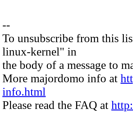
--
To unsubscribe from this lis
linux-kernel" in
the body of a message t
More majordomo info at
ht
info.html
Please read the FAQ at
http