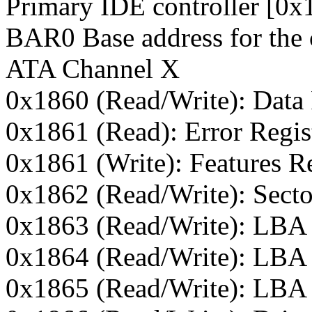
Primary IDE controller [0
BAR0 Base address for the 
ATA Channel X
0x1860 (Read/Write): Data 
0x1861 (Read): Error Regis
0x1861 (Write): Features Re
0x1862 (Read/Write): Secto
0x1863 (Read/Write): LBA
0x1864 (Read/Write): LBA 
0x1865 (Read/Write): LBA 