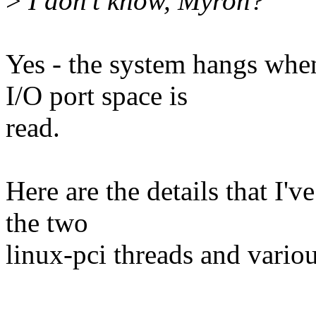
>
I don't know, Myron?
Yes - the system hangs whe
I/O port space is
read.
Here are the details that I'v
the two
linux-pci threads and variou