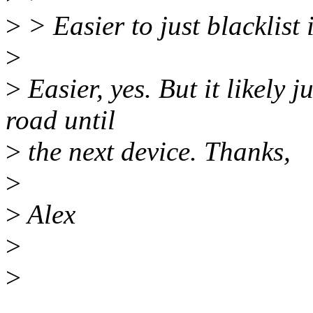
>
> Easier to just blacklist it
>
>
Easier, yes. But it likely 
road until
>
the next device. Thanks,
>
>
Alex
>
>