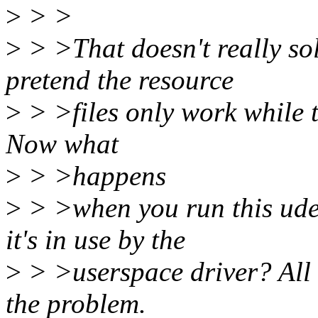
>
> >
>
> >That doesn't really sol
pretend the resource
>
> >files only work while t
Now what
>
> >happens
>
> >when you run this ud
it's in use by the
>
> >userspace driver? All w
the problem.