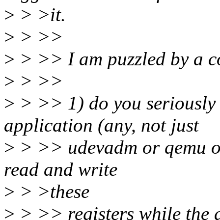
>
> >it.
>
> >>
>
> >> I am puzzled by a cou
>
> >>
>
> >> 1) do you seriously
application (any, not just
>
> >> udevadm or qemu or 
read and write
>
> >these
>
> >> registers while the 