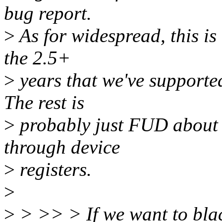
bug report.
>
As for widespread, this is 
the 2.5+
>
years that we've supported
The rest is
>
probably just FUD about 
through device
>
registers.
>
>
> >> > If we want to blackl