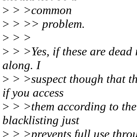
>
> >common
>
> >> problem.
>
> >
>
> >Yes, if these are dead r
along. I
>
> >suspect though that th
if you access
>
> >them according to the
blacklisting just
>
> >prevents full use thro