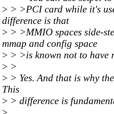
>
> >PCI card while it's use
difference is that
>
> >MMIO spaces side-step
mmap and config space
>
> >is known not to have re
>
>
>
> Yes. And that is why the
This
>
> difference is fundament
>