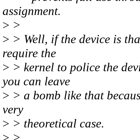
assignment.
>
>
>
> Well, if the device is tha
require the
>
> kernel to police the de
you can leave
>
> a bomb like that because
very
>
> theoretical case.
>
>