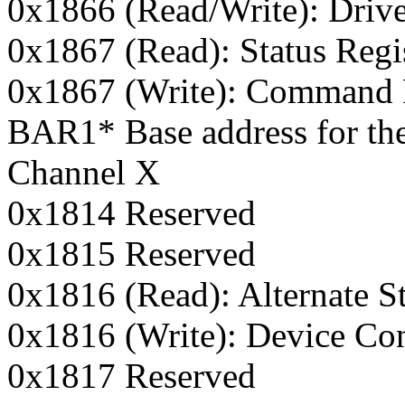
0x1866 (Read/Write): Driv
0x1867 (Read): Status Regi
0x1867 (Write): Command 
BAR1* Base address for the
Channel X
0x1814 Reserved
0x1815 Reserved
0x1816 (Read): Alternate St
0x1816 (Write): Device Con
0x1817 Reserved