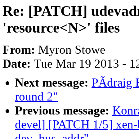
Re: [PATCH] udevadm-
'resource<N>' files
From:
Myron Stowe
Date:
Tue Mar 19 2013 - 1
Next message:
PÃdraig B
round 2"
Previous message:
Konra
devel] [PATCH 1/5] xen-b
dev_bus_addr"