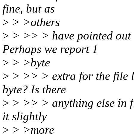
fine, but as
>
> >others
>
> >> > have pointed out it
Perhaps we report 1
>
> >byte
>
> >> > extra for the file
byte? Is there
>
> >> > anything else in f
it slightly
>
> >more