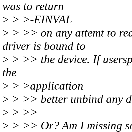
was to return
>
> >-EINVAL
>
> >> on any attemt to read
driver is bound to
>
> >> the device. If usersp
the
>
> >application
>
> >> better unbind any dri
>
> >>
>
> >> Or? Am I missing s