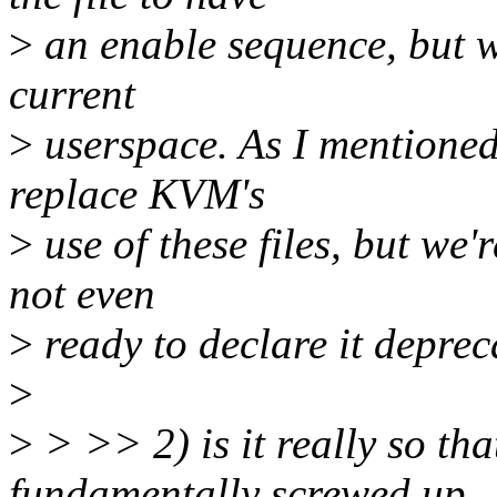
>
an enable sequence, but w
current
>
userspace. As I mentioned,
replace KVM's
>
use of these files, but we'
not even
>
ready to declare it deprec
>
>
> >> 2) is it really so tha
fundamentally screwed up