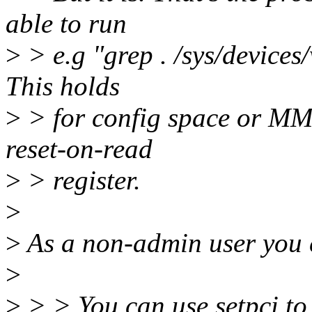
able to run
>
> e.g "grep . /sys/devices/
This holds
>
> for config space or MMI
reset-on-read
>
> register.
>
>
As a non-admin user you
>
>
> > You can use setpci to