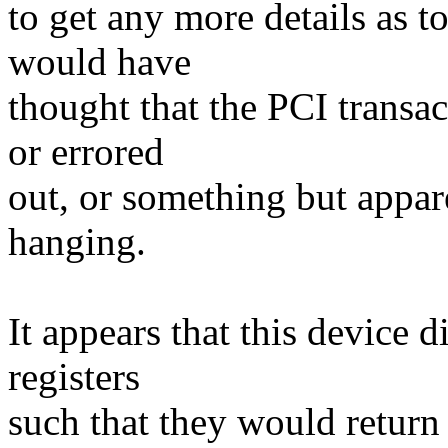
to get any more details as to
would have
thought that the PCI transa
or errored
out, or something but appar
hanging.
It appears that this device 
registers
such that they would return