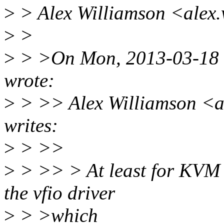
>
> Alex Williamson <alex
>
>
>
> >On Mon, 2013-03-18 
wrote:
>
> >> Alex Williamson <a
writes:
>
> >>
>
> >> > At least for KVM th
the vfio driver
>
> >which