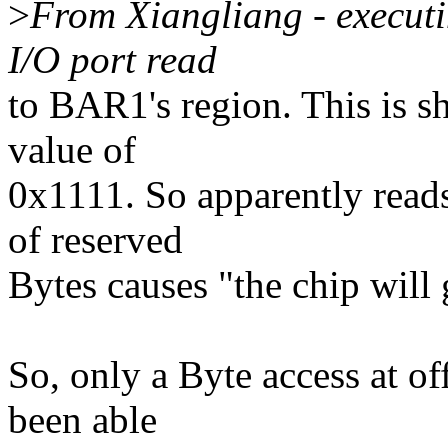
>
From Xiangliang - executin
I/O port read
to BAR1's region. This is 
value of
0x1111. So apparently reads
of reserved
Bytes causes "the chip will
So, only a Byte access at off
been able