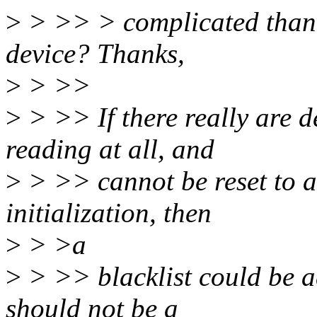
>
> >> > complicated than o
device? Thanks,
>
> >>
>
> >> If there really are 
reading at all, and
>
> >> cannot be reset to a 
initialization, then
>
> >a
>
> >> blacklist could be a
should not be a