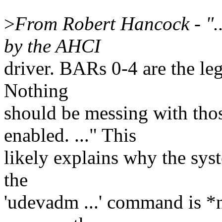
>
From Robert Hancock - ".
by the AHCI
driver. BARs 0-4 are the l
Nothing
should be messing with tho
enabled. ..." This
likely explains why the sys
the
'udevadm ...' command is *no