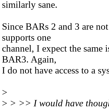
similarly sane.
Since BARs 2 and 3 are not 
supports one
channel, I expect the same 
BAR3. Again,
I do not have access to a sy
>
>
> >> I would have thought 