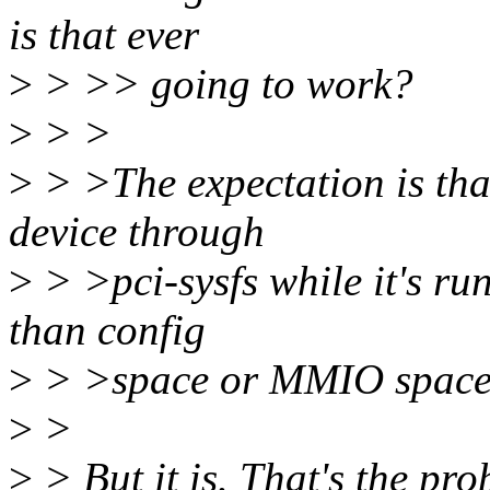
is that ever
>
> >> going to work?
>
> >
>
> >The expectation is that
device through
>
> >pci-sysfs while it's run
than config
>
> >space or MMIO space i
>
>
>
> But it is. That's the pro