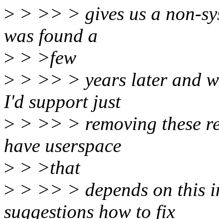
>
> >> > gives us a non-sysf
was found a
>
> >few
>
> >> > years later and we
I'd support just
>
> >> > removing these res
have userspace
>
> >that
>
> >> > depends on this in
suggestions how to fix