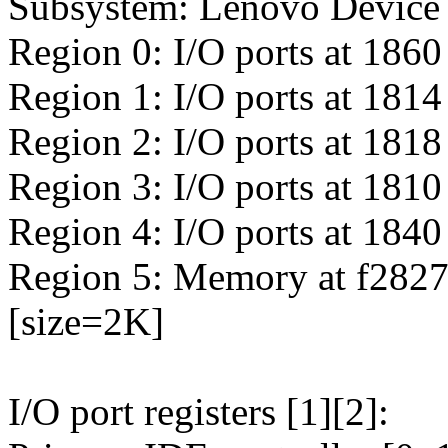
Subsystem: Lenovo Device
Region 0: I/O ports at 1860
Region 1: I/O ports at 1814
Region 2: I/O ports at 1818
Region 3: I/O ports at 1810
Region 4: I/O ports at 1840
Region 5: Memory at f28270
[size=2K]
I/O port registers [1][2]: