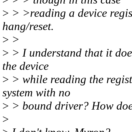
>
> >reading a device regis
hang/reset.
>
>
>
> I understand that it does
the device
>
> while reading the regist
system with no
>
> bound driver? How does 
>