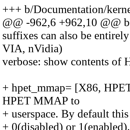
+++ b/Documentation/kernel
@@ -962,6 +962,10 @@ byte
suffixes can also be entirel
VIA, nVidia)
verbose: show contents of 
+ hpet_mmap= [X86, HPET
HPET MMAP to
+ userspace. By default this
+ 0(disabled) or 1(enabled).