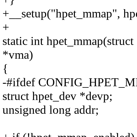
+__setup("hpet_mmap", hp
+
static int hpet_mmap(struct 
*vma)
{
-#ifdef CONFIG_HPET_
struct hpet_dev *devp;
unsigned long addr;