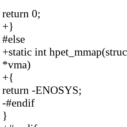
return 0;
+}
#else
+static int hpet_mmap(struct
*vma)
+{
return -ENOSYS;
-#endif
}