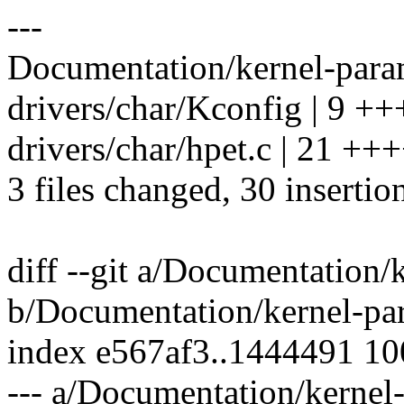
---
Documentation/kernel-param
drivers/char/Kconfig | 9 +
drivers/char/hpet.c | 21
3 files changed, 30 insertion
diff --git a/Documentation/
b/Documentation/kernel-par
index e567af3..1444491 1
--- a/Documentation/kernel-