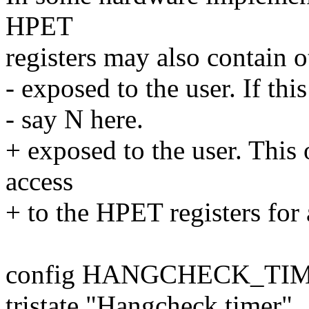
HPET
registers may also contain o
- exposed to the user. If thi
- say N here.
+ exposed to the user. This 
access
+ to the HPET registers for a
config HANGCHECK_TI
tristate "Hangcheck timer"