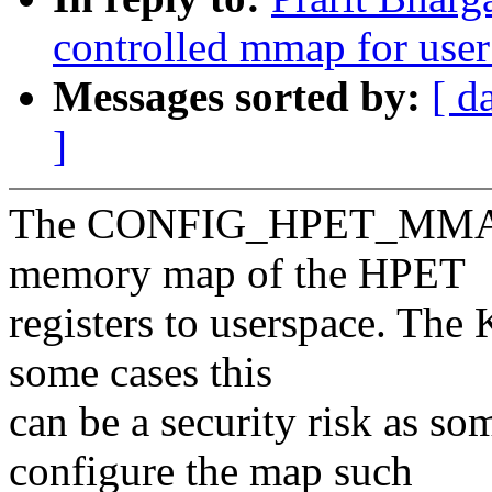
controlled mmap for user
Messages sorted by:
[ d
]
The CONFIG_HPET_MMAP K
memory map of the HPET
registers to userspace. The 
some cases this
can be a security risk as s
configure the map such