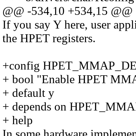
@@ -534,10 +534,15 @@
If you say Y here, user app
the HPET registers.
+config HPET_MMAP_D
+ bool "Enable HPET MMAP
+ default y
+ depends on HPET_MMA
+ help
In some hardware implement