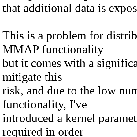
that additional data is expo
This is a problem for distri
MMAP functionality
but it comes with a significa
mitigate this
risk, and due to the low n
functionality, I've
introduced a kernel paramet
required in order