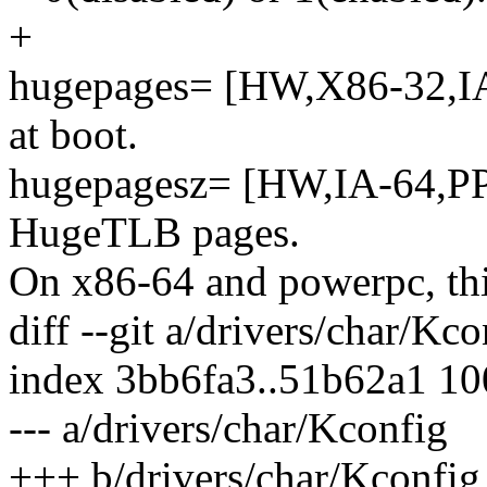
+
hugepages= [HW,X86-32,IA
at boot.
hugepagesz= [HW,IA-64,PPC
HugeTLB pages.
On x86-64 and powerpc, thi
diff --git a/drivers/char/Kc
index 3bb6fa3..51b62a1 1
--- a/drivers/char/Kconfig
+++ b/drivers/char/Kconfig