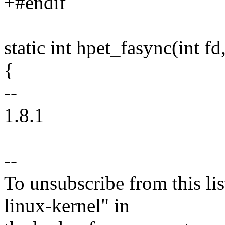
+#endif
static int hpet_fasync(int fd, 
{
--
1.8.1
--
To unsubscribe from this lis
linux-kernel" in