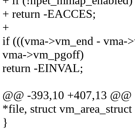
+ if (!hpet_mmap_enabled)
+ return -EACCES;
+
if (((vma->vm_end - vma->
vma->vm_pgoff)
return -EINVAL;
@@ -393,10 +407,13 @@ sta
*file, struct vm_area_struc
}