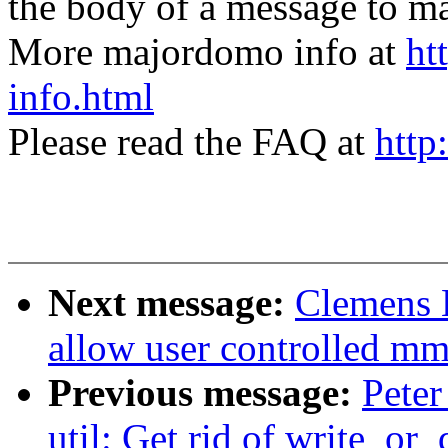
the body of a message t
More majordomo info at
ht
info.html
Please read the FAQ at
http
Next message:
Clemens 
allow user controlled mm
Previous message:
Peter
util: Get rid of write_or_