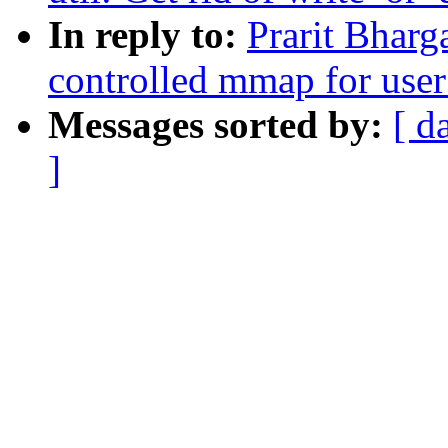
In reply to:
Prarit Bharg
controlled mmap for user
Messages sorted by:
[ d
]