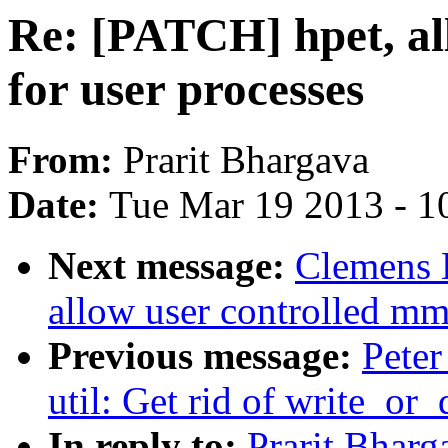
Re: [PATCH] hpet, al
for user processes
From:
Prarit Bhargava
Date:
Tue Mar 19 2013 - 1
Next message:
Clemens 
allow user controlled mm
Previous message:
Peter
util: Get rid of write_or_
In reply to:
Prarit Bharg