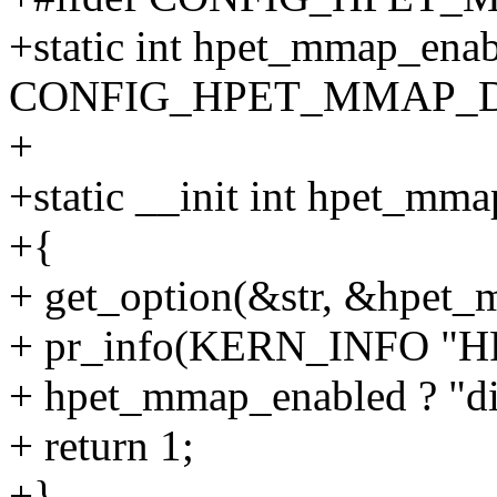
+static int hpet_mmap_ena
CONFIG_HPET_MMAP_D
+
+static __init int hpet_mma
+{
+ get_option(&str, &hpet_
+ pr_info(KERN_INFO "
+ hpet_mmap_enabled ? "dis
+ return 1;
+}