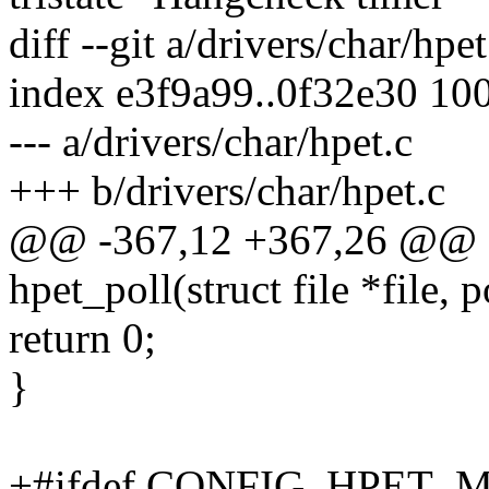
diff --git a/drivers/char/hpe
index e3f9a99..0f32e30 10
--- a/drivers/char/hpet.c
+++ b/drivers/char/hpet.c
@@ -367,12 +367,26 @@ st
hpet_poll(struct file *file, 
return 0;
}
+#ifdef CONFIG_HPET