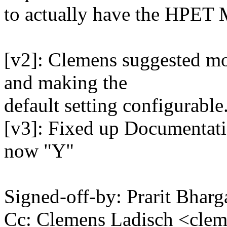
to actually have the HPE
[v2]: Clemens suggested mo
and making the
default setting configurable
[v3]: Fixed up Documentatio
now "Y"
Signed-off-by: Prarit Bha
Cc: Clemens Ladisch <cl