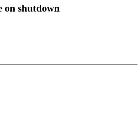
e on shutdown