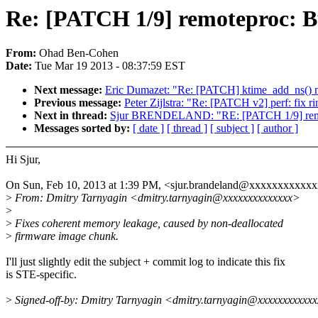
Re: [PATCH 1/9] remoteproc: B
From:
Ohad Ben-Cohen
Date:
Tue Mar 19 2013 - 08:37:59 EST
Next message:
Eric Dumazet: "Re: [PATCH] ktime_add_ns() ma
Previous message:
Peter Zijlstra: "Re: [PATCH v2] perf: fix 
Next in thread:
Sjur BRENDELAND: "RE: [PATCH 1/9] remote
Messages sorted by:
[ date ]
[ thread ]
[ subject ]
[ author ]
Hi Sjur,
On Sun, Feb 10, 2013 at 1:39 PM, <sjur.brandeland@xxxxxxxxxxxx
>
From: Dmitry Tarnyagin <dmitry.tarnyagin@xxxxxxxxxxxxxx>
>
>
Fixes coherent memory leakage, caused by non-deallocated
>
firmware image chunk.
I'll just slightly edit the subject + commit log to indicate this fix
is STE-specific.
>
Signed-off-by: Dmitry Tarnyagin <dmitry.tarnyagin@xxxxxxxxxxx