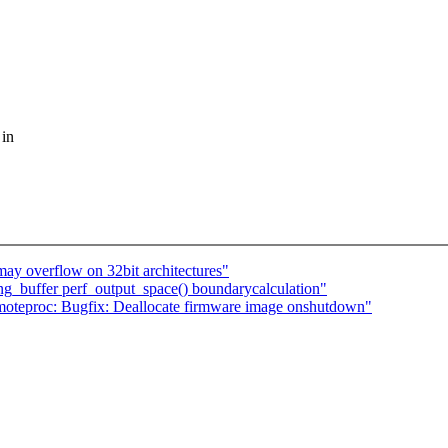
 in
y overflow on 32bit architectures"
ring_buffer perf_output_space() boundarycalculation"
proc: Bugfix: Deallocate firmware image onshutdown"