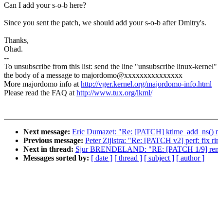
Can I add your s-o-b here?
Since you sent the patch, we should add your s-o-b after Dmitry's.
Thanks,
Ohad.
--
To unsubscribe from this list: send the line "unsubscribe linux-kernel"
the body of a message to majordomo@xxxxxxxxxxxxxxx
More majordomo info at
http://vger.kernel.org/majordomo-info.html
Please read the FAQ at
http://www.tux.org/lkml/
Next message:
Eric Dumazet: "Re: [PATCH] ktime_add_ns() ma
Previous message:
Peter Zijlstra: "Re: [PATCH v2] perf: fix 
Next in thread:
Sjur BRENDELAND: "RE: [PATCH 1/9] remote
Messages sorted by:
[ date ]
[ thread ]
[ subject ]
[ author ]