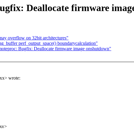
ugfix: Deallocate firmware imag
y overflow on 32bit architectures"
ring_buffer perf_output_space() boundarycalculation"
proc: Bugfix: Deallocate firmware image onshutdown"
xx> wrote:
xxx>