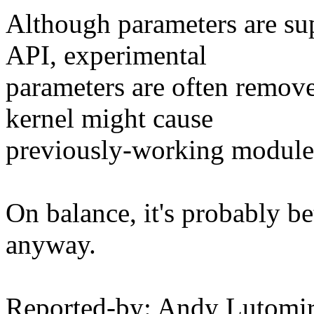
Although parameters are sup
API, experimental
parameters are often remov
kernel might cause
previously-working modules 
On balance, it's probably b
anyway.
Reported-by: Andy Lutom