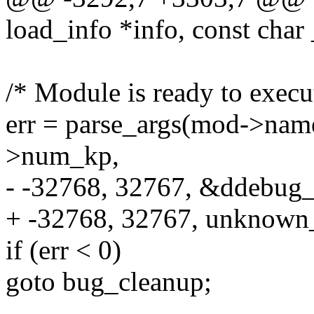
load_info *info, const char
/* Module is ready to execut
err = parse_args(mod->nam
>num_kp,
- -32768, 32767, &ddebu
+ -32768, 32767, unknown
if (err < 0)
goto bug_cleanup;