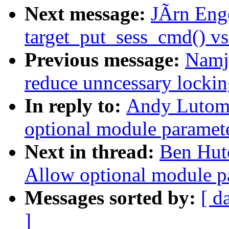
Next message:
JÃrn Enge
target_put_sess_cmd() vs
Previous message:
Namja
reduce unncessary lockin
In reply to:
Andy Lutomi
optional module paramet
Next in thread:
Ben Hut
Allow optional module p
Messages sorted by:
[ d
]