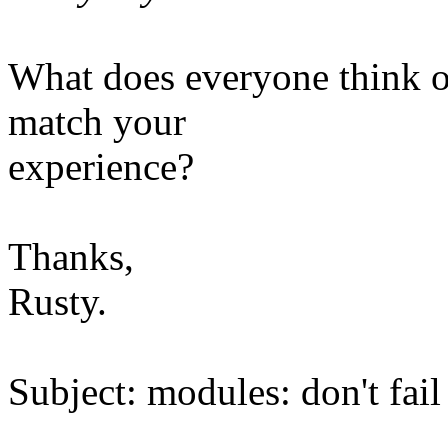
What does everyone think of
match your
experience?
Thanks,
Rusty.
Subject: modules: don't fai