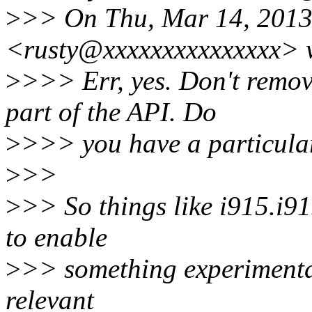
>
>> On Thu, Mar 14, 2013 
<rusty@xxxxxxxxxxxxxxx> 
>
>>> Err, yes. Don't remov
part of the API. Do
>
>>> you have a particula
>
>>
>
>> So things like i915.i9
to enable
>
>> something experimental
relevant