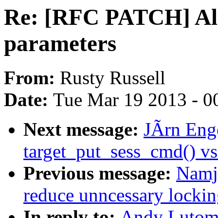
Re: [RFC PATCH] All
parameters
From:
Rusty Russell
Date:
Tue Mar 19 2013 - 0
Next message:
JÃrn Enge
target_put_sess_cmd() vs
Previous message:
Namja
reduce unncessary lockin
In reply to:
Andy Lutomi