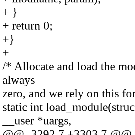
+ }
+ return 0;
+}
+
/* Allocate and load the mod
always
zero, and we rely on this for
static int load_module(struc
__user *uargs,
@@ -3292,7 +3303,7 @@ sta