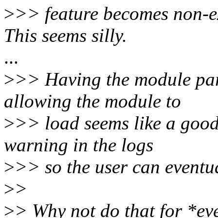
>
>> feature becomes non-e
This seems silly.
...
>
>> Having the module par
allowing the module to
>
>> load seems like a good 
warning in the logs
>
>> so the user can eventua
>
>
>
> Why not do that for *ev