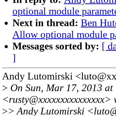
optional module paramet
Next in thread:
Ben Hut
Allow optional module p
Messages sorted by:
[ d
]
Andy Lutomirski <luto@xx
>
On Sun, Mar 17, 2013 at 
<rusty@xxxxxxxxxxxxxxx> 
>
> Andy Lutomirski <luto@