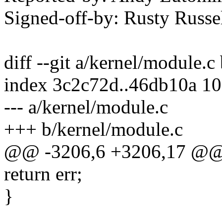
Signed-off-by: Rusty Rus
diff --git a/kernel/module.c
index 3c2c72d..46db10a 1
--- a/kernel/module.c
+++ b/kernel/module.c
@@ -3206,6 +3206,17 @@
return err;
}