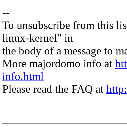
--
To unsubscribe from this lis
linux-kernel" in
the body of a message t
More majordomo info at
ht
info.html
Please read the FAQ at
http