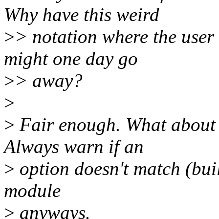
Why have this weird
>
> notation where the user
might one day go
>
> away?
>
>
Fair enough. What about 
Always warn if an
>
option doesn't match (buil
module
>
anyways.