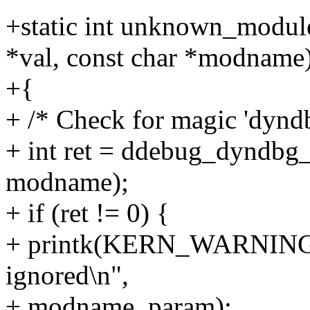
+static int unknown_modul
*val, const char *modname
+{
+ /* Check for magic 'dyndb
+ int ret = ddebug_dyndbg
modname);
+ if (ret != 0) {
+ printk(KERN_WARNING "
ignored\n",
+ modname, param);