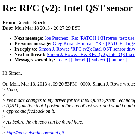
Re: RFC (v2): Intel QST sensor 
From:
Guenter Roeck
Date:
Mon Mar 18 2013 - 20:27:29 EST
Next message:
Joe Perches: "Re: [PATCH 1/3] rbtree_test: use
Previous message:
Greg Kroah-Hartman: "Re: [PATCH] target:
In reply to:
Simon J. Rowe: "RFC (v2): Intel QST sensor driv
Next in thread:
Simon J. Rowe: "Re: RFC (v2): Intel QST sen
Messages sorted by:
[ date ]
[ thread ]
[ subject ]
[ author ]
Hi Simon,
On Mon, Mar 18, 2013 at 09:20:53PM +0000, Simon J. Rowe wrote:
>
Hello,
>
>
I've made changes to my driver for the Intel Quiet System Technolo
>
(QST) function that I posted at the end of last year and would again
>
appreciate feedback on it.
>
>
As before the git repo can be found here:
>
>
http://mose.dyndns.org/mei.git