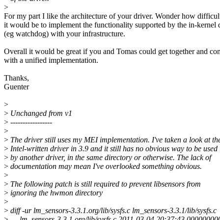
>
For my part I like the architecture of your driver. Wonder how difficul
it would be to implement the functionality supported by the in-kernel 
(eg watchdog) with your infrastructure.
Overall it would be great if you and Tomas could get together and c
with a unified implementation.
Thanks,
Guenter
>
>
Unchanged from v1
>
-----------------
>
>
The driver still uses my MEI implementation. I've taken a look at th
>
Intel-written driver in 3.9 and it still has no obvious way to be used
>
by another driver, in the same directory or otherwise. The lack of
>
documentation may mean I've overlooked something obvious.
>
>
The following patch is still required to prevent libsensors from
>
ignoring the hwmon directory
>
>
diff -ur lm_sensors-3.3.1.org/lib/sysfs.c lm_sensors-3.3.1/lib/sysfs.c
>
--- lm_sensors-3.3.1.org/lib/sysfs.c 2011-03-04 20:37:43.0000000