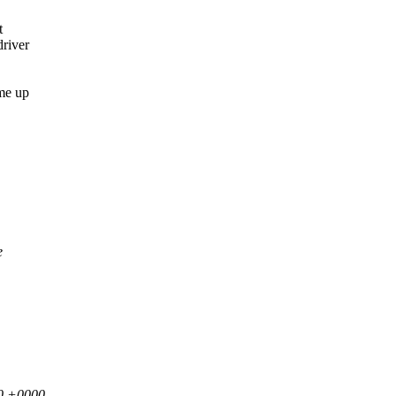
t
driver
ome up
e
00 +0000