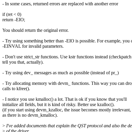
- In some cases, returned errors are replaced with another error
if (ret < 0)
return -EIO;
You should return the original error.
- Try using something better than -EIO is possible. For example, you 
-EINVAL for invalid parameters.
- Don't use strict_str functions. Use kstr functions instead (checkpatc
tell you that, actually).
- Try using dev_ messages as much as possible (instead of pr_)
- Try allocating memory with devm_ functions. This way you can dro
calls to kfree().
- I notice you use kmalloc() a lot. That is ok if you know that you'll
initialize all fields, but it is kind of risky. Better use kzalloc().
(if you start using devm_kzalloc, the issue becomes mostly irrelevant,
as there is no devm_kmalloc).
>
I've added documents that explain the QST protocol and also the de
>
of the driver.