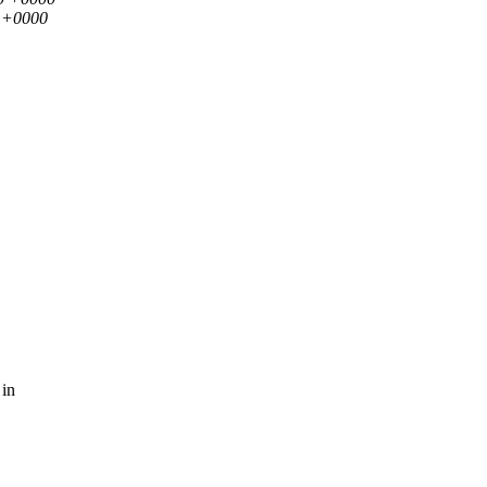
5 +0000
 in