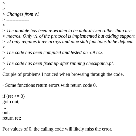
>
>
>
Changes from v1
>
---------------
>
>
The module has been re-written to be data-driven rather than use
>
macros. Only v1 of the protocol is implemented but adding support 
>
v2 only requires three arrays and nine stub functions to be defined.
>
>
The code has been compiled and tested on 3.9 rc2.
>
>
The code has been fixed up after running checkpatch.pl.
>
Couple of problems I noticed when browsing through the code.
- Some functions return errors with return code 0.
if (ret <= 0)
goto out;
...
out:
return ret;
For values of 0, the calling code will likely miss the error.