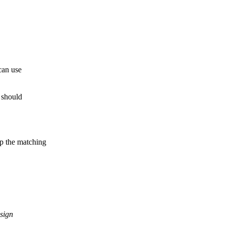
can use
h should
p the matching
sign