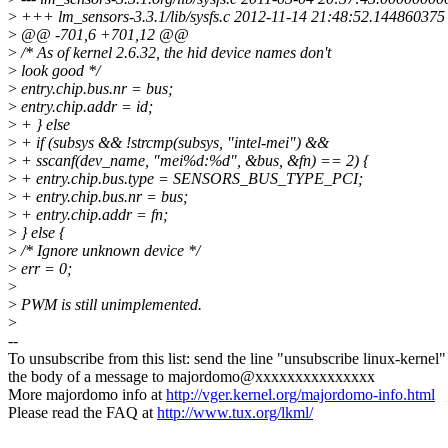
>
+++ lm_sensors-3.3.1/lib/sysfs.c 2012-11-14 21:48:52.14486037
>
@@ -701,6 +701,12 @@
>
/* As of kernel 2.6.32, the hid device names don't
>
look good */
>
entry.chip.bus.nr = bus;
>
entry.chip.addr = id;
>
+ } else
>
+ if (subsys && !strcmp(subsys, "intel-mei") &&
>
+ sscanf(dev_name, "mei%d:%d", &bus, &fn) == 2) {
>
+ entry.chip.bus.type = SENSORS_BUS_TYPE_PCI;
>
+ entry.chip.bus.nr = bus;
>
+ entry.chip.addr = fn;
>
} else {
>
/* Ignore unknown device */
>
err = 0;
>
>
PWM is still unimplemented.
>
--
To unsubscribe from this list: send the line "unsubscribe linux-kernel"
the body of a message to majordomo@xxxxxxxxxxxxxxx
More majordomo info at
http://vger.kernel.org/majordomo-info.html
Please read the FAQ at
http://www.tux.org/lkml/