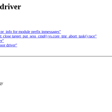
driver
 pr_info for module prefix inmessages"
 close target_put_sess_cmd() vs.core_tmr_abort_task() race"
er"
sor driver"
gy